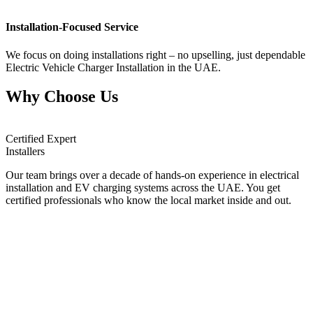
Installation-Focused Service
We focus on doing installations right – no upselling, just dependable
Electric Vehicle Charger Installation in the UAE.
Why Choose Us
Certified Expert
Installers
Our team brings over a decade of hands-on experience in electrical
installation and EV charging systems across the UAE. You get
certified professionals who know the local market inside and out.