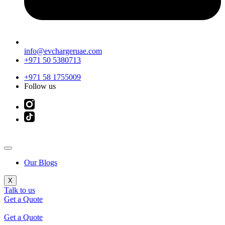
info@evchargeruae.com
+971 50 5380713
+971 58 1755009
Follow us
Our Blogs
X
Talk to us
Get a Quote
Get a Quote