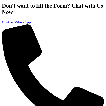
Don't want to fill the Form? Chat with Us
Now
Chat on WhatsApp