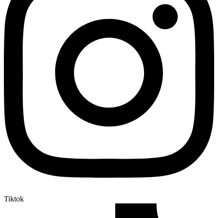
Tiktok