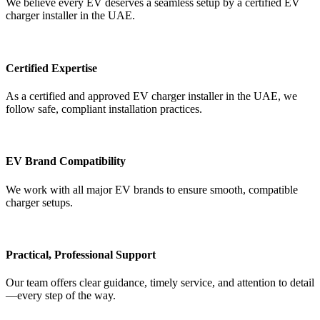
We believe every EV deserves a seamless setup by a certified EV
charger installer in the UAE.
Certified Expertise
As a certified and approved EV charger installer in the UAE, we
follow safe, compliant installation practices.
EV Brand Compatibility
We work with all major EV brands to ensure smooth, compatible
charger setups.
Practical, Professional Support
Our team offers clear guidance, timely service, and attention to detail
—every step of the way.