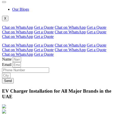
Our Blogs
X
Chat on WhatsApp
Get a Quote
Chat on WhatsApp
Get a Quote
Chat on WhatsApp
Get a Quote
Chat on WhatsApp
Get a Quote
Chat on WhatsApp
Get a Quote
Chat on WhatsApp
Get a Quote
Chat on WhatsApp
Get a Quote
Chat on WhatsApp
Get a Quote
Chat on WhatsApp
Get a Quote
Chat on WhatsApp
Get a Quote
Name
Email
Send
EV Charger Installation for All Major Brands in the
UAE