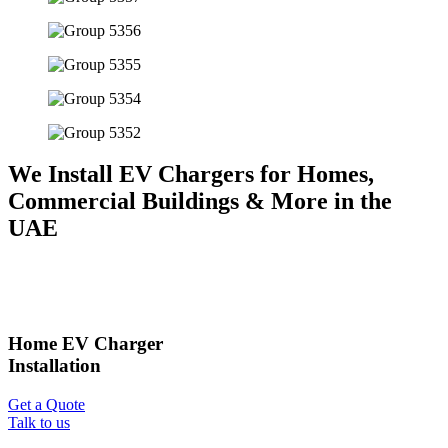
We Install EV Chargers for Homes,
Commercial Buildings & More in the
UAE
Home EV Charger
Installation
Get a Quote
Talk to us