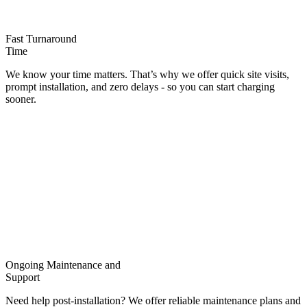
Fast Turnaround
Time
We know your time matters. That’s why we offer quick site visits,
prompt installation, and zero delays - so you can start charging
sooner.
Ongoing Maintenance and
Support
Need help post-installation? We offer reliable maintenance plans and