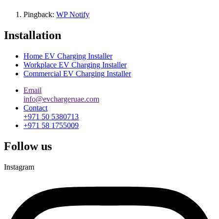
Pingback:
WP Notify
Installation
Home EV Charging Installer
Workplace EV Charging Installer
Commercial EV Charging Installer
Email
info@evchargeruae.com
Contact
+971 50 5380713
+971 58 1755009
Follow us
Instagram