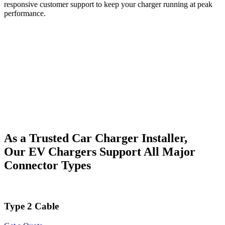
responsive customer support to keep your charger running at peak
performance.
As a Trusted Car Charger Installer,
Our EV Chargers Support All Major
Connector Types
Type 2 Cable