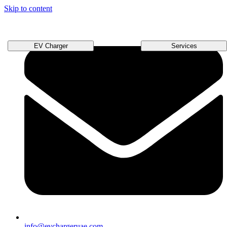
Skip to content
EV Charger
Services
info@evchargeruae.com