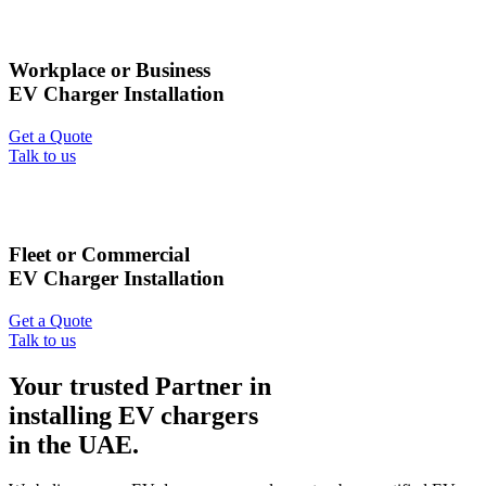
Workplace or Business
EV Charger Installation
Get a Quote
Talk to us
Fleet or Commercial
EV Charger Installation
Get a Quote
Talk to us
Your trusted Partner in
installing EV chargers
in the UAE.