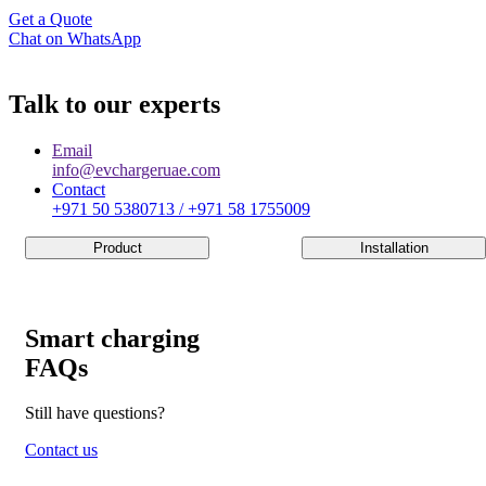
Get a Quote
Chat on WhatsApp
Talk to our experts
Email
info@evchargeruae.com
Contact
+971 50 5380713 / +971 58 1755009
Product
Installation
Smart charging
FAQs
Still have questions?
Contact us