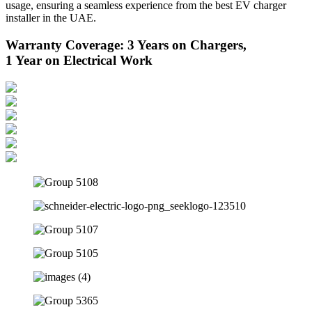
usage, ensuring a seamless experience from the best EV charger
installer in the UAE.
Warranty Coverage: 3 Years on Chargers,
1 Year on Electrical Work