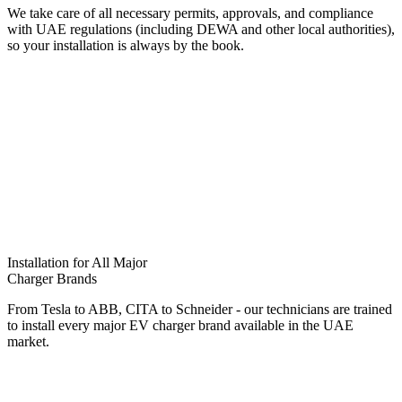
We take care of all necessary permits, approvals, and compliance
with UAE regulations (including DEWA and other local authorities),
so your installation is always by the book.
Installation for All Major
Charger Brands
From Tesla to ABB, CITA to Schneider - our technicians are trained
to install every major EV charger brand available in the UAE
market.