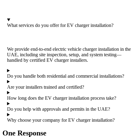
What services do you offer for EV charger installation?
We provide end-to-end electric vehicle charger installation in the
UAE, including site inspection, setup, and system testing—
handled by certified EV charger installers.
Do you handle both residential and commercial installations?
Are your installers trained and certified?
How long does the EV charger installation process take?
Do you help with approvals and permits in the UAE?
Why choose your company for EV charger installation?
One Response