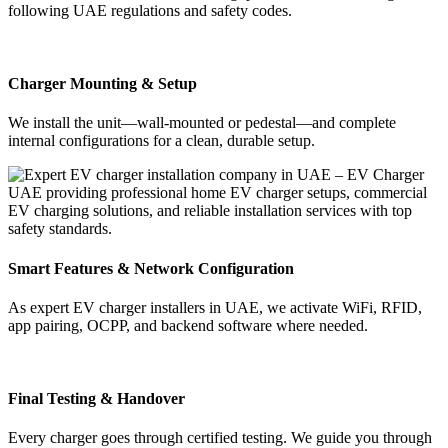
following UAE regulations and safety codes.
Charger Mounting & Setup
We install the unit—wall-mounted or pedestal—and complete
internal configurations for a clean, durable setup.
Smart Features & Network Configuration
As expert EV charger installers in UAE, we activate WiFi, RFID,
app pairing, OCPP, and backend software where needed.
Final Testing & Handover
Every charger goes through certified testing. We guide you through