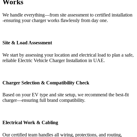
Works
We handle everything—from site assessment to certified installation
-ensuring your charger works flawlessly from day one.
Site & Load Assessment
We start by assessing your location and electrical load to plan a safe,
reliable Electric Vehicle Charger Installation in UAE.
Charger Selection & Compatibility Check
Based on your EV type and site setup, we recommend the best-fit
charger—ensuring full brand compatibility.
Electrical Work & Cabling
Our certified team handles all wiring, protections, and routing,