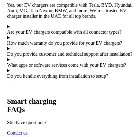
Yes, our EV chargers are compatible with Tesla, BYD, Hyundai,
Audi, MG, Tata Nexon, BMW, and more. We’re a trusted EV
charger installer in the UAE for all top brands.
Are your EV chargers compatible with all connector types?
How much warranty do you provide for your EV chargers?
Do you provide customer and technical support after installation?
What apps or software services come with your EV chargers?
Do you handle everything from installation to setup?
Smart charging
FAQs
Still have questions?
Contact us