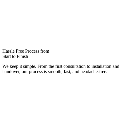
Hassle Free Process from
Start to Finish
We keep it simple. From the first consultation to installation and
handover, our process is smooth, fast, and headache-free.