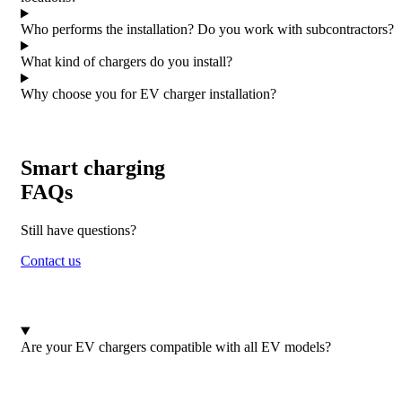
Who performs the installation? Do you work with subcontractors?
What kind of chargers do you install?
Why choose you for EV charger installation?
Smart charging
FAQs
Still have questions?
Contact us
Are your EV chargers compatible with all EV models?