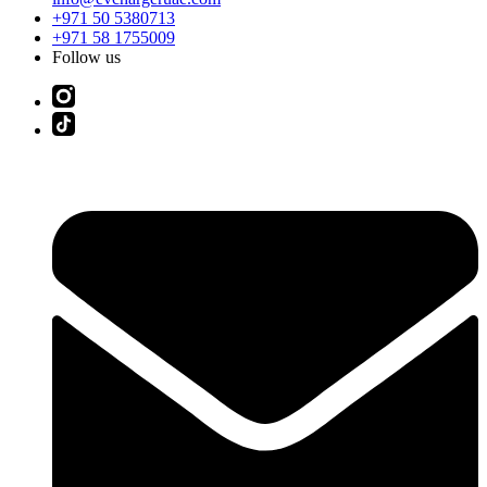
+971 50 5380713
+971 58 1755009
Follow us