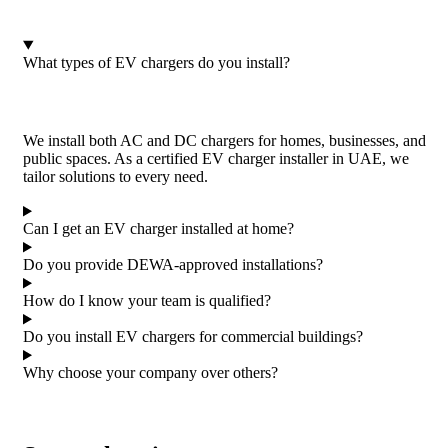
What types of EV chargers do you install?
We install both AC and DC chargers for homes, businesses, and
public spaces. As a certified EV charger installer in UAE, we
tailor solutions to every need.
Can I get an EV charger installed at home?
Do you provide DEWA-approved installations?
How do I know your team is qualified?
Do you install EV chargers for commercial buildings?
Why choose your company over others?