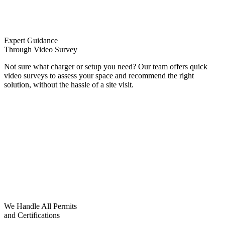
Expert Guidance
Through Video Survey
Not sure what charger or setup you need? Our team offers quick
video surveys to assess your space and recommend the right
solution, without the hassle of a site visit.
We Handle All Permits
and Certifications