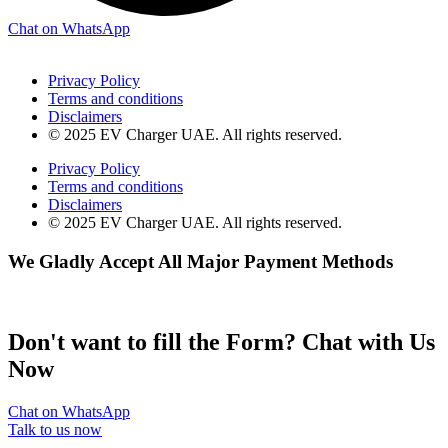
Chat on WhatsApp
Privacy Policy
Terms and conditions
Disclaimers
© 2025 EV Charger UAE. All rights reserved.
Privacy Policy
Terms and conditions
Disclaimers
© 2025 EV Charger UAE. All rights reserved.
We Gladly Accept All Major Payment Methods
Don't want to fill the Form? Chat with Us
Now
Chat on WhatsApp
Talk to us now