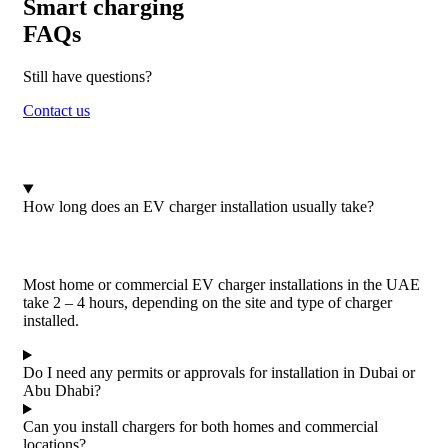
Smart charging
FAQs
Still have questions?
Contact us
How long does an EV charger installation usually take?
Most home or commercial EV charger installations in the UAE
take 2 – 4 hours, depending on the site and type of charger
installed.
Do I need any permits or approvals for installation in Dubai or
Abu Dhabi?
Can you install chargers for both homes and commercial
locations?