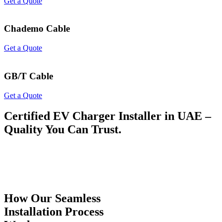
Get a Quote
Chademo Cable
Get a Quote
GB/T Cable
Get a Quote
Certified EV Charger Installer in UAE –
Quality You Can Trust.
How Our Seamless
Installation Process