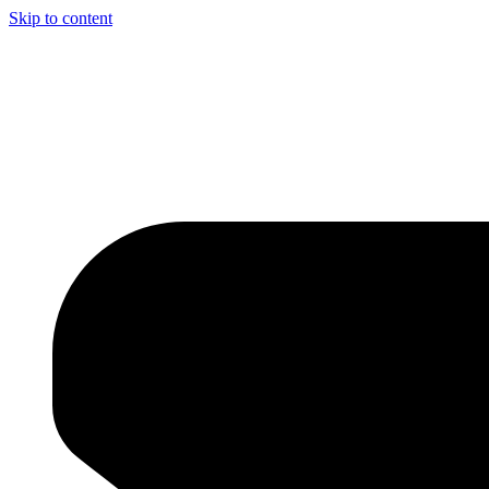
Skip to content