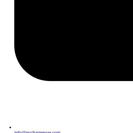
info@evchargeruae.com