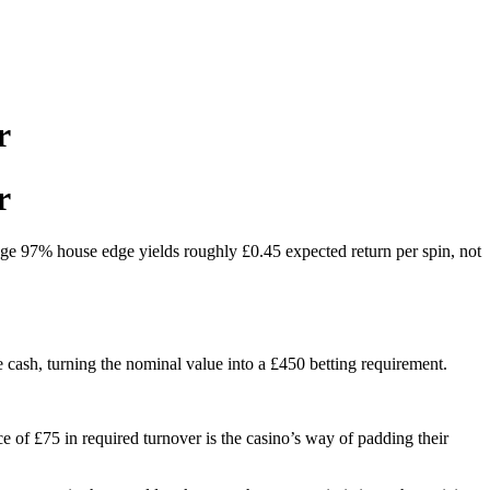
r
r
erage 97% house edge yields roughly £0.45 expected return per spin, not
 cash, turning the nominal value into a £450 betting requirement.
 of £75 in required turnover is the casino’s way of padding their