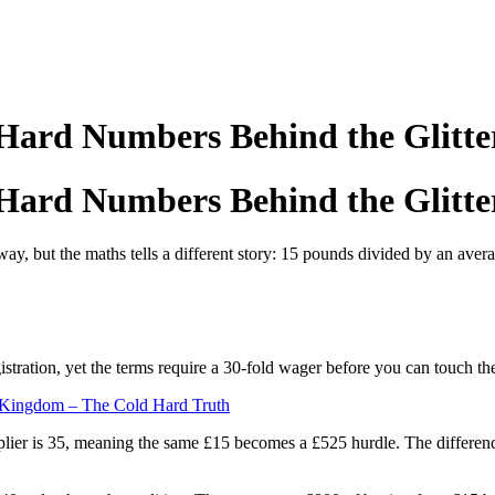
 Hard Numbers Behind the Glitte
 Hard Numbers Behind the Glitte
eaway, but the maths tells a different story: 15 pounds divided by an av
e
stration, yet the terms require a 30‑fold wager before you can touch the
 Kingdom – The Cold Hard Truth
plier is 35, meaning the same £15 becomes a £525 hurdle. The difference