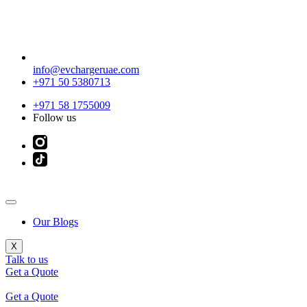
info@evchargeruae.com
+971 50 5380713
+971 58 1755009
Follow us
Our Blogs
X
Talk to us
Get a Quote
Get a Quote