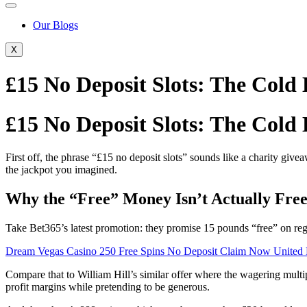
Our Blogs
X
£15 No Deposit Slots: The Cold
£15 No Deposit Slots: The Cold
First off, the phrase “£15 no deposit slots” sounds like a charity giv
the jackpot you imagined.
Why the “Free” Money Isn’t Actually Fre
Take Bet365’s latest promotion: they promise 15 pounds “free” on regi
Dream Vegas Casino 250 Free Spins No Deposit Claim Now United
Compare that to William Hill’s similar offer where the wagering multi
profit margins while pretending to be generous.