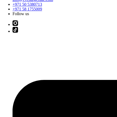
+971 50 5380713
+971 58 1755009
Follow us