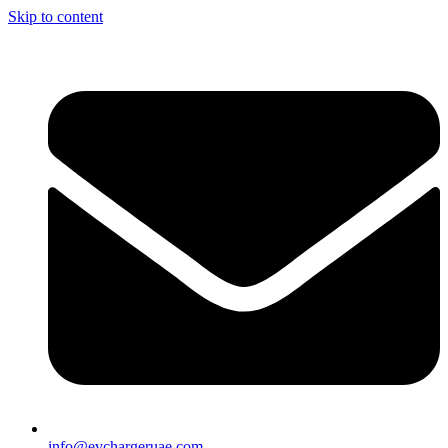
Skip to content
info@evchargeruae.com