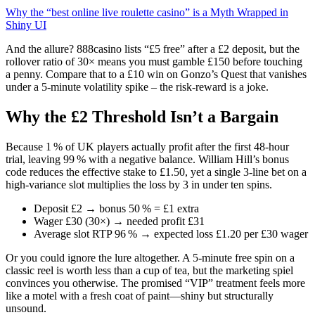
Why the “best online live roulette casino” is a Myth Wrapped in
Shiny UI
And the allure? 888casino lists “£5 free” after a £2 deposit, but the
rollover ratio of 30× means you must gamble £150 before touching
a penny. Compare that to a £10 win on Gonzo’s Quest that vanishes
under a 5‑minute volatility spike – the risk‑reward is a joke.
Why the £2 Threshold Isn’t a Bargain
Because 1 % of UK players actually profit after the first 48‑hour
trial, leaving 99 % with a negative balance. William Hill’s bonus
code reduces the effective stake to £1.50, yet a single 3‑line bet on a
high‑variance slot multiplies the loss by 3 in under ten spins.
Deposit £2 → bonus 50 % = £1 extra
Wager £30 (30×) → needed profit £31
Average slot RTP 96 % → expected loss £1.20 per £30 wager
Or you could ignore the lure altogether. A 5‑minute free spin on a
classic reel is worth less than a cup of tea, but the marketing spiel
convinces you otherwise. The promised “VIP” treatment feels more
like a motel with a fresh coat of paint—shiny but structurally
unsound.