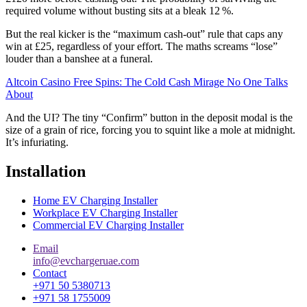
required volume without busting sits at a bleak 12 %.
But the real kicker is the “maximum cash‑out” rule that caps any
win at £25, regardless of your effort. The maths screams “lose”
louder than a banshee at a funeral.
Altcoin Casino Free Spins: The Cold Cash Mirage No One Talks
About
And the UI? The tiny “Confirm” button in the deposit modal is the
size of a grain of rice, forcing you to squint like a mole at midnight.
It’s infuriating.
Installation
Home EV Charging Installer
Workplace EV Charging Installer
Commercial EV Charging Installer
Email
info@evchargeruae.com
Contact
+971 50 5380713
+971 58 1755009