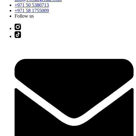
+971 50 5380713
+971 58 1755009
Follow us