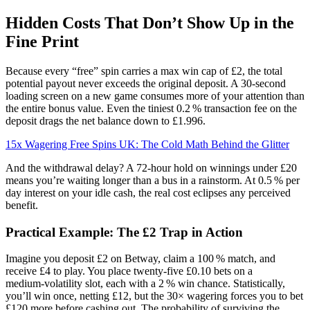
Hidden Costs That Don’t Show Up in the
Fine Print
Because every “free” spin carries a max win cap of £2, the total
potential payout never exceeds the original deposit. A 30‑second
loading screen on a new game consumes more of your attention than
the entire bonus value. Even the tiniest 0.2 % transaction fee on the
deposit drags the net balance down to £1.996.
15x Wagering Free Spins UK: The Cold Math Behind the Glitter
And the withdrawal delay? A 72‑hour hold on winnings under £20
means you’re waiting longer than a bus in a rainstorm. At 0.5 % per
day interest on your idle cash, the real cost eclipses any perceived
benefit.
Practical Example: The £2 Trap in Action
Imagine you deposit £2 on Betway, claim a 100 % match, and
receive £4 to play. You place twenty‑five £0.10 bets on a
medium‑volatility slot, each with a 2 % win chance. Statistically,
you’ll win once, netting £12, but the 30× wagering forces you to bet
£120 more before cashing out. The probability of surviving the