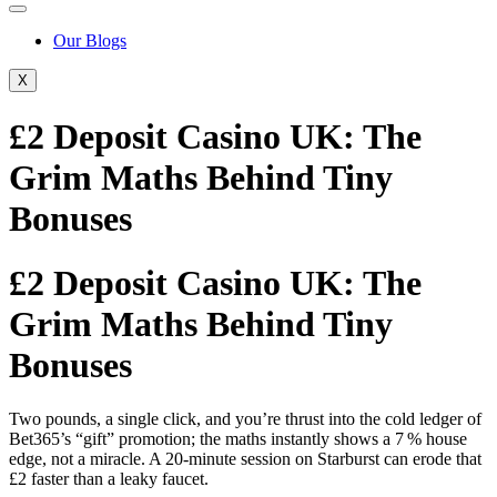
Our Blogs
X
£2 Deposit Casino UK: The
Grim Maths Behind Tiny
Bonuses
£2 Deposit Casino UK: The
Grim Maths Behind Tiny
Bonuses
Two pounds, a single click, and you’re thrust into the cold ledger of
Bet365’s “gift” promotion; the maths instantly shows a 7 % house
edge, not a miracle. A 20‑minute session on Starburst can erode that
£2 faster than a leaky faucet.