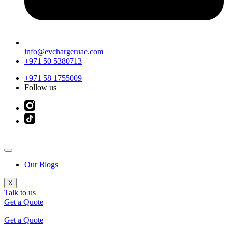
info@evchargeruae.com
+971 50 5380713
+971 58 1755009
Follow us
Our Blogs
X
Talk to us
Get a Quote
Get a Quote