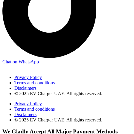
Chat on WhatsApp
Privacy Policy
Terms and conditions
Disclaimers
© 2025 EV Charger UAE. All rights reserved.
Privacy Policy
Terms and conditions
Disclaimers
© 2025 EV Charger UAE. All rights reserved.
We Gladly Accept All Major Payment Methods