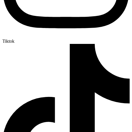
Tiktok