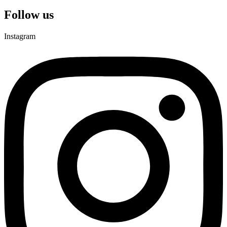
Follow us
Instagram