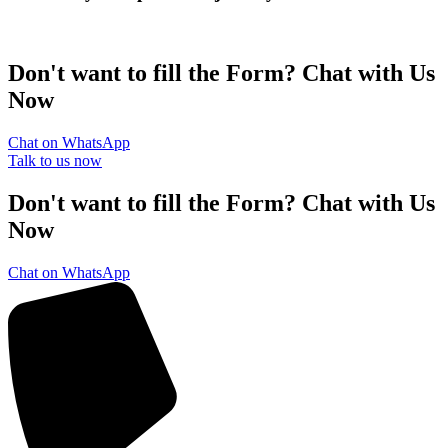
Don't want to fill the Form? Chat with Us
Now
Chat on WhatsApp
Talk to us now
Don't want to fill the Form? Chat with Us
Now
Chat on WhatsApp