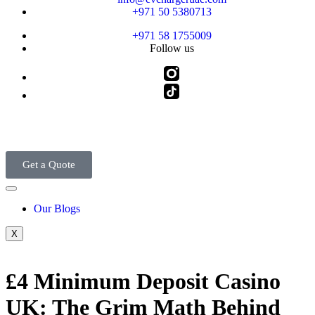
+971 50 5380713
+971 58 1755009
Follow us
Get a Quote
Our Blogs
X
£4 Minimum Deposit Casino
UK: The Grim Math Behind