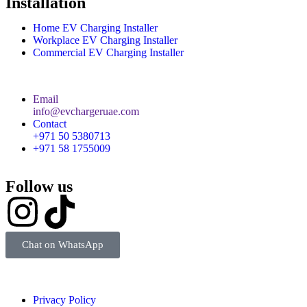
Installation
Home EV Charging Installer
Workplace EV Charging Installer
Commercial EV Charging Installer
Email
info@evchargeruae.com
Contact
+971 50 5380713
+971 58 1755009
Follow us
Chat on WhatsApp
Privacy Policy