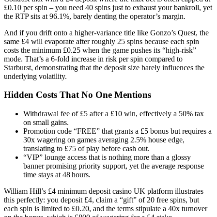
£0.10 per spin – you need 40 spins just to exhaust your bankroll, yet
the RTP sits at 96.1%, barely denting the operator’s margin.
And if you drift onto a higher‑variance title like Gonzo’s Quest, the
same £4 will evaporate after roughly 25 spins because each spin
costs the minimum £0.25 when the game pushes its “high‑risk”
mode. That’s a 6‑fold increase in risk per spin compared to
Starburst, demonstrating that the deposit size barely influences the
underlying volatility.
Hidden Costs That No One Mentions
Withdrawal fee of £5 after a £10 win, effectively a 50% tax
on small gains.
Promotion code “FREE” that grants a £5 bonus but requires a
30x wagering on games averaging 2.5% house edge,
translating to £75 of play before cash out.
“VIP” lounge access that is nothing more than a glossy
banner promising priority support, yet the average response
time stays at 48 hours.
William Hill’s £4 minimum deposit casino UK platform illustrates
this perfectly: you deposit £4, claim a “gift” of 20 free spins, but
each spin is limited to £0.20, and the terms stipulate a 40x turnover