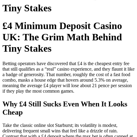
Tiny Stakes
£4 Minimum Deposit Casino
UK: The Grim Math Behind
Tiny Stakes
Betting operators have discovered that £4 is the cheapest entry fee
that still qualifies as a “real” casino experience, and they flaunt it like
a badge of generosity. That number, roughly the cost of a fast food
combo, masks a house edge that hovers around 5.3% on average,
meaning the average £4 player will lose about 21 pence per session
if they play the most common games.
Why £4 Still Sucks Even When It Looks
Cheap
Take the classic online slot Starburst; its volatility is modest,
delivering frequent small wins that feel like a drizzle of rain.
Contrast that with a £4 deposit where the max bet is often capped at