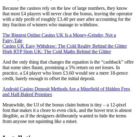
Because the casinos rely on the law of large numbers, they know
that most £4 players will never clear the bonus, leaving the operator
with a tidy profit of roughly £3.40 per user after accounting for the
tiny fraction of winners who manage to withdraw.
The Biggest Online Casino UK Is a Money‑Grinder, Not a
Fairy‑Tale
Casino UK Easy Withdraw: The Cold Reality Behind the Glitter
High RTP Slots UK: The Cold Maths Behind the Glitter
And the only thing that changes the equation is the “cashback” offer
that some sites flaunt, promising a 5% return on net losses. In
practice, a £4 player who loses £3.60 would see a mere 18‑pence
credit, barely enough to offset the initial deposit.
Android Casino Deposit Methods Are a Minefield of Hidden Fees
and Half‑Baked Promises
Meanwhile, the UI of the bonus claim button is tiny – a 12‑pixel
font that makes it a chore to even click, and the hover text is almost
illegible, as if the designers deliberately wanted to hide the terms
from anyone not squinting like a miser.