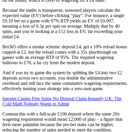
on the bonus, which is £800 of wagering for a £4 stake.
Because the maths is transparent, seasoned players calculate the
expected value (EV) before clicking “play”. For instance, a single
£0.10 bet on a game with 97% RTP yields an EV of £0.097,
meaning a loss of 0.3p per spin on average. Multiply that by 40
spins, and you’re looking at a £12 loss in EV, far exceeding your
initial £4.
Bet365 offers a similar scheme: deposit £4, get a 10% reload bonus
capped at £2, but the reload comes with a 35x playthrough on
games with an average RTP of 95%. The required wagering
balloons to £70, a far cry from the modest deposit.
And if you try to game the system by splitting the £4 into two £2
deposits across two accounts, you double the administrative
overhead and still face the same cumulative wagering requirements,
effectively turning your strategy into a zero‑sum game.
Internet Casino Free Spins No Deposit Claim Instantly UK: The
Cold Math Nobody Wants to Admit
Contrast this with a full‑scale £100 deposit where the same 20x
wagering requirement would mean £2,000 of play – a figure that
feels more palatable because the per‑bet stake can be higher,
reducing the number of spins needed to meet the condition.