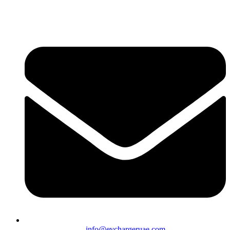
info@evchargeruae.com