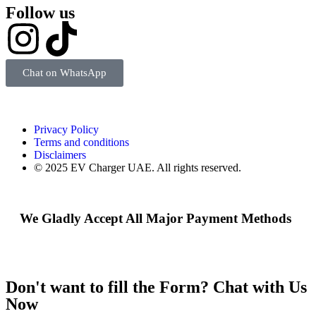
Follow us
Chat on WhatsApp
Privacy Policy
Terms and conditions
Disclaimers
© 2025 EV Charger UAE. All rights reserved.
We Gladly Accept All Major Payment Methods
Don't want to fill the Form? Chat with Us
Now