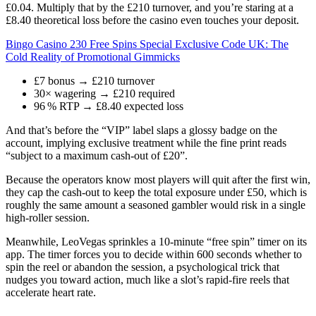
£0.04. Multiply that by the £210 turnover, and you’re staring at a
£8.40 theoretical loss before the casino even touches your deposit.
Bingo Casino 230 Free Spins Special Exclusive Code UK: The
Cold Reality of Promotional Gimmicks
£7 bonus → £210 turnover
30× wagering → £210 required
96 % RTP → £8.40 expected loss
And that’s before the “VIP” label slaps a glossy badge on the
account, implying exclusive treatment while the fine print reads
“subject to a maximum cash‑out of £20”.
Because the operators know most players will quit after the first win,
they cap the cash‑out to keep the total exposure under £50, which is
roughly the same amount a seasoned gambler would risk in a single
high‑roller session.
Meanwhile, LeoVegas sprinkles a 10‑minute “free spin” timer on its
app. The timer forces you to decide within 600 seconds whether to
spin the reel or abandon the session, a psychological trick that
nudges you toward action, much like a slot’s rapid‑fire reels that
accelerate heart rate.