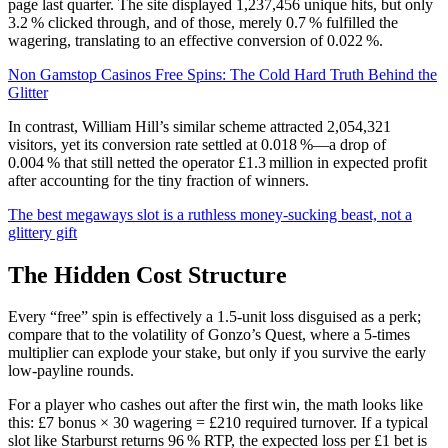
page last quarter. The site displayed 1,237,456 unique hits, but only
3.2 % clicked through, and of those, merely 0.7 % fulfilled the
wagering, translating to an effective conversion of 0.022 %.
Non Gamstop Casinos Free Spins: The Cold Hard Truth Behind the
Glitter
In contrast, William Hill’s similar scheme attracted 2,054,321
visitors, yet its conversion rate settled at 0.018 %—a drop of
0.004 % that still netted the operator £1.3 million in expected profit
after accounting for the tiny fraction of winners.
The best megaways slot is a ruthless money‑sucking beast, not a
glittery gift
The Hidden Cost Structure
Every “free” spin is effectively a 1.5‑unit loss disguised as a perk;
compare that to the volatility of Gonzo’s Quest, where a 5‑times
multiplier can explode your stake, but only if you survive the early
low‑payline rounds.
For a player who cashes out after the first win, the math looks like
this: £7 bonus × 30 wagering = £210 required turnover. If a typical
slot like Starburst returns 96 % RTP, the expected loss per £1 bet is