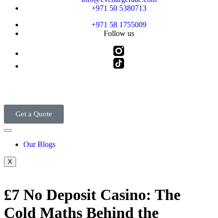
+971 50 5380713
+971 58 1755009
Follow us
Get a Quote
Our Blogs
X
£7 No Deposit Casino: The
Cold Maths Behind the