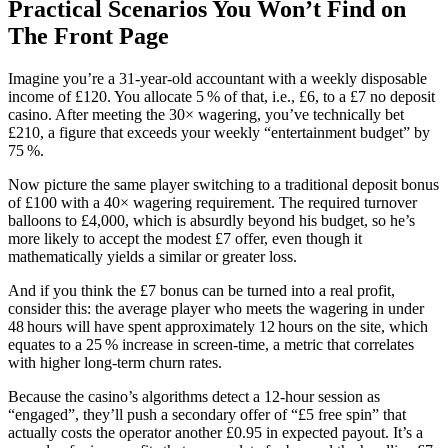
Practical Scenarios You Won’t Find on
The Front Page
Imagine you’re a 31‑year‑old accountant with a weekly disposable
income of £120. You allocate 5 % of that, i.e., £6, to a £7 no deposit
casino. After meeting the 30× wagering, you’ve technically bet
£210, a figure that exceeds your weekly “entertainment budget” by
75 %.
Now picture the same player switching to a traditional deposit bonus
of £100 with a 40× wagering requirement. The required turnover
balloons to £4,000, which is absurdly beyond his budget, so he’s
more likely to accept the modest £7 offer, even though it
mathematically yields a similar or greater loss.
And if you think the £7 bonus can be turned into a real profit,
consider this: the average player who meets the wagering in under
48 hours will have spent approximately 12 hours on the site, which
equates to a 25 % increase in screen‑time, a metric that correlates
with higher long‑term churn rates.
Because the casino’s algorithms detect a 12‑hour session as
“engaged”, they’ll push a secondary offer of “£5 free spin” that
actually costs the operator another £0.95 in expected payout. It’s a