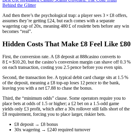
Behind the Glitter
And then there’s the psychological trap: a player sees 3 × £8 offers,
assumes they’re getting £24, but each comes with a separate
wagering cap of 20x, meaning 480 £ of roulette bets before any win
becomes “real”.
Hidden Costs That Make £8 Feel Like £80
First, the conversion rate. A £8 deposit at 888casino converts to
8 £ ≈ $10.20, but the casino’s conversion margin can shave off 0.3 %
on each transaction, costing you 2.5 pence before you even spin.
Second, the transaction fee. A typical debit card charge sits at 1.5 %
of the deposit, meaning a £8 top‑up loses 12 pence to the bank,
leaving you with a net £7.88 to chase the bonus.
Third, the “minimum odds” clause. Some operators require you to
place bets at odds of 1.5 or higher; a £2 bet on a 1.5‑odd game
yields only £3 profit, which after a 30x rollover still falls short of the
£8 requirement, forcing you to place larger, riskier bets.
£8 deposit → £8 bonus
30x wagering → £240 required turnover