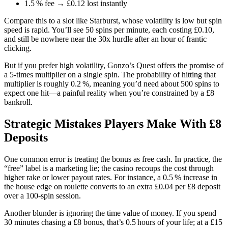
1.5 % fee → £0.12 lost instantly
Compare this to a slot like Starburst, whose volatility is low but spin
speed is rapid. You’ll see 50 spins per minute, each costing £0.10,
and still be nowhere near the 30x hurdle after an hour of frantic
clicking.
But if you prefer high volatility, Gonzo’s Quest offers the promise of
a 5‑times multiplier on a single spin. The probability of hitting that
multiplier is roughly 0.2 %, meaning you’d need about 500 spins to
expect one hit—a painful reality when you’re constrained by a £8
bankroll.
Strategic Mistakes Players Make With £8
Deposits
One common error is treating the bonus as free cash. In practice, the
“free” label is a marketing lie; the casino recoups the cost through
higher rake or lower payout rates. For instance, a 0.5 % increase in
the house edge on roulette converts to an extra £0.04 per £8 deposit
over a 100‑spin session.
Another blunder is ignoring the time value of money. If you spend
30 minutes chasing a £8 bonus, that’s 0.5 hours of your life; at a £15