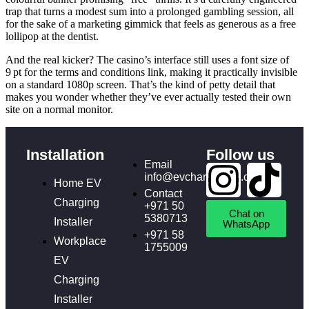
trap that turns a modest sum into a prolonged gambling session, all
for the sake of a marketing gimmick that feels as generous as a free
lollipop at the dentist.
And the real kicker? The casino’s interface still uses a font size of
9 pt for the terms and conditions link, making it practically invisible
on a standard 1080p screen. That’s the kind of petty detail that
makes you wonder whether they’ve ever actually tested their own
site on a normal monitor.
Installation
Follow us
Email
info@evchargeruae.com
Home EV
Contact
Charging
+971 50
Chat on
5380713
Installer
WhatsApp
+971 58
Workplace
1755009
EV
Charging
Installer