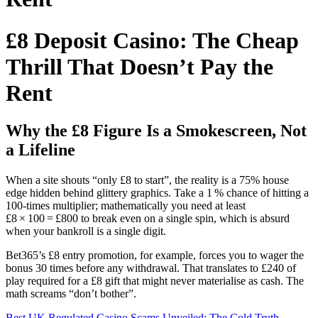
£8 Deposit Casino: The Cheap
Thrill That Doesn’t Pay the
Rent
Why the £8 Figure Is a Smokescreen, Not
a Lifeline
When a site shouts “only £8 to start”, the reality is a 75% house
edge hidden behind glittery graphics. Take a 1 % chance of hitting a
100‑times multiplier; mathematically you need at least
£8 × 100 = £800 to break even on a single spin, which is absurd
when your bankroll is a single digit.
Bet365’s £8 entry promotion, for example, forces you to wager the
bonus 30 times before any withdrawal. That translates to £240 of
play required for a £8 gift that might never materialise as cash. The
math screams “don’t bother”.
Best UK Regulated Casino Scams Unveiled: The Cold Truth