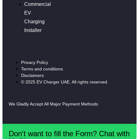
Commercial
EV
Charging
Installer
Privacy Policy
Terms and conditions
Disclaimers
© 2025 EV Charger UAE. All rights reserved.
We Gladly Accept All Major Payment Methods
Don't want to fill the Form? Chat with