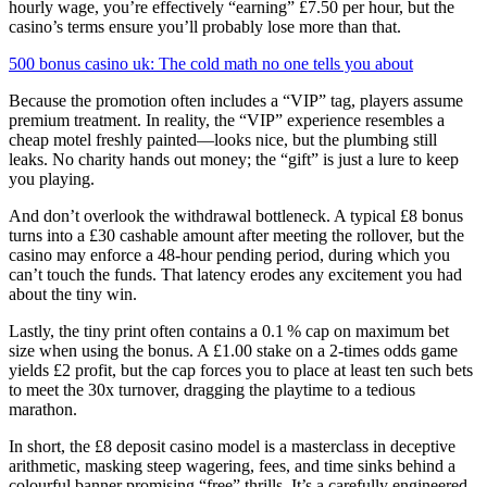
hourly wage, you’re effectively “earning” £7.50 per hour, but the
casino’s terms ensure you’ll probably lose more than that.
500 bonus casino uk: The cold math no one tells you about
Because the promotion often includes a “VIP” tag, players assume
premium treatment. In reality, the “VIP” experience resembles a
cheap motel freshly painted—looks nice, but the plumbing still
leaks. No charity hands out money; the “gift” is just a lure to keep
you playing.
And don’t overlook the withdrawal bottleneck. A typical £8 bonus
turns into a £30 cashable amount after meeting the rollover, but the
casino may enforce a 48‑hour pending period, during which you
can’t touch the funds. That latency erodes any excitement you had
about the tiny win.
Lastly, the tiny print often contains a 0.1 % cap on maximum bet
size when using the bonus. A £1.00 stake on a 2‑times odds game
yields £2 profit, but the cap forces you to place at least ten such bets
to meet the 30x turnover, dragging the playtime to a tedious
marathon.
In short, the £8 deposit casino model is a masterclass in deceptive
arithmetic, masking steep wagering, fees, and time sinks behind a
colourful banner promising “free” thrills. It’s a carefully engineered