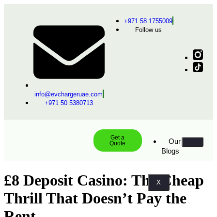
+971 58 1755009
Follow us
info@evchargeruae.com
+971 50 5380713
Get a
Our
Quote
Blogs
£8 Deposit Casino: The Cheap
X
Thrill That Doesn’t Pay the
Rent