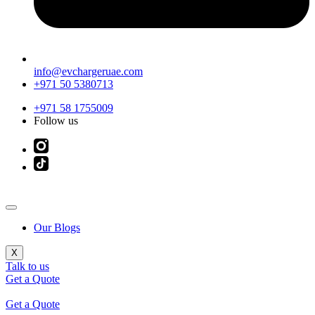
info@evchargeruae.com
+971 50 5380713
+971 58 1755009
Follow us
Our Blogs
X
Talk to us
Get a Quote
Get a Quote