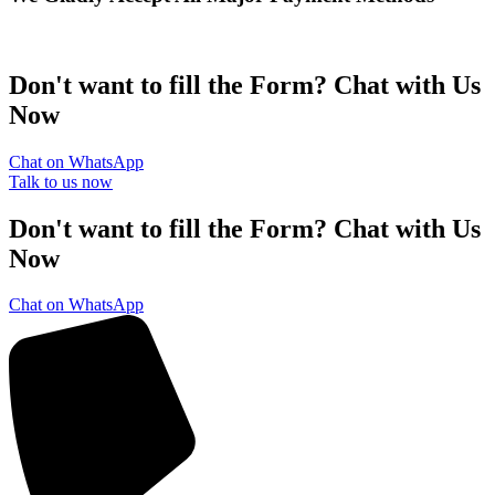
Don't want to fill the Form? Chat with Us
Now
Chat on WhatsApp
Talk to us now
Don't want to fill the Form? Chat with Us
Now
Chat on WhatsApp