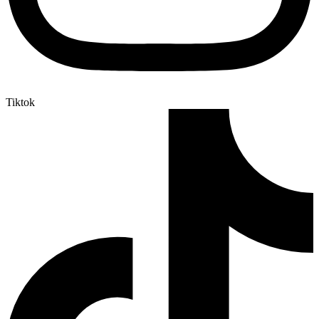
Tiktok