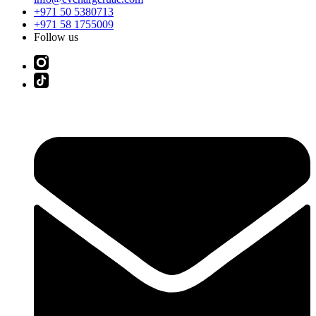
+971 50 5380713
+971 58 1755009
Follow us