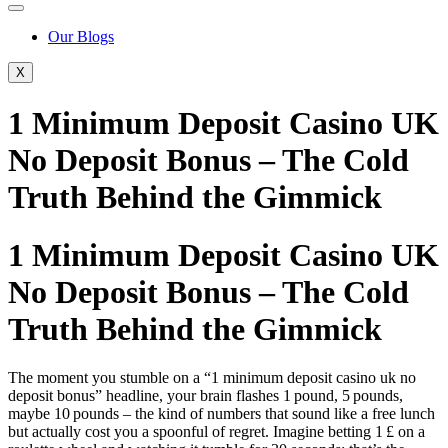
Our Blogs
X
1 Minimum Deposit Casino UK
No Deposit Bonus – The Cold
Truth Behind the Gimmick
1 Minimum Deposit Casino UK
No Deposit Bonus – The Cold
Truth Behind the Gimmick
The moment you stumble on a “1 minimum deposit casino uk no
deposit bonus” headline, your brain flashes 1 pound, 5 pounds,
maybe 10 pounds – the kind of numbers that sound like a free lunch
but actually cost you a spoonful of regret. Imagine betting 1 £ on a