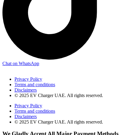
Chat on WhatsApp
Privacy Policy
Terms and conditions
Disclaimers
© 2025 EV Charger UAE. All rights reserved.
Privacy Policy
Terms and conditions
Disclaimers
© 2025 EV Charger UAE. All rights reserved.
We Gladly Accept All Major Payment Methods