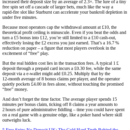
increased their deposit size by an average of 2.3×. The lure of a tiny
free spin set off a cascade of larger bets, much like the way a
rapid‑fire slot like Starburst can accelerate your bankroll depletion in
under five minutes.
Because most operators cap the withdrawal amount at £10, the
theoretical profit ceiling is minuscule. Even if you beat the odds and
turn a £5 bonus into £12, you’re still limited to a £10 cash‑out,
effectively losing the £2 excess you just earned. That’s a 16.7 %
reduction on paper – a figure that most players overlook in the
excitement of “free” play.
But the real hidden cost lies in the transaction fees. A typical 1 £
deposit through a prepaid card incurs a £0.30 fee, while the same
deposit via a e‑wallet might add £0.25. Multiply that by the
12‑month average of 8 bonus claims per player, and the operator
quietly pockets £4.00 in fees alone, without touching the promised
“free” money.
And don’t forget the time factor. The average player spends 15
minutes per bonus claim, ticking off 8 claims a year amounts to
2 hours of pure administrative fiddling – time you could have spent
on a real game with a genuine edge, like a poker hand where skill
outweighs luck.
5 Free Spins No Deposit UK: The Cold Hard Truth Behind the