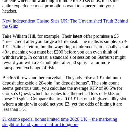
roulette wheel and watching it tumble for 30 seconds; that’s the
entire experience most promotions want to squeeze into your
headset.
New Independent Casino Sites UK: The Unvarnished Truth Behind
the Glitz
Take William Hill, for example. Their latest offer promises a £5
“free” credit after you lodge a £1 deposit. The maths is simple: £5 ÷
1 £ = 5‑times return, but the wagering requirements are usually set at
40×, meaning you must bet £200 before you can even think of
withdrawing. In contrast, a standard slot session on Starburst might
reward you with a 2× multiplier after 50 spins – a far more
transparent exchange of risk.
Bet365 throws another curveball. They advertise a 1 £ minimum
deposit alongside a 20‑spin “no deposit bonus”. The spin count
seems generous until you calculate the average RTP of 96.5% for
Gonzo’s Quest, which translates to a theoretical loss of £0.68 on
those 20 spins. Compare that to a 0.01 £ bet on a high‑volatility slot
where a single win could net you £3, yet the odds of hitting it are
less than 5 %.
21 casino special bonus limited time 2026 UK – the marketing
sleight‑of‑hand you can’t afford to ignore