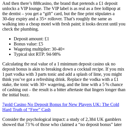
And then there’s 888casino, the brand that pretends a £1 deposit
unlocks a VIP lounge. The VIP label is as real as a free lollipop at
the dentist – you get a “gift” card, but the fine print stipulates a
30‑day expiry and a 35× rollover. That’s roughly the same as
walking into a cheap motel with fresh paint; it looks decent until you
check the plumbing.
Deposit amount: £1
Bonus value: £5
Wagering multiplier: 30‑40×
Typical slot RTP: 94‑98%
Calculating the real value of a 1 minimum deposit casino uk no
deposit bonus is akin to breaking down a cocktail recipe. If you mix
1 part vodka with 3 parts tonic and add a splash of lime, you might
think you’ve got a refreshing drink. Replace the vodka with a £1
stake, the tonic with 30× wagering, and the lime with a 5 % chance
of cashing out – the result is a bitter aftertaste that lingers longer than
the initial buzz.
7gold Casino No Deposit Bonus for New Players UK: The Cold
Hard Truth of “Free” Cash
Consider the psychological impact: a study of 2,384 UK gamblers
showed that 73 % of those who claimed a “no deposit bonus” later