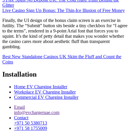
Glitter
Live Casino Sign Up Bonus: The Thin‑Ice Illusion of Free Money
Finally, the UI design of the bonus claim screen is an exercise in
futility. The “Submit” button sits beside a tiny checkbox for “I agree
to the terms”, rendered in a 9‑point Arial font that forces you to
squint. It’s the kind of petty detail that makes you wonder whether
the casino cares more about aesthetic fluff than transparent
gambling.
Best New Standalone Casinos UK Skim the Fluff and Count the
Coins
Installation
Home EV Charging Installer
Workplace EV Charging Installer
Commercial EV Charging Installer
Email
info@evchargeruae.com
Contact
+971 50 5380713
+971 58 1755009