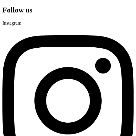
Follow us
Instagram