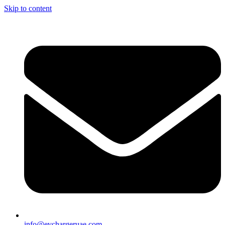
Skip to content
info@evchargeruae.com