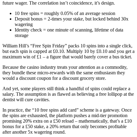
future wager. The correlation isn’t coincidence, it’s design.
10 free spins = roughly 0.05% of an average session
Deposit bonus = 2‑times your stake, but locked behind 30x
wagering
Identity check = one minute of scanning, lifetime of data
storage
William Hill’s “Free Spin Friday” packs 10 spins into a single click,
but each spin is capped at £0.10. Multiply 10 by £0.10 and you get a
maximum win of £1 – a figure that would barely cover a bus ticket.
Because the casino industry treats your attention as a commodity,
they bundle these micro‑rewards with the same enthusiasm they
would a discount coupon for a discount grocery store.
And yet, some players still think a handful of spins could replace a
salary. The assumption is as flawed as believing a free lollipop at the
dentist will cure cavities.
In practice, the “10 free spins add card” scheme is a gateway. Once
the spins are exhausted, the platform pushes a mid‑tier promotion
promising 20% extra on a £50 reload – mathematically, that’s a £10
bonus for a £50 stake, a 20% return that only becomes profitable
after another 5x wagering round.