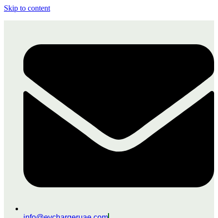
Skip to content
info@evchargeruae.com