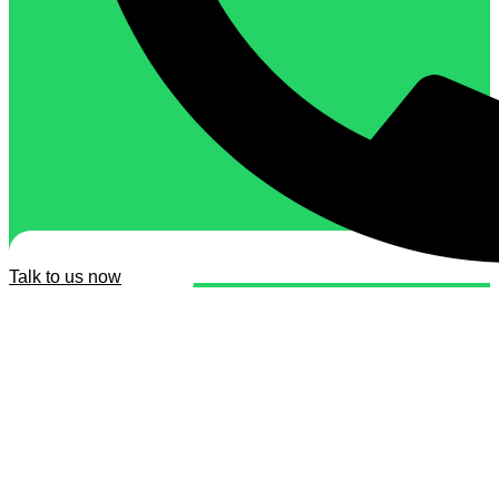
Talk to us now