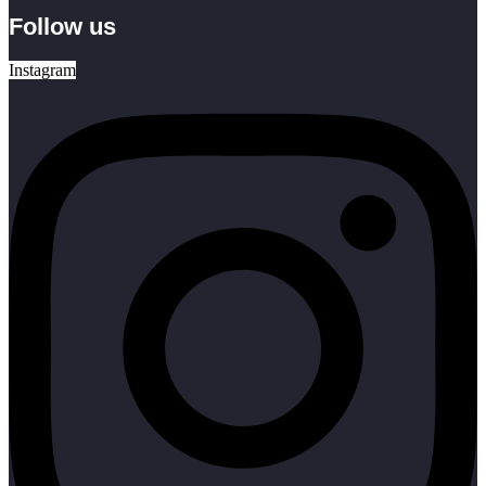
Follow us
Instagram