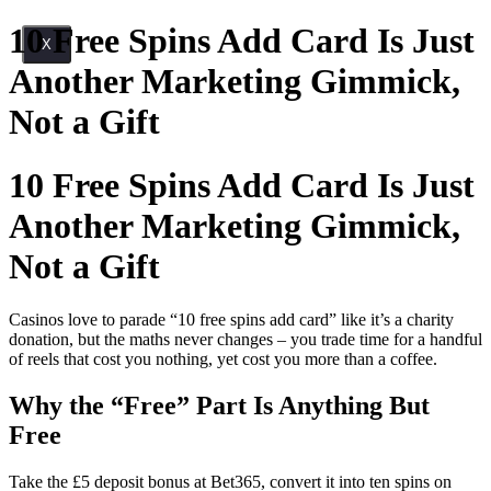
10 Free Spins Add Card Is Just
X
Another Marketing Gimmick,
Not a Gift
10 Free Spins Add Card Is Just
Another Marketing Gimmick,
Not a Gift
Casinos love to parade “10 free spins add card” like it’s a charity
donation, but the maths never changes – you trade time for a handful
of reels that cost you nothing, yet cost you more than a coffee.
Why the “Free” Part Is Anything But
Free
Take the £5 deposit bonus at Bet365, convert it into ten spins on