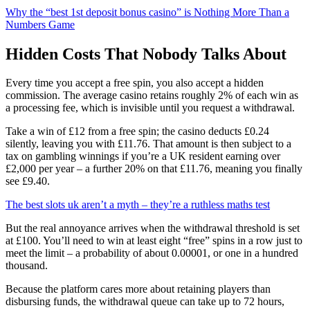
Why the “best 1st deposit bonus casino” is Nothing More Than a
Numbers Game
Hidden Costs That Nobody Talks About
Every time you accept a free spin, you also accept a hidden
commission. The average casino retains roughly 2% of each win as
a processing fee, which is invisible until you request a withdrawal.
Take a win of £12 from a free spin; the casino deducts £0.24
silently, leaving you with £11.76. That amount is then subject to a
tax on gambling winnings if you’re a UK resident earning over
£2,000 per year – a further 20% on that £11.76, meaning you finally
see £9.40.
The best slots uk aren’t a myth – they’re a ruthless maths test
But the real annoyance arrives when the withdrawal threshold is set
at £100. You’ll need to win at least eight “free” spins in a row just to
meet the limit – a probability of about 0.00001, or one in a hundred
thousand.
Because the platform cares more about retaining players than
disbursing funds, the withdrawal queue can take up to 72 hours,