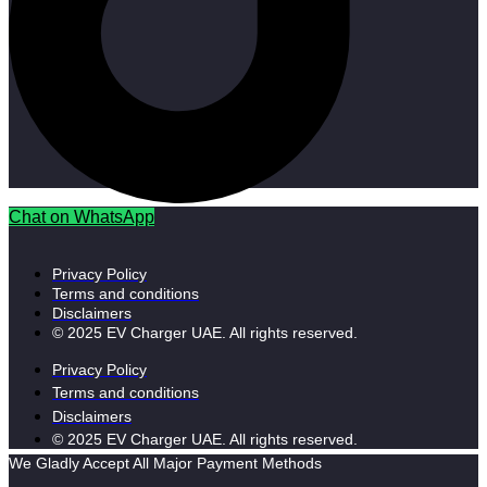
Chat on WhatsApp
Privacy Policy
Terms and conditions
Disclaimers
© 2025 EV Charger UAE. All rights reserved.
Privacy Policy
Terms and conditions
Disclaimers
© 2025 EV Charger UAE. All rights reserved.
We Gladly Accept All Major Payment Methods