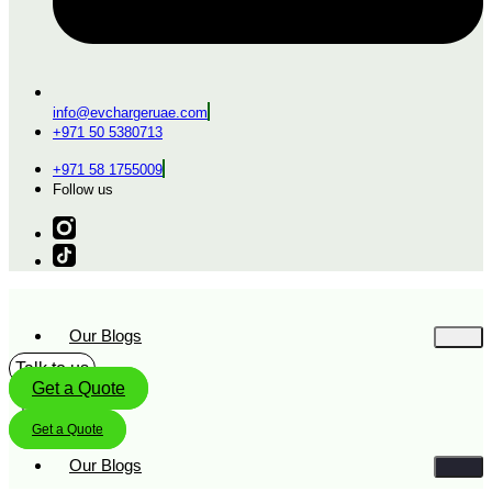
info@evchargeruae.com
+971 50 5380713
+971 58 1755009
Follow us
Our Blogs
Talk to us
Get a Quote
X
Get a Quote
Our Blogs