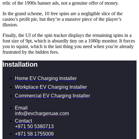
relic of the 1990s banner ads, not a genuine offer of money.
In the grand scheme, 10 free spins are a negligible slice of the
casino’s profit pie, but they’re a massive piece of the player’s
illusion.
Finally, the UI of the spin tracker displays the remaining spins in a
font size of 9pt, which is absurdly tiny on a 1080p monitor. It forces
you to squint, which is the last thing you need when you’re already
frustrated by the hidden fees.
Installation
Home EV Charging Installer
Workplace EV Charging Installer
Commercial EV Charging Installer
Email
info@evchargeruae.com
Contact
+971 50 5380713
+971 58 1755009