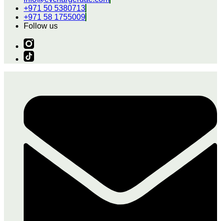
+971 50 5380713
+971 58 1755009
Follow us