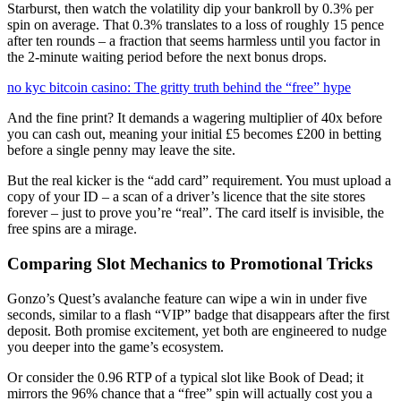
Starburst, then watch the volatility dip your bankroll by 0.3% per
spin on average. That 0.3% translates to a loss of roughly 15 pence
after ten rounds – a fraction that seems harmless until you factor in
the 2‑minute waiting period before the next bonus drops.
no kyc bitcoin casino: The gritty truth behind the “free” hype
And the fine print? It demands a wagering multiplier of 40x before
you can cash out, meaning your initial £5 becomes £200 in betting
before a single penny may leave the site.
But the real kicker is the “add card” requirement. You must upload a
copy of your ID – a scan of a driver’s licence that the site stores
forever – just to prove you’re “real”. The card itself is invisible, the
free spins are a mirage.
Comparing Slot Mechanics to Promotional Tricks
Gonzo’s Quest’s avalanche feature can wipe a win in under five
seconds, similar to a flash “VIP” badge that disappears after the first
deposit. Both promise excitement, yet both are engineered to nudge
you deeper into the game’s ecosystem.
Or consider the 0.96 RTP of a typical slot like Book of Dead; it
mirrors the 96% chance that a “free” spin will actually cost you a