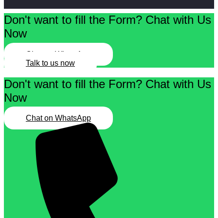
Don't want to fill the Form? Chat with Us
Now
Chat on WhatsApp
Talk to us now
Don't want to fill the Form? Chat with Us
Now
Chat on WhatsApp