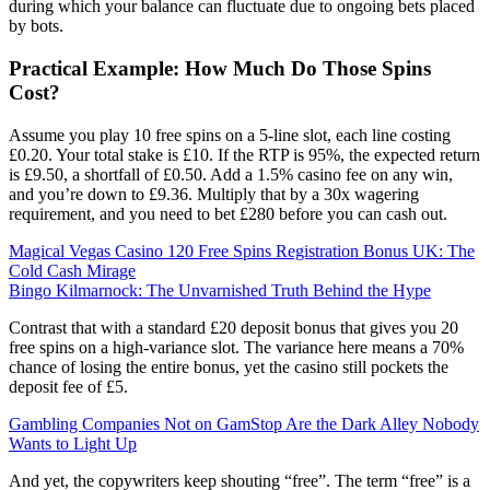
during which your balance can fluctuate due to ongoing bets placed
by bots.
Practical Example: How Much Do Those Spins
Cost?
Assume you play 10 free spins on a 5‑line slot, each line costing
£0.20. Your total stake is £10. If the RTP is 95%, the expected return
is £9.50, a shortfall of £0.50. Add a 1.5% casino fee on any win,
and you’re down to £9.36. Multiply that by a 30x wagering
requirement, and you need to bet £280 before you can cash out.
Magical Vegas Casino 120 Free Spins Registration Bonus UK: The
Cold Cash Mirage
Bingo Kilmarnock: The Unvarnished Truth Behind the Hype
Contrast that with a standard £20 deposit bonus that gives you 20
free spins on a high‑variance slot. The variance here means a 70%
chance of losing the entire bonus, yet the casino still pockets the
deposit fee of £5.
Gambling Companies Not on GamStop Are the Dark Alley Nobody
Wants to Light Up
And yet, the copywriters keep shouting “free”. The term “free” is a