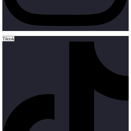
Tiktok