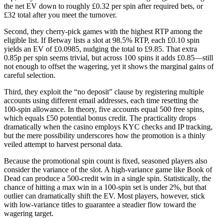
the net EV down to roughly £0.32 per spin after required bets, or
£32 total after you meet the turnover.
Second, they cherry‑pick games with the highest RTP among the
eligible list. If Betway lists a slot at 98.5% RTP, each £0.10 spin
yields an EV of £0.0985, nudging the total to £9.85. That extra
0.85p per spin seems trivial, but across 100 spins it adds £0.85—still
not enough to offset the wagering, yet it shows the marginal gains of
careful selection.
Third, they exploit the “no deposit” clause by registering multiple
accounts using different email addresses, each time resetting the
100‑spin allowance. In theory, five accounts equal 500 free spins,
which equals £50 potential bonus credit. The practicality drops
dramatically when the casino employs KYC checks and IP tracking,
but the mere possibility underscores how the promotion is a thinly
veiled attempt to harvest personal data.
Because the promotional spin count is fixed, seasoned players also
consider the variance of the slot. A high‑variance game like Book of
Dead can produce a 500‑credit win in a single spin. Statistically, the
chance of hitting a max win in a 100‑spin set is under 2%, but that
outlier can dramatically shift the EV. Most players, however, stick
with low‑variance titles to guarantee a steadier flow toward the
wagering target.