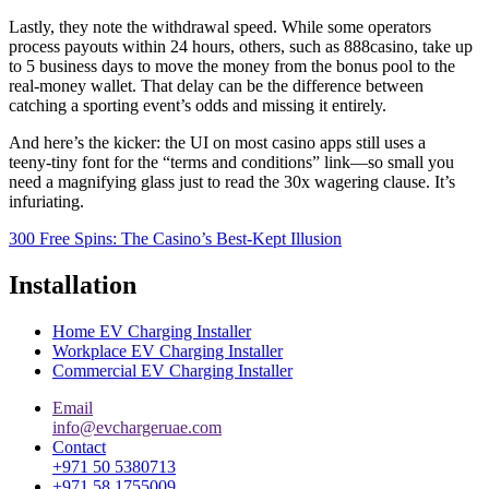
Lastly, they note the withdrawal speed. While some operators
process payouts within 24 hours, others, such as 888casino, take up
to 5 business days to move the money from the bonus pool to the
real‑money wallet. That delay can be the difference between
catching a sporting event’s odds and missing it entirely.
And here’s the kicker: the UI on most casino apps still uses a
teeny‑tiny font for the “terms and conditions” link—so small you
need a magnifying glass just to read the 30x wagering clause. It’s
infuriating.
300 Free Spins: The Casino’s Best‑Kept Illusion
Installation
Home EV Charging Installer
Workplace EV Charging Installer
Commercial EV Charging Installer
Email
info@evchargeruae.com
Contact
+971 50 5380713
+971 58 1755009