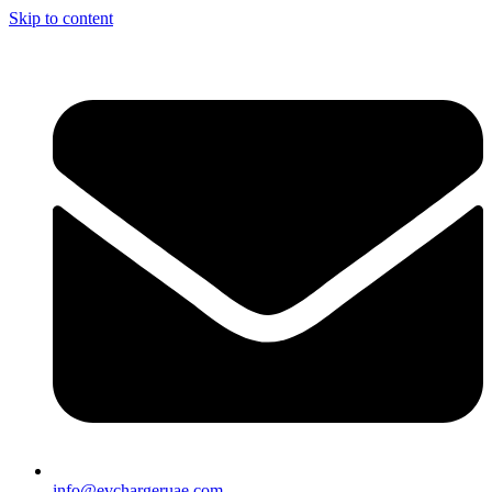
Skip to content
info@evchargeruae.com