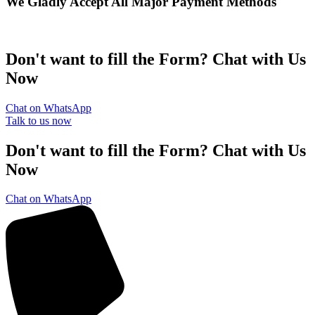
We Gladly Accept All Major Payment Methods
Don't want to fill the Form? Chat with Us
Now
Chat on WhatsApp
Talk to us now
Don't want to fill the Form? Chat with Us
Now
Chat on WhatsApp