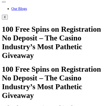
Our Blogs
X
100 Free Spins on Registration
No Deposit – The Casino
Industry’s Most Pathetic
Giveaway
100 Free Spins on Registration
No Deposit – The Casino
Industry’s Most Pathetic
Giveaway