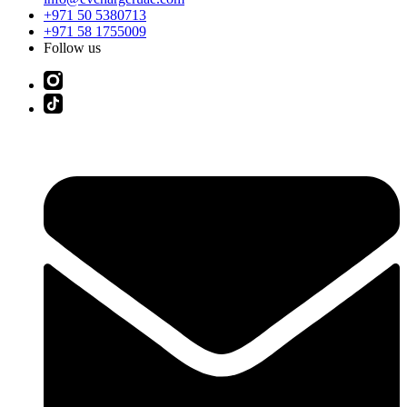
+971 50 5380713
+971 58 1755009
Follow us