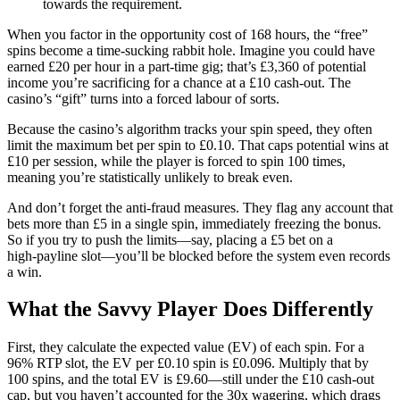
towards the requirement.
When you factor in the opportunity cost of 168 hours, the “free”
spins become a time‑sucking rabbit hole. Imagine you could have
earned £20 per hour in a part‑time gig; that’s £3,360 of potential
income you’re sacrificing for a chance at a £10 cash‑out. The
casino’s “gift” turns into a forced labour of sorts.
Because the casino’s algorithm tracks your spin speed, they often
limit the maximum bet per spin to £0.10. That caps potential wins at
£10 per session, while the player is forced to spin 100 times,
meaning you’re statistically unlikely to break even.
And don’t forget the anti‑fraud measures. They flag any account that
bets more than £5 in a single spin, immediately freezing the bonus.
So if you try to push the limits—say, placing a £5 bet on a
high‑payline slot—you’ll be blocked before the system even records
a win.
What the Savvy Player Does Differently
First, they calculate the expected value (EV) of each spin. For a
96% RTP slot, the EV per £0.10 spin is £0.096. Multiply that by
100 spins, and the total EV is £9.60—still under the £10 cash‑out
cap, but you haven’t accounted for the 30x wagering, which drags