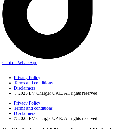
Chat on WhatsApp
Privacy Policy
Terms and conditions
Disclaimers
© 2025 EV Charger UAE. All rights reserved.
Privacy Policy
Terms and conditions
Disclaimers
© 2025 EV Charger UAE. All rights reserved.