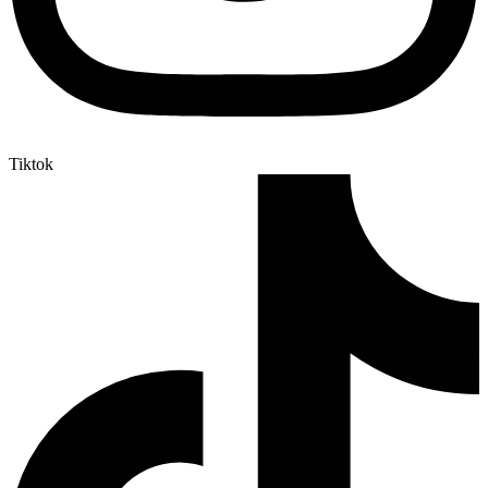
Tiktok