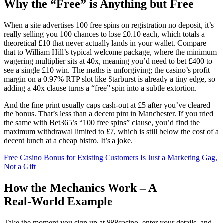
Why the “Free” is Anything but Free
When a site advertises 100 free spins on registration no deposit, it’s
really selling you 100 chances to lose £0.10 each, which totals a
theoretical £10 that never actually lands in your wallet. Compare
that to William Hill’s typical welcome package, where the minimum
wagering multiplier sits at 40x, meaning you’d need to bet £400 to
see a single £10 win. The maths is unforgiving; the casino’s profit
margin on a 0.97% RTP slot like Starburst is already a tiny edge, so
adding a 40x clause turns a “free” spin into a subtle extortion.
And the fine print usually caps cash‑out at £5 after you’ve cleared
the bonus. That’s less than a decent pint in Manchester. If you tried
the same with Bet365’s “100 free spins” clause, you’d find the
maximum withdrawal limited to £7, which is still below the cost of a
decent lunch at a cheap bistro. It’s a joke.
Free Casino Bonus for Existing Customers Is Just a Marketing Gag,
Not a Gift
How the Mechanics Work – A
Real‑World Example
Take the moment you sign up at 888casino, enter your details, and