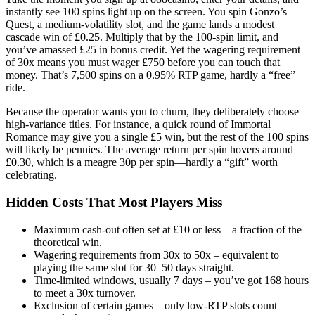
instantly see 100 spins light up on the screen. You spin Gonzo’s
Quest, a medium‑volatility slot, and the game lands a modest
cascade win of £0.25. Multiply that by the 100‑spin limit, and
you’ve amassed £25 in bonus credit. Yet the wagering requirement
of 30x means you must wager £750 before you can touch that
money. That’s 7,500 spins on a 0.95% RTP game, hardly a “free”
ride.
Because the operator wants you to churn, they deliberately choose
high‑variance titles. For instance, a quick round of Immortal
Romance may give you a single £5 win, but the rest of the 100 spins
will likely be pennies. The average return per spin hovers around
£0.30, which is a meagre 30p per spin—hardly a “gift” worth
celebrating.
Hidden Costs That Most Players Miss
Maximum cash‑out often set at £10 or less – a fraction of the
theoretical win.
Wagering requirements from 30x to 50x – equivalent to
playing the same slot for 30–50 days straight.
Time‑limited windows, usually 7 days – you’ve got 168 hours
to meet a 30x turnover.
Exclusion of certain games – only low‑RTP slots count