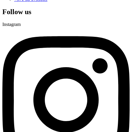
Follow us
Instagram