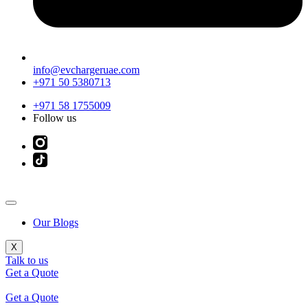
info@evchargeruae.com
+971 50 5380713
+971 58 1755009
Follow us
Our Blogs
X
Talk to us
Get a Quote
Get a Quote