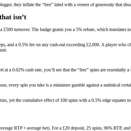
legger, they inflate the “free” label with a veneer of generosity that dis
hat isn’t
a £500 turnover. The badge grants you a 5% rebate, which translates t
on steps, and a 0.5% fee on any cash‑out exceeding £2,000. A player who
unt.
t a 0.02% cash rate, you’ll see that the “free” spins are essentially a 
use, every spin you take is a miniature gamble against a statistical cert
ize, yet the cumulative effect of 100 spins with a 0.5% edge equates to 
÷ (average RTP × average bet). For a £20 deposit, 25 spins, 96% RTP, an