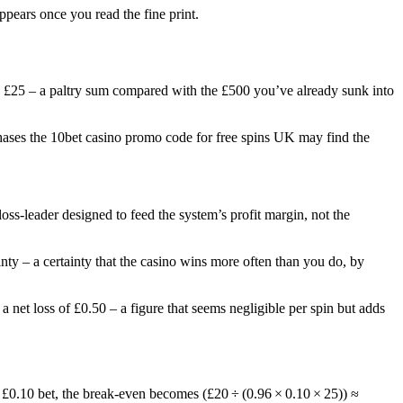
appears once you read the fine print.
o £25 – a paltry sum compared with the £500 you’ve already sunk into
 chases the 10bet casino promo code for free spins UK may find the
loss‑leader designed to feed the system’s profit margin, not the
ainty – a certainty that the casino wins more often than you do, by
a net loss of £0.50 – a figure that seems negligible per spin but adds
d £0.10 bet, the break‑even becomes (£20 ÷ (0.96 × 0.10 × 25)) ≈