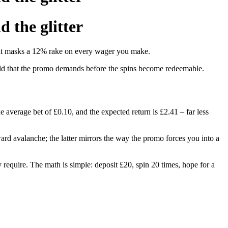
 the glitter
 that masks a 12% rake on every wager you make.
ld that the promo demands before the spins become redeemable.
 average bet of £0.10, and the expected return is £2.41 – far less
ard avalanche; the latter mirrors the way the promo forces you into a
require. The math is simple: deposit £20, spin 20 times, hope for a