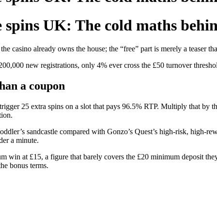
e spins UK: The cold maths behind
p the casino already owns the house; the “free” part is merely a teaser
00,000 new registrations, only 4% ever cross the £50 turnover thresho
than a coupon
gger 25 extra spins on a slot that pays 96.5% RTP. Multiply that by the
tion.
a toddler’s sandcastle compared with Gonzo’s Quest’s high‑risk, high‑rew
nder a minute.
m win at £15, a figure that barely covers the £20 minimum deposit they 
the bonus terms.