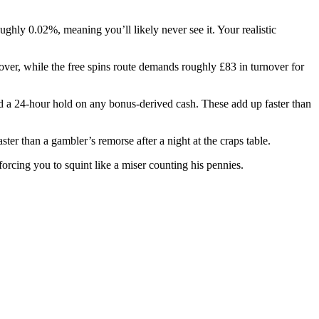
oughly 0.02%, meaning you’ll likely never see it. Your realistic
ver, while the free spins route demands roughly £83 in turnover for
 a 24‑hour hold on any bonus‑derived cash. These add up faster than
ter than a gambler’s remorse after a night at the craps table.
 forcing you to squint like a miser counting his pennies.