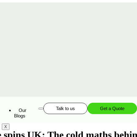
Talk to us
Get a Quote
Our
Blogs
X
e spins UK: The cold maths behind