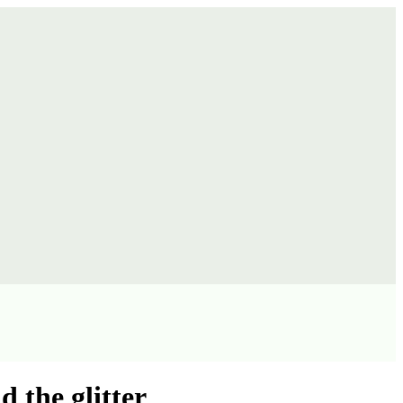
 the glitter