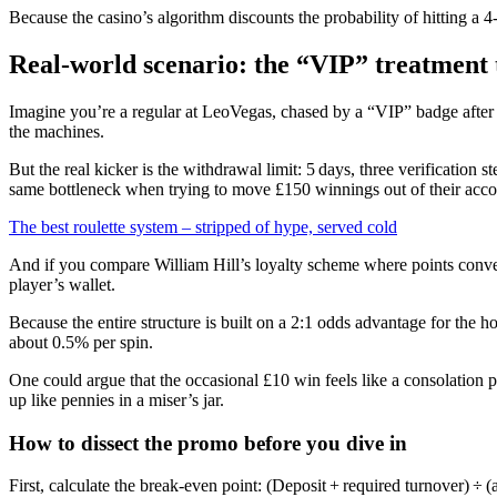
Because the casino’s algorithm discounts the probability of hitting a 4‑
Real‑world scenario: the “VIP” treatment t
Imagine you’re a regular at LeoVegas, chased by a “VIP” badge after 
the machines.
But the real kicker is the withdrawal limit: 5 days, three verificati
same bottleneck when trying to move £150 winnings out of their acco
The best roulette system – stripped of hype, served cold
And if you compare William Hill’s loyalty scheme where points convert a
player’s wallet.
Because the entire structure is built on a 2:1 odds advantage for the ho
about 0.5% per spin.
One could argue that the occasional £10 win feels like a consolation pr
up like pennies in a miser’s jar.
How to dissect the promo before you dive in
First, calculate the break‑even point: (Deposit + required turnover) 