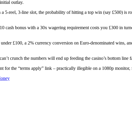
itial outlay.
5‑reel, 3‑line slot, the probability of hitting a top win (say £500) is r
 £10 cash bonus with a 30x wagering requirement costs you £300 in turno
s under £100, a 2% currency conversion on Euro‑denominated wins, and
can’t crunch the numbers will end up feeding the casino’s bottom line fas
nt for the “terms apply” link – practically illegible on a 1080p monitor,
Money