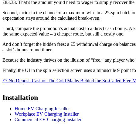
£83.33. That’s the amount you’d need to wager to simply recover the in
Second, factor in the chance of a maximum win. In a 25‑spin batch on a 
expectation stays around the calculated break‑even.
Third, compare the promotion’s actual cost to a direct cash bonus. A
the same expected value – a cheaper route, but still a costly one.
And don’t forget the hidden fees: a £5 withdrawal charge on balance
a slot’s bonus round timer.
Because the industry thrives on the illusion of “free,” any player who 
Finally, the UI in the spin‑selection screen uses a minuscule 9‑point fo
£7 No Deposit Casino: The Cold Maths Behind the So‑Called Free 
Installation
Home EV Charging Installer
Workplace EV Charging Installer
Commercial EV Charging Installer