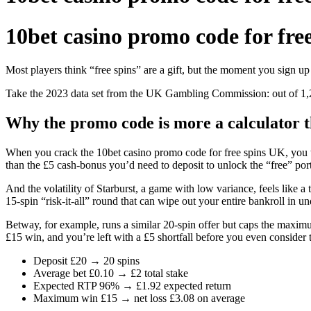
10bet casino promo code for fre
Most players think “free spins” are a gift, but the moment you sign u
Take the 2023 data set from the UK Gambling Commission: out of 1,2
Why the promo code is more a calculator 
When you crack the 10bet casino promo code for free spins UK, you tri
than the £5 cash‑bonus you’d need to deposit to unlock the “free” por
And the volatility of Starburst, a game with low variance, feels like 
15‑spin “risk‑it‑all” round that can wipe out your entire bankroll in u
Betway, for example, runs a similar 20‑spin offer but caps the maximu
£15 win, and you’re left with a £5 shortfall before you even consider 
Deposit £20 → 20 spins
Average bet £0.10 → £2 total stake
Expected RTP 96% → £1.92 expected return
Maximum win £15 → net loss £3.08 on average