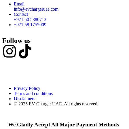
Email
info@evchargeruae.com
Contact
+971 50 5380713
+971 58 1755009
Follow us
Chat on WhatsApp
Privacy Policy
Terms and conditions
Disclaimers
© 2025 EV Charger UAE. All rights reserved.
We Gladly Accept All Major Payment Methods