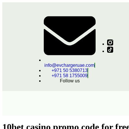
info@evchargeruae.com
+971 50 5380713
+971 58 1755009
Follow us
10bet casino promo code for fre