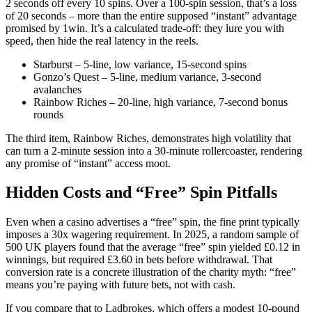
2 seconds off every 10 spins. Over a 100‑spin session, that’s a loss
of 20 seconds – more than the entire supposed “instant” advantage
promised by 1win. It’s a calculated trade‑off: they lure you with
speed, then hide the real latency in the reels.
Starburst – 5‑line, low variance, 15‑second spins
Gonzo’s Quest – 5‑line, medium variance, 3‑second
avalanches
Rainbow Riches – 20‑line, high variance, 7‑second bonus
rounds
The third item, Rainbow Riches, demonstrates high volatility that
can turn a 2‑minute session into a 30‑minute rollercoaster, rendering
any promise of “instant” access moot.
Hidden Costs and “Free” Spin Pitfalls
Even when a casino advertises a “free” spin, the fine print typically
imposes a 30x wagering requirement. In 2025, a random sample of
500 UK players found that the average “free” spin yielded £0.12 in
winnings, but required £3.60 in bets before withdrawal. That
conversion rate is a concrete illustration of the charity myth: “free”
means you’re paying with future bets, not with cash.
If you compare that to Ladbrokes, which offers a modest 10‑pound