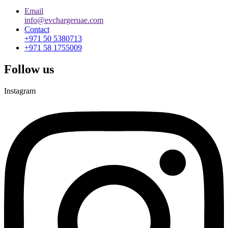
Email
info@evchargeruae.com
Contact
+971 50 5380713
+971 58 1755009
Follow us
Instagram