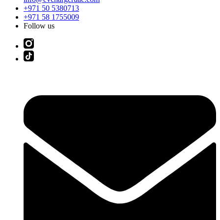
+971 50 5380713
+971 58 1755009
Follow us