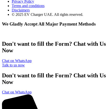
Privacy Policy
Terms and conditions
Disclaimers
© 2025 EV Charger UAE. All rights reserved.
We Gladly Accept All Major Payment Methods
Don't want to fill the Form? Chat with Us
Now
Chat on WhatsApp
Talk to us now
Don't want to fill the Form? Chat with Us
Now
Chat on WhatsApp