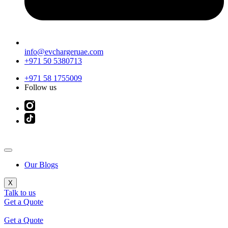
info@evchargeruae.com
+971 50 5380713
+971 58 1755009
Follow us
Our Blogs
X
Talk to us
Get a Quote
Get a Quote