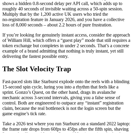
shows a hidden 0.8‑second delay per API call, which adds up to
roughly 40 seconds of invisible waiting across a 50‑spin session.
Multiply that by the 1,200 active UK users who tried the
no‑registration feature in January 2026, and you have a collective
loss of 8,000 seconds – about 2.2 hours of pure frustration.
If you’re looking for genuinely instant access, consider the approach
of William Hill, which offers a “guest play” mode that still requires a
token exchange but completes in under 2 seconds. That’s a concrete
example of a brand admitting that nothing is truly instant, yet still
delivering the fastest possible entry.
The Slot Velocity Trap
Fast‑paced slots like Starburst explode onto the reels with a blinding
15‑second spin cycle, luring you into a rhythm that feels like a
sprint. Gonzo’s Quest, on the other hand, drags its avalanche
mechanic across 3‑second intervals, giving you a false sense of
control. Both are engineered to outpace any “instant” registration
claim, because the real bottleneck is not the login screen but the
game engine’s tick rate.
Take a 2026 test where you run Starburst on a standard 2022 laptop:
the frame rate drops from 60fps to 45fps after the fifth spin, shaving