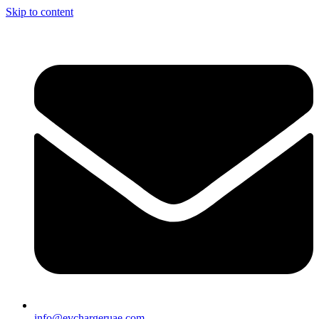
Skip to content
info@evchargeruae.com