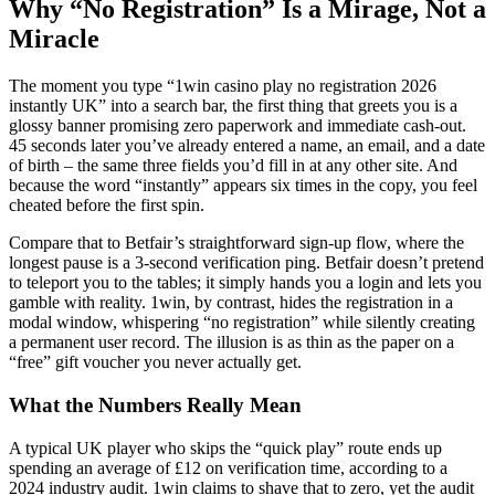
Why “No Registration” Is a Mirage, Not a
Miracle
The moment you type “1win casino play no registration 2026
instantly UK” into a search bar, the first thing that greets you is a
glossy banner promising zero paperwork and immediate cash‑out.
45 seconds later you’ve already entered a name, an email, and a date
of birth – the same three fields you’d fill in at any other site. And
because the word “instantly” appears six times in the copy, you feel
cheated before the first spin.
Compare that to Betfair’s straightforward sign‑up flow, where the
longest pause is a 3‑second verification ping. Betfair doesn’t pretend
to teleport you to the tables; it simply hands you a login and lets you
gamble with reality. 1win, by contrast, hides the registration in a
modal window, whispering “no registration” while silently creating
a permanent user record. The illusion is as thin as the paper on a
“free” gift voucher you never actually get.
What the Numbers Really Mean
A typical UK player who skips the “quick play” route ends up
spending an average of £12 on verification time, according to a
2024 industry audit. 1win claims to shave that to zero, yet the audit