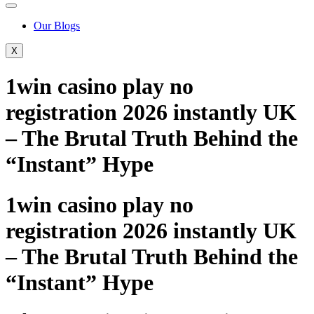
Our Blogs
X
1win casino play no
registration 2026 instantly UK
– The Brutal Truth Behind the
“Instant” Hype
1win casino play no
registration 2026 instantly UK
– The Brutal Truth Behind the
“Instant” Hype