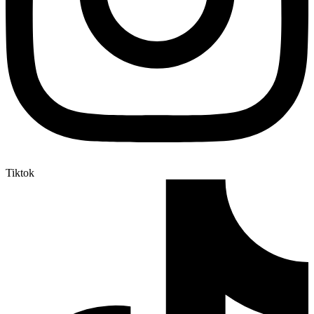
Tiktok