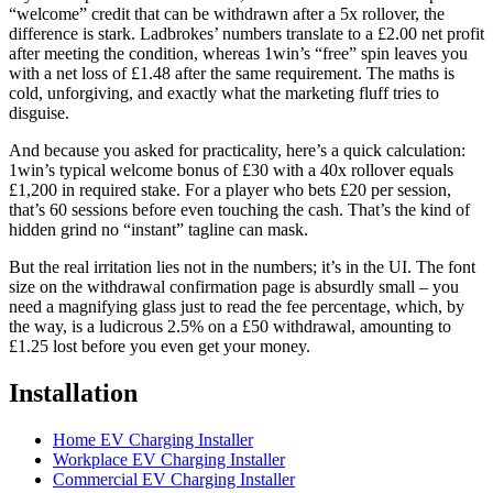
“welcome” credit that can be withdrawn after a 5x rollover, the
difference is stark. Ladbrokes’ numbers translate to a £2.00 net profit
after meeting the condition, whereas 1win’s “free” spin leaves you
with a net loss of £1.48 after the same requirement. The maths is
cold, unforgiving, and exactly what the marketing fluff tries to
disguise.
And because you asked for practicality, here’s a quick calculation:
1win’s typical welcome bonus of £30 with a 40x rollover equals
£1,200 in required stake. For a player who bets £20 per session,
that’s 60 sessions before even touching the cash. That’s the kind of
hidden grind no “instant” tagline can mask.
But the real irritation lies not in the numbers; it’s in the UI. The font
size on the withdrawal confirmation page is absurdly small – you
need a magnifying glass just to read the fee percentage, which, by
the way, is a ludicrous 2.5% on a £50 withdrawal, amounting to
£1.25 lost before you even get your money.
Installation
Home EV Charging Installer
Workplace EV Charging Installer
Commercial EV Charging Installer