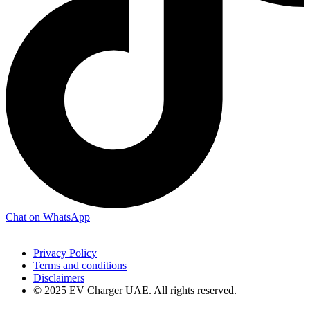
Chat on WhatsApp
Privacy Policy
Terms and conditions
Disclaimers
© 2025 EV Charger UAE. All rights reserved.