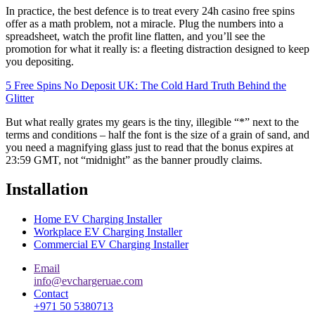
In practice, the best defence is to treat every 24h casino free spins
offer as a math problem, not a miracle. Plug the numbers into a
spreadsheet, watch the profit line flatten, and you’ll see the
promotion for what it really is: a fleeting distraction designed to keep
you depositing.
5 Free Spins No Deposit UK: The Cold Hard Truth Behind the
Glitter
But what really grates my gears is the tiny, illegible “*” next to the
terms and conditions – half the font is the size of a grain of sand, and
you need a magnifying glass just to read that the bonus expires at
23:59 GMT, not “midnight” as the banner proudly claims.
Installation
Home EV Charging Installer
Workplace EV Charging Installer
Commercial EV Charging Installer
Email
info@evchargeruae.com
Contact
+971 50 5380713