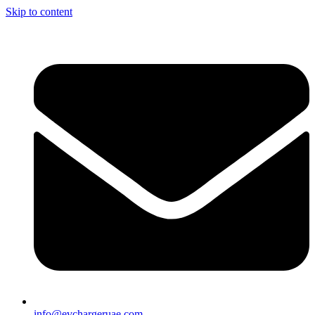
Skip to content
info@evchargeruae.com