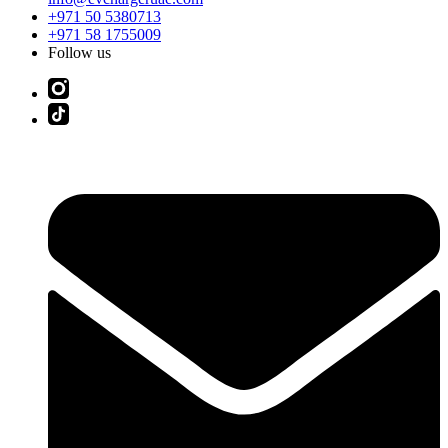
+971 50 5380713
+971 58 1755009
Follow us