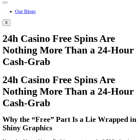
Our Blogs
X
24h Casino Free Spins Are
Nothing More Than a 24‑Hour
Cash‑Grab
24h Casino Free Spins Are
Nothing More Than a 24‑Hour
Cash‑Grab
Why the “Free” Part Is a Lie Wrapped in
Shiny Graphics