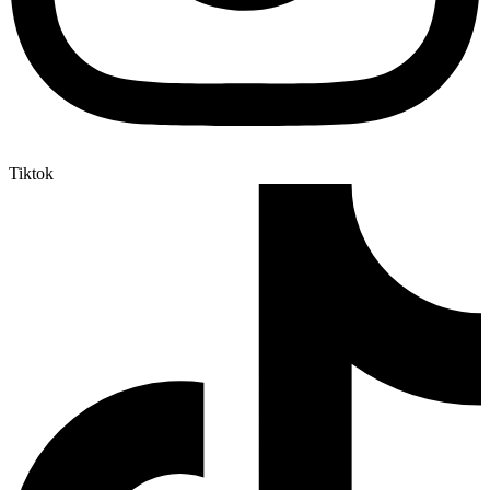
Tiktok