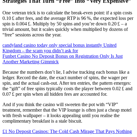
Strategies That Turn “Free” Into “Very Expensive”
One veteran trick is to calculate the break‑even point: if a spin costs
0.10 £ after fees, and the average RTP is 96 %, the expected loss per
spin is 0.004 £. Multiply by 50 spins and you’re down 0.20 £ – a
trivial amount, but it scales quickly when multiplied by dozens of
“free” sessions across the year.
candyland casino today only special bonus instantly United
Kingdom – the scam you didn’t ask for
Funbet Casino No Deposit Bonus on Registration Only Is Just
Another Marketing Gimmick
Because the numbers don’t lie, I advise tracking each bonus like a
ledger. Record the date, the exact number of spins, the wager per
spin, and the actual cash‑out. After ten entries, the pattern emerges:
the “gift” of free spins typically costs the player between 0.02 £ and
0.07 £ per spin when all hidden fees are accounted for.
And if you think the casino will sweeten the pot with “VIP”
treatment, remember that the VIP lounge is often just a cheap motel
with fresh wallpaper – it looks appealing until you realise the
complimentary breakfast is a stale biscuit.
£1 No Deposit Casinos: The Cold Cash Mirage That Pays Nothing