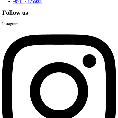
+971 58 1755009
Follow us
Instagram