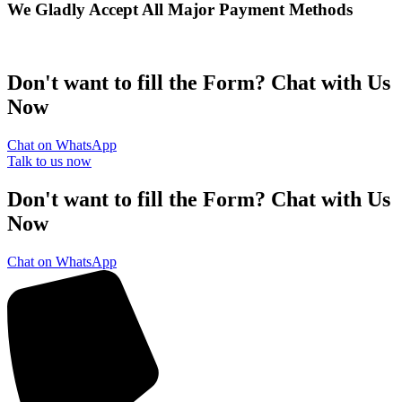
We Gladly Accept All Major Payment Methods
Don't want to fill the Form? Chat with Us
Now
Chat on WhatsApp
Talk to us now
Don't want to fill the Form? Chat with Us
Now
Chat on WhatsApp