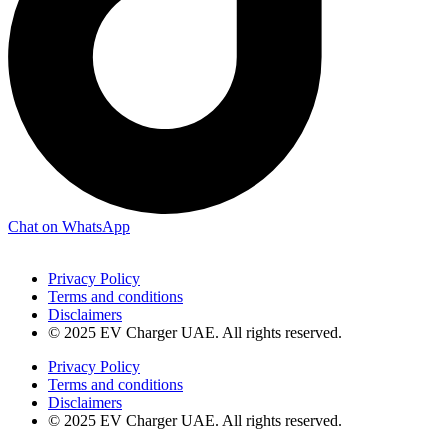
Chat on WhatsApp
Privacy Policy
Terms and conditions
Disclaimers
© 2025 EV Charger UAE. All rights reserved.
Privacy Policy
Terms and conditions
Disclaimers
© 2025 EV Charger UAE. All rights reserved.