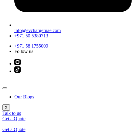
info@evchargeruae.com
+971 50 5380713
+971 58 1755009
Follow us
Our Blogs
X
Talk to us
Get a Quote
Get a Quote