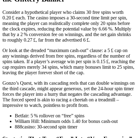
Consider a hypothetical player who claims 30 free spins worth
0.20 £ each. The casino imposes a 30‑second time limit per spin,
meaning the player can realistically complete only 20 spins before
the clock expires, reducing the potential value by 6.66 %. Multiply
that by a 2 % conversion fee on winnings, and the net gain shrinks
to roughly 0.27 £, far from the advertised 6 £.
Or look at the dreaded “maximum cash‑out” clause: a 5 £ cap on
any winnings derived from free spins, regardless of the number of
spins taken. If a player’s average win per spin is 0.15 £, reaching the
cap requires merely 34 spins, which many bonuses limit to 25 spins,
leaving the player forever short of the cap.
Gonzo’s Quest, with its cascading reels that can double winnings on
the third cascade, might appear generous, yet the 24‑hour spin timer
forces the player into a hurry that negates the cascading advantage.
The forced speed is akin to racing a cheetah on a treadmill –
impressive to watch, pointless to profit from.
Betfair: 5 % rollover on “free” spins
William Hill: Minimum odds 1.40 for bonus cash‑out
888casino: 30‑second spin timer