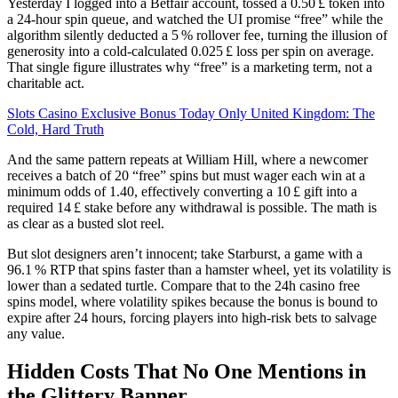
Yesterday I logged into a Betfair account, tossed a 0.50 £ token into
a 24‑hour spin queue, and watched the UI promise “free” while the
algorithm silently deducted a 5 % rollover fee, turning the illusion of
generosity into a cold‑calculated 0.025 £ loss per spin on average.
That single figure illustrates why “free” is a marketing term, not a
charitable act.
Slots Casino Exclusive Bonus Today Only United Kingdom: The
Cold, Hard Truth
And the same pattern repeats at William Hill, where a newcomer
receives a batch of 20 “free” spins but must wager each win at a
minimum odds of 1.40, effectively converting a 10 £ gift into a
required 14 £ stake before any withdrawal is possible. The math is
as clear as a busted slot reel.
But slot designers aren’t innocent; take Starburst, a game with a
96.1 % RTP that spins faster than a hamster wheel, yet its volatility is
lower than a sedated turtle. Compare that to the 24h casino free
spins model, where volatility spikes because the bonus is bound to
expire after 24 hours, forcing players into high‑risk bets to salvage
any value.
Hidden Costs That No One Mentions in
the Glittery Banner