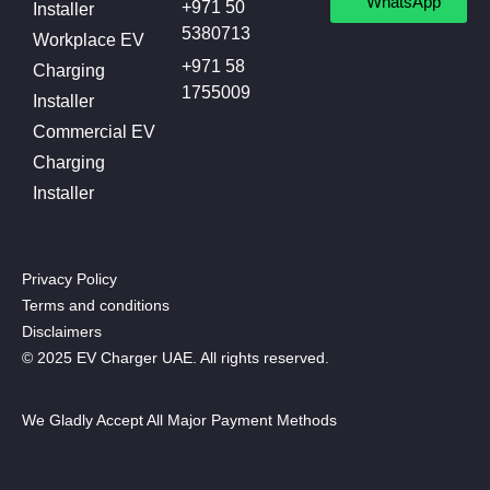
WhatsApp
+971 50
Installer
5380713
Workplace EV
+971 58
Charging
1755009
Installer
Commercial EV
Charging
Installer
Privacy Policy
Terms and conditions
Disclaimers
© 2025 EV Charger UAE. All rights reserved.
We Gladly Accept All Major Payment Methods