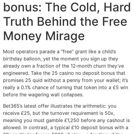
bonus: The Cold, Hard
Truth Behind the Free
Money Mirage
Most operators parade a “free” grant like a child’s
birthday balloon, yet the moment you sign up they
already own a fraction of the 12‑month churn they’ve
engineered. Take the 25 casino no deposit bonus that
promises 25 quid without a penny from your wallet; it’s
really a 0.1% chance of turning that token into a £5 win
before the wagering wall collapses.
Bet365’s latest offer illustrates the arithmetic: you
receive £25, but the turnover requirement is 50x,
meaning you must gamble £1,250 before any cashout is
allowed. In contrast, a typical £10 deposit bonus with a