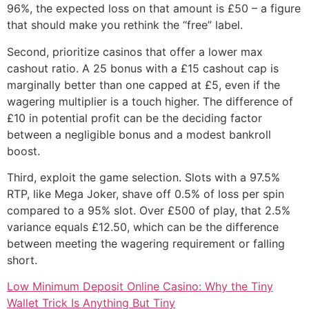
96%, the expected loss on that amount is £50 – a figure
that should make you rethink the “free” label.
Second, prioritize casinos that offer a lower max
cashout ratio. A 25 bonus with a £15 cashout cap is
marginally better than one capped at £5, even if the
wagering multiplier is a touch higher. The difference of
£10 in potential profit can be the deciding factor
between a negligible bonus and a modest bankroll
boost.
Third, exploit the game selection. Slots with a 97.5%
RTP, like Mega Joker, shave off 0.5% of loss per spin
compared to a 95% slot. Over £500 of play, that 2.5%
variance equals £12.50, which can be the difference
between meeting the wagering requirement or falling
short.
Low Minimum Deposit Online Casino: Why the Tiny
Wallet Trick Is Anything But Tiny