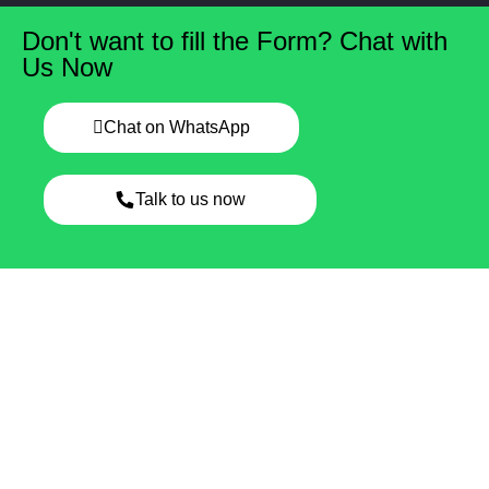
Don't want to fill the Form? Chat with
Us Now
Chat on WhatsApp
Talk to us now