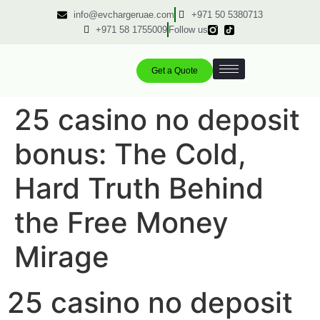
info@evchargeruae.com
+971 50 5380713
+971 58 1755009
Follow us
Get a Quote
25 casino no deposit
bonus: The Cold,
Hard Truth Behind
the Free Money
Mirage
25 casino no deposit