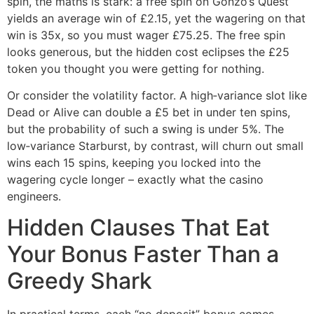
spin, the maths is stark: a free spin on Gonzo’s Quest
yields an average win of £2.15, yet the wagering on that
win is 35x, so you must wager £75.25. The free spin
looks generous, but the hidden cost eclipses the £25
token you thought you were getting for nothing.
Or consider the volatility factor. A high‑variance slot like
Dead or Alive can double a £5 bet in under ten spins,
but the probability of such a swing is under 5%. The
low‑variance Starburst, by contrast, will churn out small
wins each 15 spins, keeping you locked into the
wagering cycle longer – exactly what the casino
engineers.
Hidden Clauses That Eat
Your Bonus Faster Than a
Greedy Shark