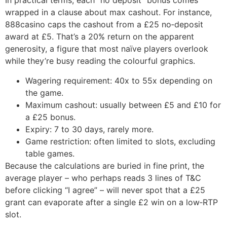
In practical terms, each “no deposit” bonus comes
wrapped in a clause about max cashout. For instance,
888casino caps the cashout from a £25 no‑deposit
award at £5. That’s a 20% return on the apparent
generosity, a figure that most naïve players overlook
while they’re busy reading the colourful graphics.
Wagering requirement: 40x to 55x depending on
the game.
Maximum cashout: usually between £5 and £10 for
a £25 bonus.
Expiry: 7 to 30 days, rarely more.
Game restriction: often limited to slots, excluding
table games.
Because the calculations are buried in fine print, the
average player – who perhaps reads 3 lines of T&C
before clicking “I agree” – will never spot that a £25
grant can evaporate after a single £2 win on a low‑RTP
slot.