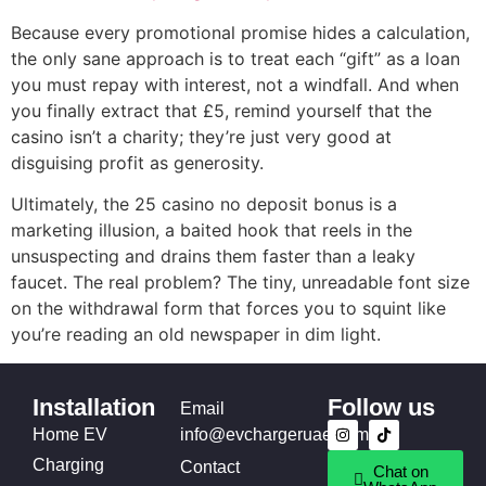
Because every promotional promise hides a calculation,
the only sane approach is to treat each “gift” as a loan
you must repay with interest, not a windfall. And when
you finally extract that £5, remind yourself that the
casino isn’t a charity; they’re just very good at
disguising profit as generosity.
Ultimately, the 25 casino no deposit bonus is a
marketing illusion, a baited hook that reels in the
unsuspecting and drains them faster than a leaky
faucet. The real problem? The tiny, unreadable font size
on the withdrawal form that forces you to squint like
you’re reading an old newspaper in dim light.
Installation
Follow us
Email
Home EV
info@evchargeruae.com
Charging
Contact
Chat on