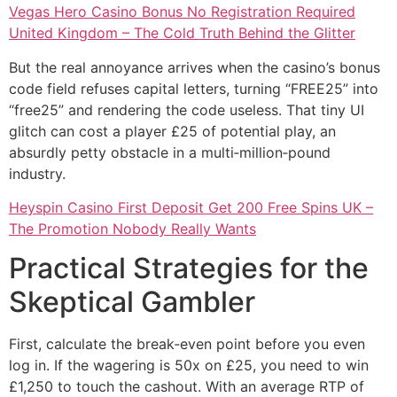
Vegas Hero Casino Bonus No Registration Required
United Kingdom – The Cold Truth Behind the Glitter
But the real annoyance arrives when the casino’s bonus
code field refuses capital letters, turning “FREE25” into
“free25” and rendering the code useless. That tiny UI
glitch can cost a player £25 of potential play, an
absurdly petty obstacle in a multi‑million‑pound
industry.
Heyspin Casino First Deposit Get 200 Free Spins UK –
The Promotion Nobody Really Wants
Practical Strategies for the
Skeptical Gambler
First, calculate the break‑even point before you even
log in. If the wagering is 50x on £25, you need to win
£1,250 to touch the cashout. With an average RTP of