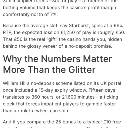
30x multiplier forces £300 of play – a fraction of the
betting volume that keeps the casino’s profit margin
comfortably north of 7%.
Because the average slot, say Starburst, spins at a 96%
RTP, the expected loss on £1,250 of play is roughly £50.
That £50 is the real “gift” the casino hands you, hidden
behind the glossy veneer of a no‑deposit promise.
Why the Numbers Matter
More Than the Glitter
William Hill’s no‑deposit scheme listed on its UK portal
once included a 15‑day expiry window. Fifteen days
translates to 360 hours, or 21,600 minutes – a ticking
clock that forces impatient players to gamble faster
than a roulette wheel can spin.
And if you compare the 25 bonus to a typical £10 free