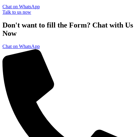
Chat on WhatsApp
Talk to us now
Don't want to fill the Form? Chat with Us
Now
Chat on WhatsApp