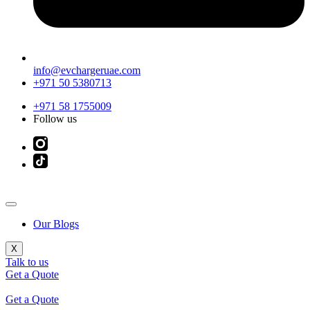
info@evchargeruae.com
+971 50 5380713
+971 58 1755009
Follow us
Our Blogs
X
Talk to us
Get a Quote
Get a Quote