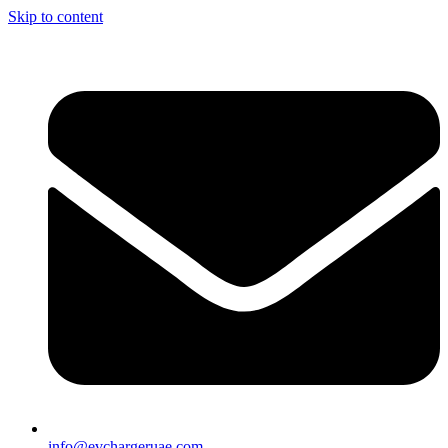
Skip to content
info@evchargeruae.com