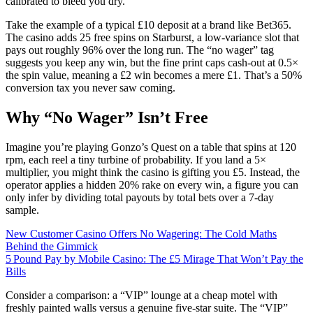
calibrated to bleed you dry.
Take the example of a typical £10 deposit at a brand like Bet365.
The casino adds 25 free spins on Starburst, a low‑variance slot that
pays out roughly 96% over the long run. The “no wager” tag
suggests you keep any win, but the fine print caps cash‑out at 0.5×
the spin value, meaning a £2 win becomes a mere £1. That’s a 50%
conversion tax you never saw coming.
Why “No Wager” Isn’t Free
Imagine you’re playing Gonzo’s Quest on a table that spins at 120
rpm, each reel a tiny turbine of probability. If you land a 5×
multiplier, you might think the casino is gifting you £5. Instead, the
operator applies a hidden 20% rake on every win, a figure you can
only infer by dividing total payouts by total bets over a 7‑day
sample.
New Customer Casino Offers No Wagering: The Cold Maths
Behind the Gimmick
5 Pound Pay by Mobile Casino: The £5 Mirage That Won’t Pay the
Bills
Consider a comparison: a “VIP” lounge at a cheap motel with
freshly painted walls versus a genuine five‑star suite. The “VIP”