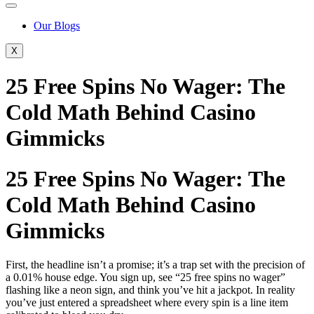
Our Blogs
X
25 Free Spins No Wager: The
Cold Math Behind Casino
Gimmicks
25 Free Spins No Wager: The
Cold Math Behind Casino
Gimmicks
First, the headline isn’t a promise; it’s a trap set with the precision of
a 0.01% house edge. You sign up, see “25 free spins no wager”
flashing like a neon sign, and think you’ve hit a jackpot. In reality
you’ve just entered a spreadsheet where every spin is a line item