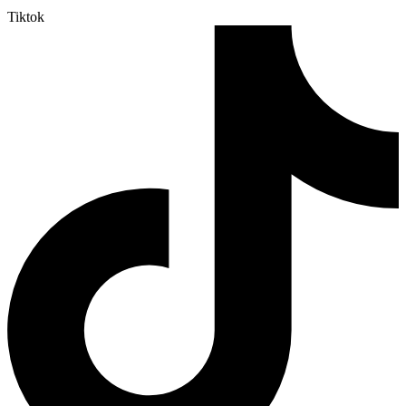
Tiktok