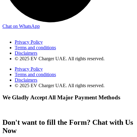
Chat on WhatsApp
Privacy Policy
Terms and conditions
Disclaimers
© 2025 EV Charger UAE. All rights reserved.
Privacy Policy
Terms and conditions
Disclaimers
© 2025 EV Charger UAE. All rights reserved.
We Gladly Accept All Major Payment Methods
Don't want to fill the Form? Chat with Us
Now