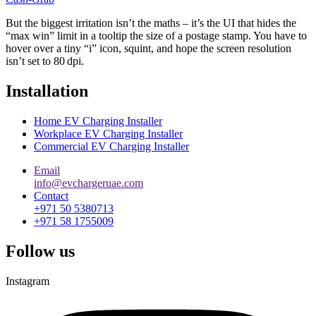
But the biggest irritation isn’t the maths – it’s the UI that hides the
“max win” limit in a tooltip the size of a postage stamp. You have to
hover over a tiny “i” icon, squint, and hope the screen resolution
isn’t set to 80 dpi.
Installation
Home EV Charging Installer
Workplace EV Charging Installer
Commercial EV Charging Installer
Email
info@evchargeruae.com
Contact
+971 50 5380713
+971 58 1755009
Follow us
Instagram