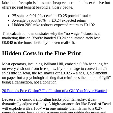
label on a free spin is the same cheap veneer – it looks exclusive but
offers no real benefit beyond a glossy badge.
25 spins × 0.01 £ bet each = £0.25 potential stake
Average payout 96% → £0.24 expected return
Hidden 20% rake reduces expected return to £0.192
That calculation demonstrates why the “no wager” clause is a
marketing illusion. You’re handed £0.24 and immediately lose
£0.048 to the house before you even realise it.
Hidden Costs in the Fine Print
Most operators, including William Hill, embed a 0.5% handling fee
on every cash‑out from free spins. If you manage to convert all 25
spins into £5 total, the fee shaves off £0.025 – a negligible amount
on paper but a psychological sting that reinforces the notion of “gift”
being a transaction, not a donation.
20 Pounds Free Casino? The Illusion of a Gift You Never Wanted
Because the casino’s algorithm tracks your gameplay, it can
dynamically adjust volatility. A high‑variance slot like Book of Dead
will explode with a 100× win one minute, then flatten to a 0.2×
return the next, keeping the average cash‑out within the promised