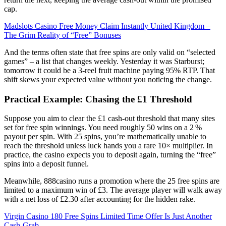
cap.
Madslots Casino Free Money Claim Instantly United Kingdom –
The Grim Reality of “Free” Bonuses
And the terms often state that free spins are only valid on “selected
games” – a list that changes weekly. Yesterday it was Starburst;
tomorrow it could be a 3‑reel fruit machine paying 95% RTP. That
shift skews your expected value without you noticing the change.
Practical Example: Chasing the £1 Threshold
Suppose you aim to clear the £1 cash‑out threshold that many sites
set for free spin winnings. You need roughly 50 wins on a 2 %
payout per spin. With 25 spins, you’re mathematically unable to
reach the threshold unless luck hands you a rare 10× multiplier. In
practice, the casino expects you to deposit again, turning the “free”
spins into a deposit funnel.
Meanwhile, 888casino runs a promotion where the 25 free spins are
limited to a maximum win of £3. The average player will walk away
with a net loss of £2.30 after accounting for the hidden rake.
Virgin Casino 180 Free Spins Limited Time Offer Is Just Another
Cash‑Grab