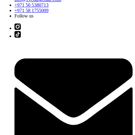
+971 50 5380713
+971 58 1755009
Follow us