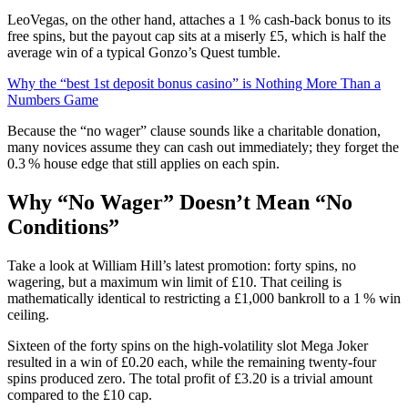
LeoVegas, on the other hand, attaches a 1 % cash‑back bonus to its
free spins, but the payout cap sits at a miserly £5, which is half the
average win of a typical Gonzo’s Quest tumble.
Why the “best 1st deposit bonus casino” is Nothing More Than a
Numbers Game
Because the “no wager” clause sounds like a charitable donation,
many novices assume they can cash out immediately; they forget the
0.3 % house edge that still applies on each spin.
Why “No Wager” Doesn’t Mean “No
Conditions”
Take a look at William Hill’s latest promotion: forty spins, no
wagering, but a maximum win limit of £10. That ceiling is
mathematically identical to restricting a £1,000 bankroll to a 1 % win
ceiling.
Sixteen of the forty spins on the high‑volatility slot Mega Joker
resulted in a win of £0.20 each, while the remaining twenty‑four
spins produced zero. The total profit of £3.20 is a trivial amount
compared to the £10 cap.