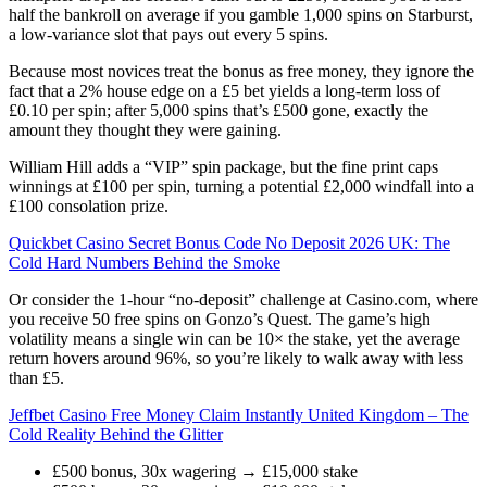
half the bankroll on average if you gamble 1,000 spins on Starburst,
a low‑variance slot that pays out every 5 spins.
Because most novices treat the bonus as free money, they ignore the
fact that a 2% house edge on a £5 bet yields a long‑term loss of
£0.10 per spin; after 5,000 spins that’s £500 gone, exactly the
amount they thought they were gaining.
William Hill adds a “VIP” spin package, but the fine print caps
winnings at £100 per spin, turning a potential £2,000 windfall into a
£100 consolation prize.
Quickbet Casino Secret Bonus Code No Deposit 2026 UK: The
Cold Hard Numbers Behind the Smoke
Or consider the 1‑hour “no‑deposit” challenge at Casino.com, where
you receive 50 free spins on Gonzo’s Quest. The game’s high
volatility means a single win can be 10× the stake, yet the average
return hovers around 96%, so you’re likely to walk away with less
than £5.
Jeffbet Casino Free Money Claim Instantly United Kingdom – The
Cold Reality Behind the Glitter
£500 bonus, 30x wagering → £15,000 stake