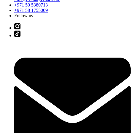
+971 50 5380713
+971 58 1755009
Follow us