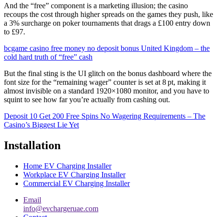
And the “free” component is a marketing illusion; the casino
recoups the cost through higher spreads on the games they push, like
a 3% surcharge on poker tournaments that drags a £100 entry down
to £97.
bcgame casino free money no deposit bonus United Kingdom – the
cold hard truth of “free” cash
But the final sting is the UI glitch on the bonus dashboard where the
font size for the “remaining wager” counter is set at 8 pt, making it
almost invisible on a standard 1920×1080 monitor, and you have to
squint to see how far you’re actually from cashing out.
Deposit 10 Get 200 Free Spins No Wagering Requirements – The
Casino’s Biggest Lie Yet
Installation
Home EV Charging Installer
Workplace EV Charging Installer
Commercial EV Charging Installer
Email
info@evchargeruae.com