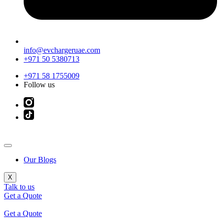
info@evchargeruae.com
+971 50 5380713
+971 58 1755009
Follow us
Our Blogs
X
Talk to us
Get a Quote
Get a Quote