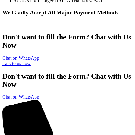
© 2025 EV Charger UAE. All rights reserved.
We Gladly Accept All Major Payment Methods
Don't want to fill the Form? Chat with Us
Now
Chat on WhatsApp
Talk to us now
Don't want to fill the Form? Chat with Us
Now
Chat on WhatsApp