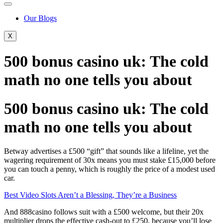
Our Blogs
X
500 bonus casino uk: The cold
math no one tells you about
500 bonus casino uk: The cold
math no one tells you about
Betway advertises a £500 “gift” that sounds like a lifeline, yet the
wagering requirement of 30x means you must stake £15,000 before
you can touch a penny, which is roughly the price of a modest used
car.
Best Video Slots Aren’t a Blessing, They’re a Business
And 888casino follows suit with a £500 welcome, but their 20x
multiplier drops the effective cash‑out to £250, because you’ll lose