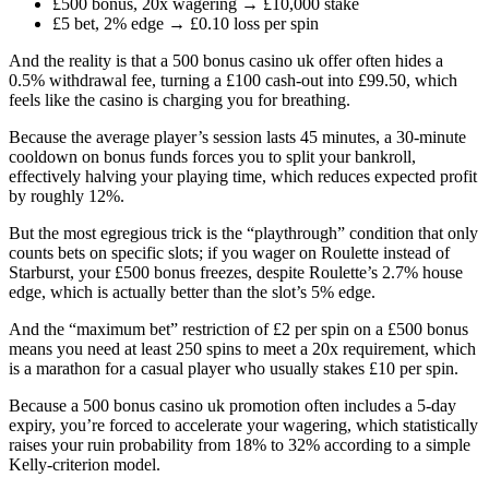
£500 bonus, 20x wagering → £10,000 stake
£5 bet, 2% edge → £0.10 loss per spin
And the reality is that a 500 bonus casino uk offer often hides a
0.5% withdrawal fee, turning a £100 cash‑out into £99.50, which
feels like the casino is charging you for breathing.
Because the average player’s session lasts 45 minutes, a 30‑minute
cooldown on bonus funds forces you to split your bankroll,
effectively halving your playing time, which reduces expected profit
by roughly 12%.
But the most egregious trick is the “playthrough” condition that only
counts bets on specific slots; if you wager on Roulette instead of
Starburst, your £500 bonus freezes, despite Roulette’s 2.7% house
edge, which is actually better than the slot’s 5% edge.
And the “maximum bet” restriction of £2 per spin on a £500 bonus
means you need at least 250 spins to meet a 20x requirement, which
is a marathon for a casual player who usually stakes £10 per spin.
Because a 500 bonus casino uk promotion often includes a 5‑day
expiry, you’re forced to accelerate your wagering, which statistically
raises your ruin probability from 18% to 32% according to a simple
Kelly‑criterion model.