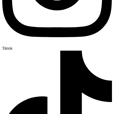
Tiktok