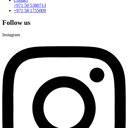
Contact
+971 50 5380713
+971 58 1755009
Follow us
Instagram