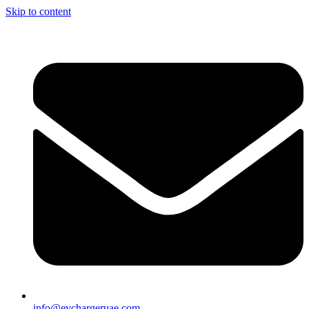
Skip to content
info@evchargeruae.com