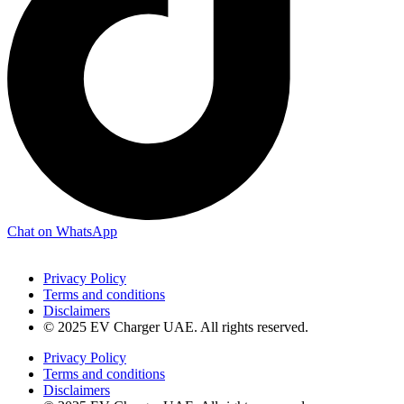
Chat on WhatsApp
Privacy Policy
Terms and conditions
Disclaimers
© 2025 EV Charger UAE. All rights reserved.
Privacy Policy
Terms and conditions
Disclaimers