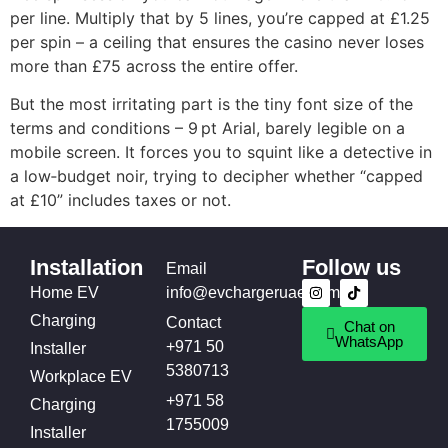
per line. Multiply that by 5 lines, you’re capped at £1.25
per spin – a ceiling that ensures the casino never loses
more than £75 across the entire offer.
But the most irritating part is the tiny font size of the
terms and conditions – 9 pt Arial, barely legible on a
mobile screen. It forces you to squint like a detective in
a low‑budget noir, trying to decipher whether “capped
at £10” includes taxes or not.
Installation
Follow us
Email
Home EV
info@evchargeruae.com
Charging
Contact
Chat on
WhatsApp
+971 50
Installer
5380713
Workplace EV
+971 58
Charging
1755009
Installer