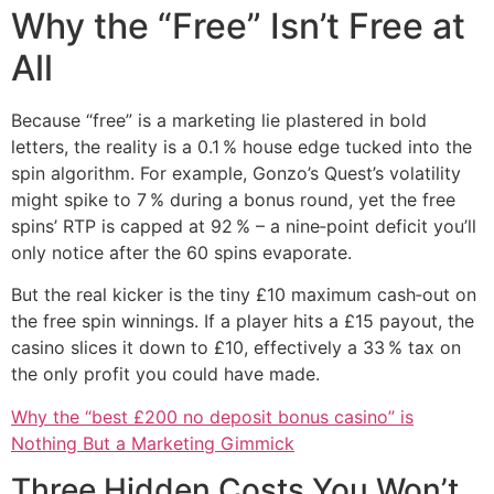
Why the “Free” Isn’t Free at
All
Because “free” is a marketing lie plastered in bold
letters, the reality is a 0.1 % house edge tucked into the
spin algorithm. For example, Gonzo’s Quest’s volatility
might spike to 7 % during a bonus round, yet the free
spins’ RTP is capped at 92 % – a nine‑point deficit you’ll
only notice after the 60 spins evaporate.
But the real kicker is the tiny £10 maximum cash‑out on
the free spin winnings. If a player hits a £15 payout, the
casino slices it down to £10, effectively a 33 % tax on
the only profit you could have made.
Why the “best £200 no deposit bonus casino” is
Nothing But a Marketing Gimmick
Three Hidden Costs You Won’t