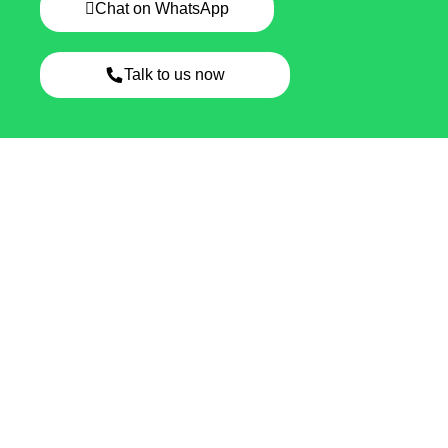
Chat on WhatsApp
Talk to us now