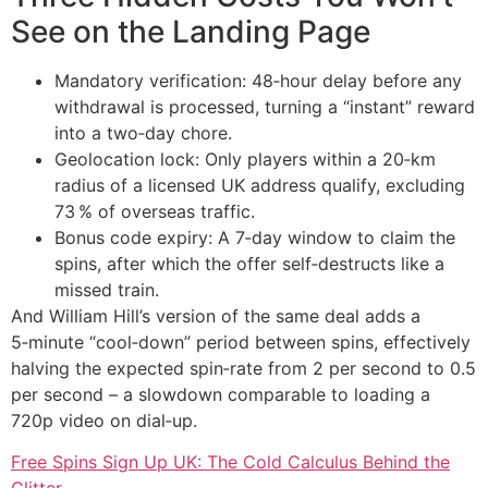
See on the Landing Page
Mandatory verification: 48‑hour delay before any
withdrawal is processed, turning a “instant” reward
into a two‑day chore.
Geolocation lock: Only players within a 20‑km
radius of a licensed UK address qualify, excluding
73 % of overseas traffic.
Bonus code expiry: A 7‑day window to claim the
spins, after which the offer self‑destructs like a
missed train.
And William Hill’s version of the same deal adds a
5‑minute “cool‑down” period between spins, effectively
halving the expected spin‑rate from 2 per second to 0.5
per second – a slowdown comparable to loading a
720p video on dial‑up.
Free Spins Sign Up UK: The Cold Calculus Behind the