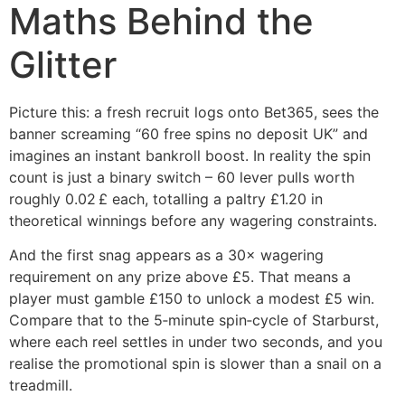
Maths Behind the
Glitter
Picture this: a fresh recruit logs onto Bet365, sees the
banner screaming “60 free spins no deposit UK” and
imagines an instant bankroll boost. In reality the spin
count is just a binary switch – 60 lever pulls worth
roughly 0.02 £ each, totalling a paltry £1.20 in
theoretical winnings before any wagering constraints.
And the first snag appears as a 30× wagering
requirement on any prize above £5. That means a
player must gamble £150 to unlock a modest £5 win.
Compare that to the 5‑minute spin‑cycle of Starburst,
where each reel settles in under two seconds, and you
realise the promotional spin is slower than a snail on a
treadmill.