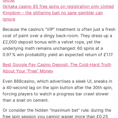
Glitter
tikitaka casino 85 free spins on registration only United
Kingdom – the glittering bait no sane gambler can
ignore
Because the casino’s “VIP” treatment is often just a fresh
coat of paint over a dingy back‑room. They dress up a
£2,000 deposit bonus with a velvet rope, yet the
underlying math remains unchanged: 60 spins at a
0.97 % win probability yield an expected return of £1.17.
Best Google Pay Casino Deposit: The Cold‑Hard Truth
About Your “Free” Money
Even 888casino, which advertises a sleek UI, sneaks in
a 40‑second lag on the spin button after the 30th spin,
forcing players to watch a progress bar crawl slower
than a snail on cement.
Or consider the hidden “maximum bet” rule: during the
free spin session you cannot wager more than £0.25