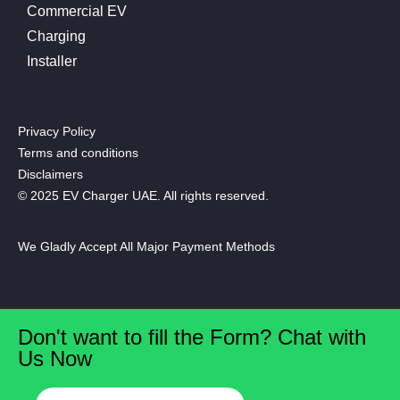
Commercial EV
Charging
Installer
Privacy Policy
Terms and conditions
Disclaimers
© 2025 EV Charger UAE. All rights reserved.
We Gladly Accept All Major Payment Methods
Don't want to fill the Form? Chat with
Us Now