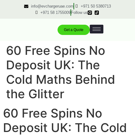
info@evchargeruae.com
+971 50 5380713
+971 58 1755009
Follow us
Get a Quote
60 Free Spins No
Deposit UK: The
Cold Maths Behind
the Glitter
60 Free Spins No
Deposit UK: The Cold