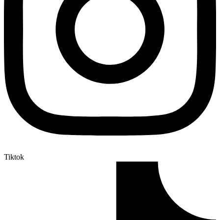
Tiktok