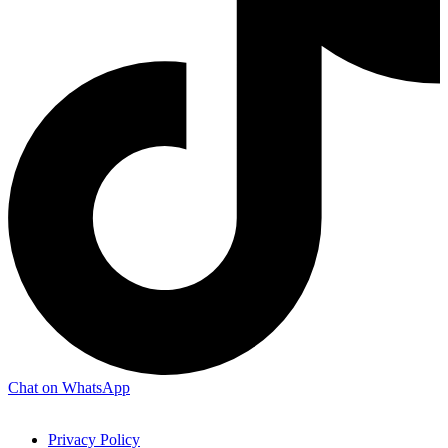
Chat on WhatsApp
Privacy Policy