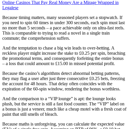
Online Casinos That Pay Real Money Are a Mirage Wrapped in
Legalese
Because timing matters, many seasoned players set a stopwatch. If
you need to spin 60 times in under 300 seconds, each spin must last
no more than 5 seconds – a pace achievable only on ultra‑fast reels.
This is comparable to trying to read a novel in a single train
commute; the comprehension suffers.
And the temptation to chase a big win leads to over‑betting. A
reckless player might increase the stake to £0.25 per spin, breaching
the promotional terms, and consequently forfeiting the entire bonus
– a loss that could amount to £15.00 in missed potential profit.
Because the casino’s algorithms detect abnormal betting patterns,
they may flag a user after just three consecutive £0.25 bets, freezing
the account for 48 hours. That delay often coincides with the
expiration of the 60‑spin window, rendering the bonus worthless.
And the comparison to a “VIP lounge” is apt: the lounge looks
plush, but the service is still a fast food counter. The “VIP” label on
a bonus is just a veneer, much like a cheap motel with a fresh coat of
paint that still smells of bleach.
Because maths is unforgiving, you can calculate the expected value