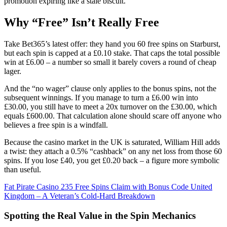
promotion expiring like a stale biscuit.
Why “Free” Isn’t Really Free
Take Bet365’s latest offer: they hand you 60 free spins on Starburst,
but each spin is capped at a £0.10 stake. That caps the total possible
win at £6.00 – a number so small it barely covers a round of cheap
lager.
And the “no wager” clause only applies to the bonus spins, not the
subsequent winnings. If you manage to turn a £6.00 win into
£30.00, you still have to meet a 20x turnover on the £30.00, which
equals £600.00. That calculation alone should scare off anyone who
believes a free spin is a windfall.
Because the casino market in the UK is saturated, William Hill adds
a twist: they attach a 0.5% “cashback” on any net loss from those 60
spins. If you lose £40, you get £0.20 back – a figure more symbolic
than useful.
Fat Pirate Casino 235 Free Spins Claim with Bonus Code United
Kingdom – A Veteran’s Cold‑Hard Breakdown
Spotting the Real Value in the Spin Mechanics