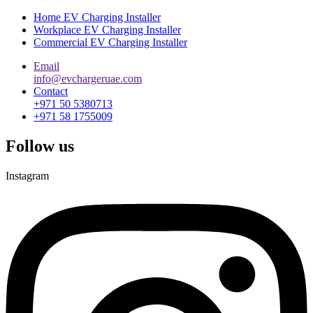
Home EV Charging Installer
Workplace EV Charging Installer
Commercial EV Charging Installer
Email
info@evchargeruae.com
Contact
+971 50 5380713
+971 58 1755009
Follow us
Instagram