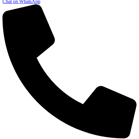
Chat on WhatsApp