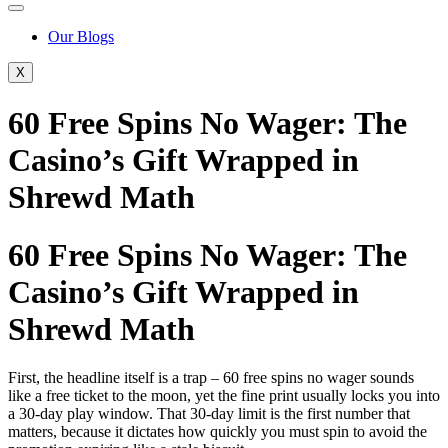
Our Blogs
X
60 Free Spins No Wager: The
Casino’s Gift Wrapped in
Shrewd Math
60 Free Spins No Wager: The
Casino’s Gift Wrapped in
Shrewd Math
First, the headline itself is a trap – 60 free spins no wager sounds
like a free ticket to the moon, yet the fine print usually locks you into
a 30‑day play window. That 30‑day limit is the first number that
matters, because it dictates how quickly you must spin to avoid the