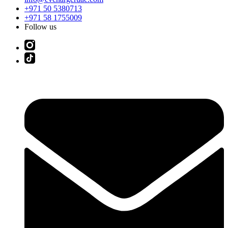
+971 50 5380713
+971 58 1755009
Follow us