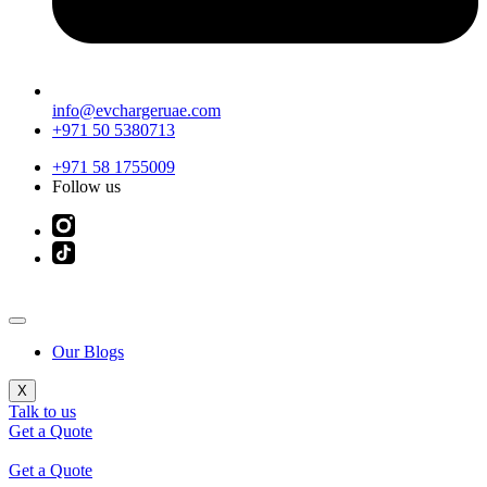
info@evchargeruae.com
+971 50 5380713
+971 58 1755009
Follow us
Our Blogs
X
Talk to us
Get a Quote
Get a Quote