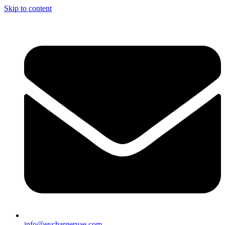
Skip to content
info@evchargeruae.com