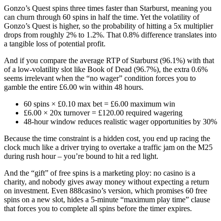
Gonzo’s Quest spins three times faster than Starburst, meaning you
can churn through 60 spins in half the time. Yet the volatility of
Gonzo’s Quest is higher, so the probability of hitting a 5x multiplier
drops from roughly 2% to 1.2%. That 0.8% difference translates into
a tangible loss of potential profit.
And if you compare the average RTP of Starburst (96.1%) with that
of a low‑volatility slot like Book of Dead (96.7%), the extra 0.6%
seems irrelevant when the “no wager” condition forces you to
gamble the entire £6.00 win within 48 hours.
60 spins × £0.10 max bet = £6.00 maximum win
£6.00 × 20x turnover = £120.00 required wagering
48‑hour window reduces realistic wager opportunities by 30%
Because the time constraint is a hidden cost, you end up racing the
clock much like a driver trying to overtake a traffic jam on the M25
during rush hour – you’re bound to hit a red light.
And the “gift” of free spins is a marketing ploy: no casino is a
charity, and nobody gives away money without expecting a return
on investment. Even 888casino’s version, which promises 60 free
spins on a new slot, hides a 5‑minute “maximum play time” clause
that forces you to complete all spins before the timer expires.