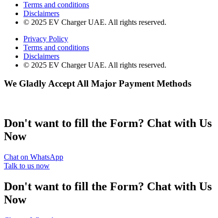
Terms and conditions
Disclaimers
© 2025 EV Charger UAE. All rights reserved.
Privacy Policy
Terms and conditions
Disclaimers
© 2025 EV Charger UAE. All rights reserved.
We Gladly Accept All Major Payment Methods
Don't want to fill the Form? Chat with Us
Now
Chat on WhatsApp
Talk to us now
Don't want to fill the Form? Chat with Us
Now