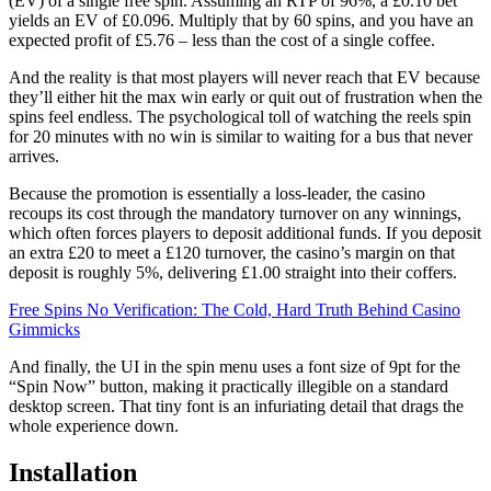
(EV) of a single free spin. Assuming an RTP of 96%, a £0.10 bet
yields an EV of £0.096. Multiply that by 60 spins, and you have an
expected profit of £5.76 – less than the cost of a single coffee.
And the reality is that most players will never reach that EV because
they’ll either hit the max win early or quit out of frustration when the
spins feel endless. The psychological toll of watching the reels spin
for 20 minutes with no win is similar to waiting for a bus that never
arrives.
Because the promotion is essentially a loss‑leader, the casino
recoups its cost through the mandatory turnover on any winnings,
which often forces players to deposit additional funds. If you deposit
an extra £20 to meet a £120 turnover, the casino’s margin on that
deposit is roughly 5%, delivering £1.00 straight into their coffers.
Free Spins No Verification: The Cold, Hard Truth Behind Casino
Gimmicks
And finally, the UI in the spin menu uses a font size of 9pt for the
“Spin Now” button, making it practically illegible on a standard
desktop screen. That tiny font is an infuriating detail that drags the
whole experience down.
Installation