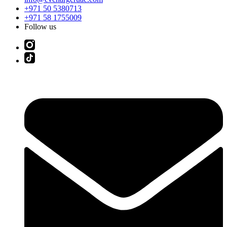
+971 50 5380713
+971 58 1755009
Follow us