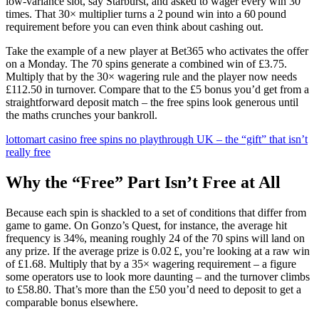
low‑variance slot, say Starburst, and asked to wager every win 30
times. That 30× multiplier turns a 2 pound win into a 60 pound
requirement before you can even think about cashing out.
Take the example of a new player at Bet365 who activates the offer
on a Monday. The 70 spins generate a combined win of £3.75.
Multiply that by the 30× wagering rule and the player now needs
£112.50 in turnover. Compare that to the £5 bonus you’d get from a
straightforward deposit match – the free spins look generous until
the maths crunches your bankroll.
lottomart casino free spins no playthrough UK – the “gift” that isn’t
really free
Why the “Free” Part Isn’t Free at All
Because each spin is shackled to a set of conditions that differ from
game to game. On Gonzo’s Quest, for instance, the average hit
frequency is 34%, meaning roughly 24 of the 70 spins will land on
any prize. If the average prize is 0.02 £, you’re looking at a raw win
of £1.68. Multiply that by a 35× wagering requirement – a figure
some operators use to look more daunting – and the turnover climbs
to £58.80. That’s more than the £50 you’d need to deposit to get a
comparable bonus elsewhere.