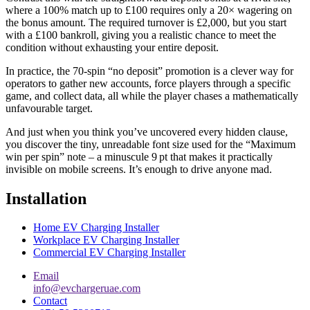
where a 100% match up to £100 requires only a 20× wagering on
the bonus amount. The required turnover is £2,000, but you start
with a £100 bankroll, giving you a realistic chance to meet the
condition without exhausting your entire deposit.
In practice, the 70‑spin “no deposit” promotion is a clever way for
operators to gather new accounts, force players through a specific
game, and collect data, all while the player chases a mathematically
unfavourable target.
And just when you think you’ve uncovered every hidden clause,
you discover the tiny, unreadable font size used for the “Maximum
win per spin” note – a minuscule 9 pt that makes it practically
invisible on mobile screens. It’s enough to drive anyone mad.
Installation
Home EV Charging Installer
Workplace EV Charging Installer
Commercial EV Charging Installer
Email
info@evchargeruae.com
Contact