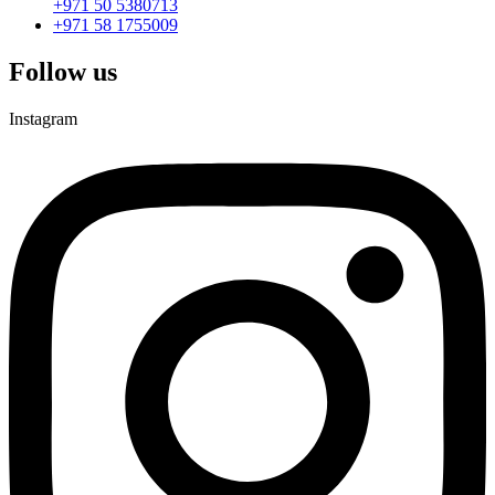
+971 50 5380713
+971 58 1755009
Follow us
Instagram