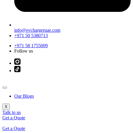
info@evchargeruae.com
+971 50 5380713
+971 58 1755009
Follow us
Our Blogs
X
Talk to us
Get a Quote
Get a Quote