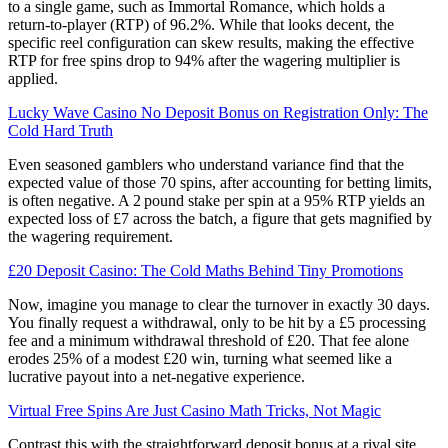
to a single game, such as Immortal Romance, which holds a
return‑to‑player (RTP) of 96.2%. While that looks decent, the
specific reel configuration can skew results, making the effective
RTP for free spins drop to 94% after the wagering multiplier is
applied.
Lucky Wave Casino No Deposit Bonus on Registration Only: The
Cold Hard Truth
Even seasoned gamblers who understand variance find that the
expected value of those 70 spins, after accounting for betting limits,
is often negative. A 2 pound stake per spin at a 95% RTP yields an
expected loss of £7 across the batch, a figure that gets magnified by
the wagering requirement.
£20 Deposit Casino: The Cold Maths Behind Tiny Promotions
Now, imagine you manage to clear the turnover in exactly 30 days.
You finally request a withdrawal, only to be hit by a £5 processing
fee and a minimum withdrawal threshold of £20. That fee alone
erodes 25% of a modest £20 win, turning what seemed like a
lucrative payout into a net‑negative experience.
Virtual Free Spins Are Just Casino Math Tricks, Not Magic
Contrast this with the straightforward deposit bonus at a rival site,