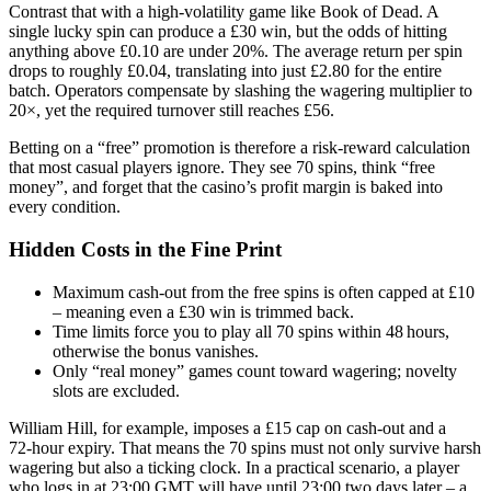
Contrast that with a high‑volatility game like Book of Dead. A
single lucky spin can produce a £30 win, but the odds of hitting
anything above £0.10 are under 20%. The average return per spin
drops to roughly £0.04, translating into just £2.80 for the entire
batch. Operators compensate by slashing the wagering multiplier to
20×, yet the required turnover still reaches £56.
Betting on a “free” promotion is therefore a risk‑reward calculation
that most casual players ignore. They see 70 spins, think “free
money”, and forget that the casino’s profit margin is baked into
every condition.
Hidden Costs in the Fine Print
Maximum cash‑out from the free spins is often capped at £10
– meaning even a £30 win is trimmed back.
Time limits force you to play all 70 spins within 48 hours,
otherwise the bonus vanishes.
Only “real money” games count toward wagering; novelty
slots are excluded.
William Hill, for example, imposes a £15 cap on cash‑out and a
72‑hour expiry. That means the 70 spins must not only survive harsh
wagering but also a ticking clock. In a practical scenario, a player
who logs in at 23:00 GMT will have until 23:00 two days later – a