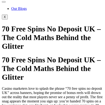
Our Blogs
X
70 Free Spins No Deposit UK –
The Cold Maths Behind the
Glitter
70 Free Spins No Deposit UK –
The Cold Maths Behind the
Glitter
Casino marketers love to splash the phrase “70 free spins no deposit
UK” across banners, hoping the promise of bonus reels will drown
out the reality that most players never see a penny of profit. The first
snag appears the moment you sign up: you’re handed 70 spins on a