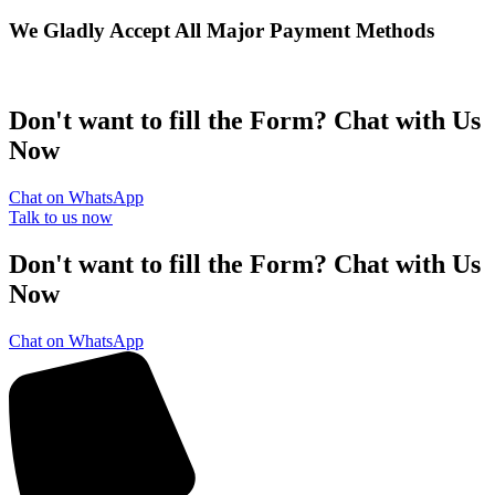
We Gladly Accept All Major Payment Methods
Don't want to fill the Form? Chat with Us
Now
Chat on WhatsApp
Talk to us now
Don't want to fill the Form? Chat with Us
Now
Chat on WhatsApp