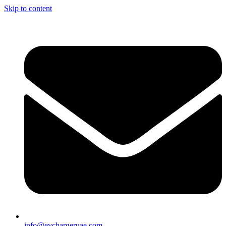
Skip to content
info@evchargeruae.com