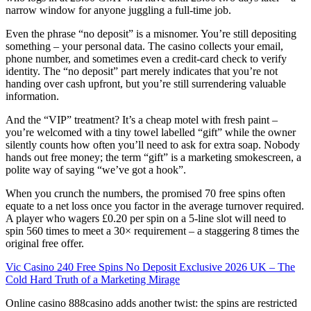
narrow window for anyone juggling a full‑time job.
Even the phrase “no deposit” is a misnomer. You’re still depositing
something – your personal data. The casino collects your email,
phone number, and sometimes even a credit‑card check to verify
identity. The “no deposit” part merely indicates that you’re not
handing over cash upfront, but you’re still surrendering valuable
information.
And the “VIP” treatment? It’s a cheap motel with fresh paint –
you’re welcomed with a tiny towel labelled “gift” while the owner
silently counts how often you’ll need to ask for extra soap. Nobody
hands out free money; the term “gift” is a marketing smokescreen, a
polite way of saying “we’ve got a hook”.
When you crunch the numbers, the promised 70 free spins often
equate to a net loss once you factor in the average turnover required.
A player who wagers £0.20 per spin on a 5‑line slot will need to
spin 560 times to meet a 30× requirement – a staggering 8 times the
original free offer.
Vic Casino 240 Free Spins No Deposit Exclusive 2026 UK – The
Cold Hard Truth of a Marketing Mirage
Online casino 888casino adds another twist: the spins are restricted