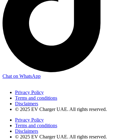
Chat on WhatsApp
Privacy Policy
Terms and conditions
Disclaimers
© 2025 EV Charger UAE. All rights reserved.
Privacy Policy
Terms and conditions
Disclaimers
© 2025 EV Charger UAE. All rights reserved.