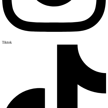
Tiktok