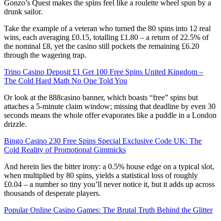
Gonzo’s Quest makes the spins feel like a roulette wheel spun by a
drunk sailor.
Take the example of a veteran who turned the 80 spins into 12 real
wins, each averaging £0.15, totalling £1.80 – a return of 22.5% of
the nominal £8, yet the casino still pockets the remaining £6.20
through the wagering trap.
Trino Casino Deposit £1 Get 100 Free Spins United Kingdom –
The Cold Hard Math No One Told You
Or look at the 888casino banner, which boasts “free” spins but
attaches a 5‑minute claim window; missing that deadline by even 30
seconds means the whole offer evaporates like a puddle in a London
drizzle.
Bingo Casino 230 Free Spins Special Exclusive Code UK: The
Cold Reality of Promotional Gimmicks
And herein lies the bitter irony: a 0.5% house edge on a typical slot,
when multiplied by 80 spins, yields a statistical loss of roughly
£0.04 – a number so tiny you’ll never notice it, but it adds up across
thousands of desperate players.
Popular Online Casino Games: The Brutal Truth Behind the Glitter