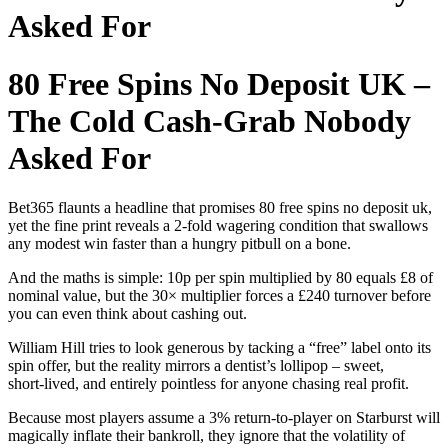
Asked For
80 Free Spins No Deposit UK –
The Cold Cash‑Grab Nobody
Asked For
Bet365 flaunts a headline that promises 80 free spins no deposit uk,
yet the fine print reveals a 2‑fold wagering condition that swallows
any modest win faster than a hungry pitbull on a bone.
And the maths is simple: 10p per spin multiplied by 80 equals £8 of
nominal value, but the 30× multiplier forces a £240 turnover before
you can even think about cashing out.
William Hill tries to look generous by tacking a “free” label onto its
spin offer, but the reality mirrors a dentist’s lollipop – sweet,
short‑lived, and entirely pointless for anyone chasing real profit.
Because most players assume a 3% return‑to‑player on Starburst will
magically inflate their bankroll, they ignore that the volatility of