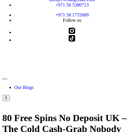
+971 50 5380713
+971 58 1755009
Follow us
Get a Quote
Our Blogs
X
80 Free Spins No Deposit UK –
The Cold Cash‑Grab Nobody