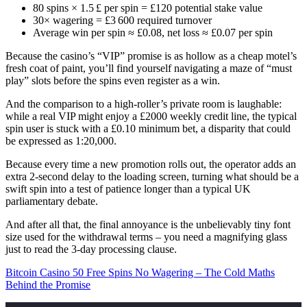
80 spins × 1.5 £ per spin = £120 potential stake value
30× wagering = £3 600 required turnover
Average win per spin ≈ £0.08, net loss ≈ £0.07 per spin
Because the casino’s “VIP” promise is as hollow as a cheap motel’s
fresh coat of paint, you’ll find yourself navigating a maze of “must
play” slots before the spins even register as a win.
And the comparison to a high‑roller’s private room is laughable:
while a real VIP might enjoy a £2000 weekly credit line, the typical
spin user is stuck with a £0.10 minimum bet, a disparity that could
be expressed as 1:20,000.
Because every time a new promotion rolls out, the operator adds an
extra 2‑second delay to the loading screen, turning what should be a
swift spin into a test of patience longer than a typical UK
parliamentary debate.
And after all that, the final annoyance is the unbelievably tiny font
size used for the withdrawal terms – you need a magnifying glass
just to read the 3‑day processing clause.
Bitcoin Casino 50 Free Spins No Wagering – The Cold Maths
Behind the Promise