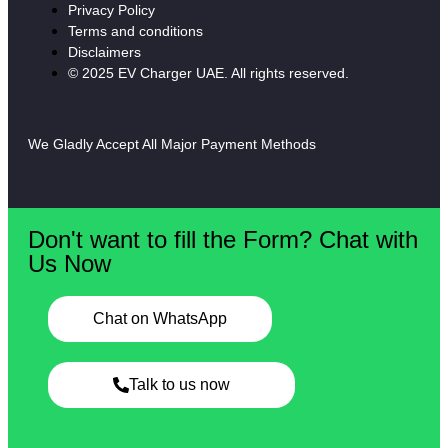
Privacy Policy
Terms and conditions
Disclaimers
© 2025 EV Charger UAE. All rights reserved.
We Gladly Accept All Major Payment Methods
Don't want to fill the Form? Chat with
Us Now
Chat on WhatsApp
Talk to us now