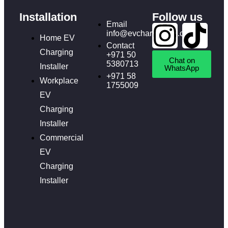
Installation
Follow us
Email
info@evchargeruae.com
Home EV
Contact
Charging
+971 50
Chat on
5380713
Installer
WhatsApp
+971 58
Workplace
1755009
EV
Charging
Installer
Commercial
EV
Charging
Installer