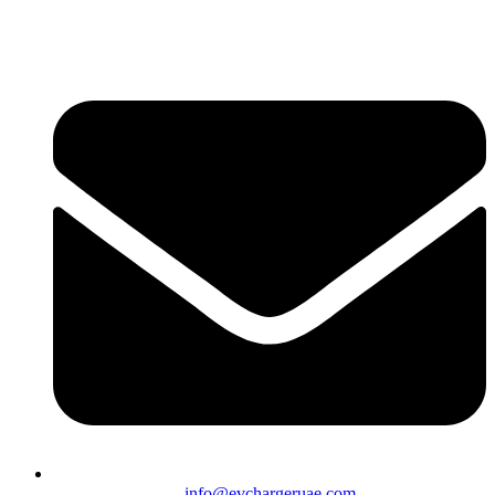
info@evchargeruae.com