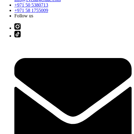
+971 50 5380713
+971 58 1755009
Follow us