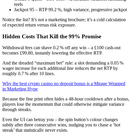
reels
Jackpot 95 – RTP 99.2 %, high variance, progressive jackpot
Notice the list? It’s not a marketing brochure; it’s a cold calculation
of expected return versus risk exposure.
Hidden Costs That Kill the 99% Promise
Withdrawal fees can shave 0.2 % off any win – a £100 cash‑out
becomes £99.80, instantly lowering the effective RTP.
And the dreaded “maximum bet” rule: a slot demanding a 0.05 %
wager increase for each additional line reduces the net RTP by
roughly 0.7 % after 10 lines.
Why the best crypto casino no deposit bonus is a Mirage Wrapped
in Marketing Hype
Because the fine print often hides a 48‑hour cooldown after a bonus,
players lose the momentum that could otherwise mitigate variance
through streaks.
Even the UI can betray you – the spin button’s colour changes
subtly after three consecutive wins, nudging you to chase a ‘hot
streak’ that statistically never exists.