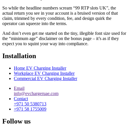
So while the headline numbers scream “99 RTP slots UK”, the
actual return you see in your account is a bruised version of that
claim, trimmed by every condition, fee, and design quirk the
operator can squeeze into the terms.
And don’t even get me started on the tiny, illegible font size used for
the “minimum age” disclaimer on the bonus page – it’s as if they
expect you to squint your way into compliance.
Installation
Home EV Charging Installer
Workplace EV Charging Installer
Commercial EV Charging Installer
Email
info@evchargeruae.com
Contact
+971 50 5380713
+971 58 1755009
Follow us