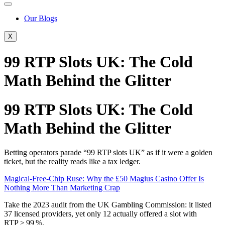
Our Blogs
X
99 RTP Slots UK: The Cold
Math Behind the Glitter
99 RTP Slots UK: The Cold
Math Behind the Glitter
Betting operators parade “99 RTP slots UK” as if it were a golden
ticket, but the reality reads like a tax ledger.
Magical‑Free‑Chip Ruse: Why the £50 Magius Casino Offer Is
Nothing More Than Marketing Crap
Take the 2023 audit from the UK Gambling Commission: it listed
37 licensed providers, yet only 12 actually offered a slot with
RTP ≥ 99 %.