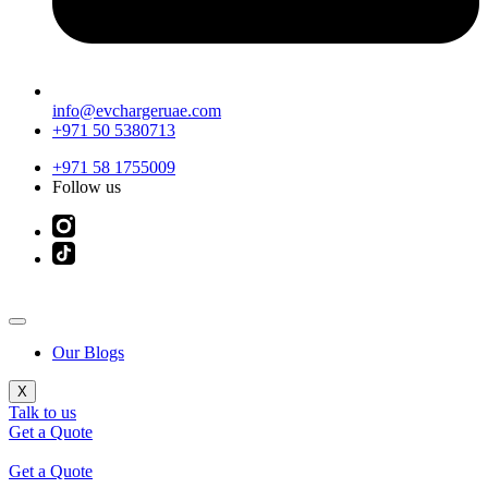
info@evchargeruae.com
+971 50 5380713
+971 58 1755009
Follow us
Our Blogs
X
Talk to us
Get a Quote
Get a Quote