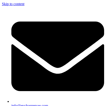
Skip to content
info@evchargeruae.com