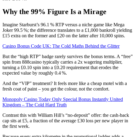
Why the 99% Figure Is a Mirage
Imagine Starburst’s 96.1 % RTP versus a niche game like Mega
Joker 99.5 %; the difference translates to a £1,000 bankroll yielding
£15 extra on the former and £20 on the latter after 10,000 spins.
Casino Bonus Code UK: The Cold Maths Behind the Glitter
But the “high RTP” badge rarely survives the bonus terms. A “free”
spin from 888casino typically carries a 2x wagering multiplier,
turning a £0.10 spin into a £0.20 requirement that erodes the
expected value by roughly 0.4 %.
And the “VIP” treatment? It feels more like a cheap motel with a
fresh coat of paint – you get the colour, not the comfort.
Monopoly Casino Today Only Special Bonus Instantly United
Kingdom – The Cold Hard Truth
Contrast this with William Hill’s “no‑deposit” offer: the cash‑back
cap sits at £5, a fraction of the average £30 loss per new player in
the first week.
Because every extra kilometre in the promotional ladder adds a