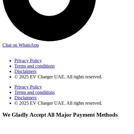
Chat on WhatsApp
Privacy Policy
Terms and conditions
Disclaimers
© 2025 EV Charger UAE. All rights reserved.
Privacy Policy
Terms and conditions
Disclaimers
© 2025 EV Charger UAE. All rights reserved.
We Gladly Accept All Major Payment Methods