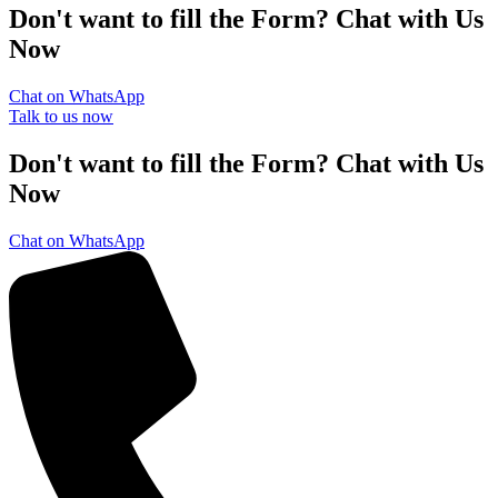
Don't want to fill the Form? Chat with Us
Now
Chat on WhatsApp
Talk to us now
Don't want to fill the Form? Chat with Us
Now
Chat on WhatsApp