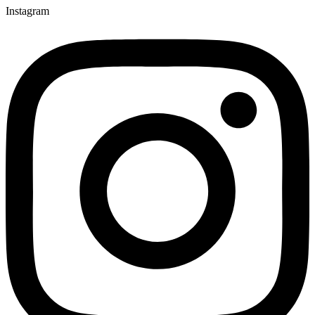
Instagram