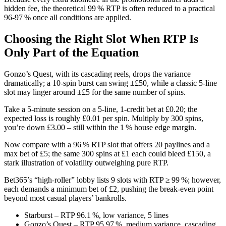
hidden fee, the theoretical 99 % RTP is often reduced to a practical
96‑97 % once all conditions are applied.
Choosing the Right Slot When RTP Is
Only Part of the Equation
Gonzo’s Quest, with its cascading reels, drops the variance
dramatically; a 10‑spin burst can swing ±£50, while a classic 5‑line
slot may linger around ±£5 for the same number of spins.
Take a 5‑minute session on a 5‑line, 1‑credit bet at £0.20; the
expected loss is roughly £0.01 per spin. Multiply by 300 spins,
you’re down £3.00 – still within the 1 % house edge margin.
Now compare with a 96 % RTP slot that offers 20 paylines and a
max bet of £5; the same 300 spins at £1 each could bleed £150, a
stark illustration of volatility outweighing pure RTP.
Bet365’s “high‑roller” lobby lists 9 slots with RTP ≥ 99 %; however,
each demands a minimum bet of £2, pushing the break‑even point
beyond most casual players’ bankrolls.
Starburst – RTP 96.1 %, low variance, 5 lines
Gonzo’s Quest – RTP 95.97 %, medium variance, cascading