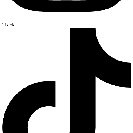
Tiktok