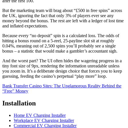
after the first 100.
But the marketing team will brag about “£500 in free spins” across
the UK, ignoring the fact that only 3% of players ever see any
money beyond the bonus. The rest are left with a ledger of lost time
and inflated expectations.
Because every “no deposit” spin is a calculated loss. The odds of
hitting a bonus round on a 5‑reel, 25‑payline slot sit at roughly
0.04%, meaning out of 2,500 spins you’ll probably see a single
bonus – a statistic that would make a gambler’s accountant sigh.
And the worst part? The UI often hides the wagering progress in a
tiny font size of 9px, rendering the information unreadable unless
you zoom in. It’s a deliberate design choice that forces you to keep
guessing, feeding the casino’s perpetual “play more” loop.
Bank Transfer Casino Sites: The Unglamorous Reality Behind the
“Free” Money
Installation
Home EV Charging Installer
Workplace EV Charging Installer
Commercial EV Charging Installer