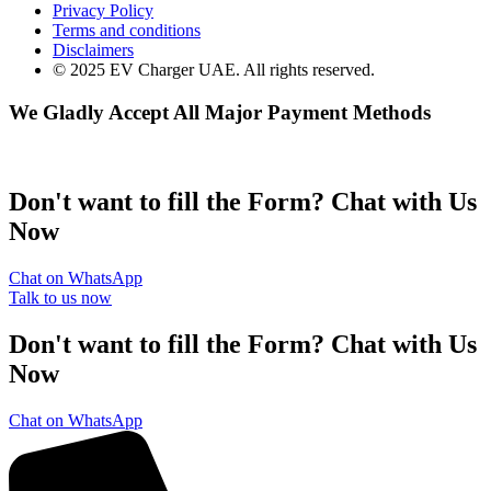
Privacy Policy
Terms and conditions
Disclaimers
© 2025 EV Charger UAE. All rights reserved.
We Gladly Accept All Major Payment Methods
Don't want to fill the Form? Chat with Us
Now
Chat on WhatsApp
Talk to us now
Don't want to fill the Form? Chat with Us
Now
Chat on WhatsApp