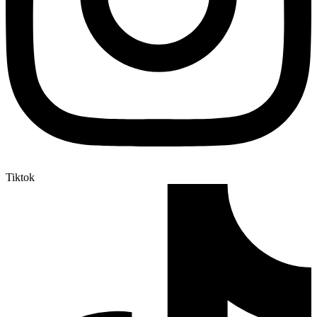
Tiktok