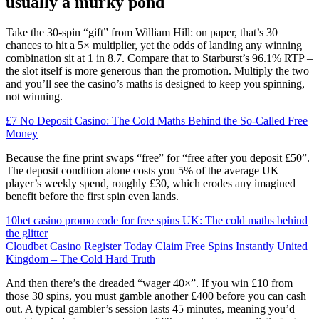
usually a murky pond
Take the 30‑spin “gift” from William Hill: on paper, that’s 30
chances to hit a 5× multiplier, yet the odds of landing any winning
combination sit at 1 in 8.7. Compare that to Starburst’s 96.1% RTP –
the slot itself is more generous than the promotion. Multiply the two
and you’ll see the casino’s maths is designed to keep you spinning,
not winning.
£7 No Deposit Casino: The Cold Maths Behind the So‑Called Free
Money
Because the fine print swaps “free” for “free after you deposit £50”.
The deposit condition alone costs you 5% of the average UK
player’s weekly spend, roughly £30, which erodes any imagined
benefit before the first spin even lands.
10bet casino promo code for free spins UK: The cold maths behind
the glitter
Cloudbet Casino Register Today Claim Free Spins Instantly United
Kingdom – The Cold Hard Truth
And then there’s the dreaded “wager 40×”. If you win £10 from
those 30 spins, you must gamble another £400 before you can cash
out. A typical gambler’s session lasts 45 minutes, meaning you’d