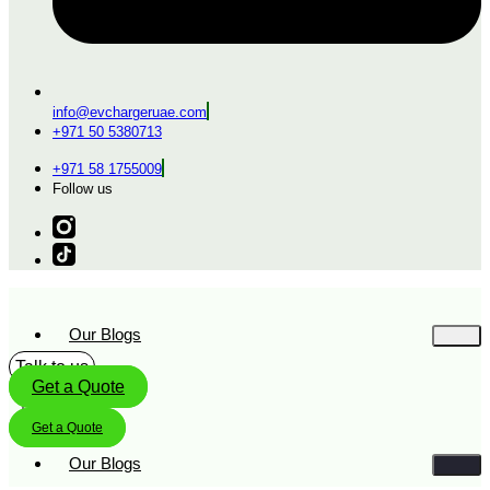
info@evchargeruae.com
+971 50 5380713
+971 58 1755009
Follow us
Our Blogs
Talk to us
Get a Quote
X
Get a Quote
Our Blogs