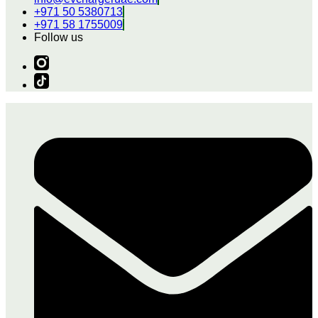
+971 50 5380713
+971 58 1755009
Follow us