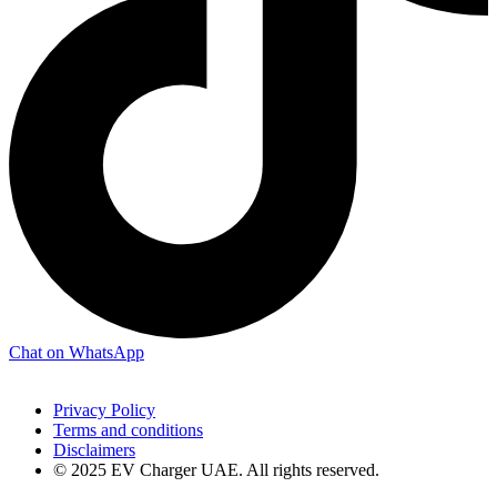
Chat on WhatsApp
Privacy Policy
Terms and conditions
Disclaimers
© 2025 EV Charger UAE. All rights reserved.