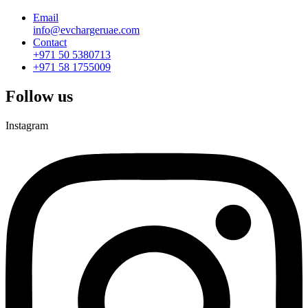
Email
info@evchargeruae.com
Contact
+971 50 5380713
+971 58 1755009
Follow us
Instagram