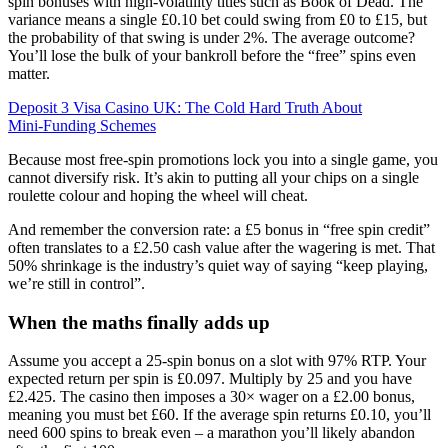
spin bonuses with high‑volatility titles such as Book of Dead. The
variance means a single £0.10 bet could swing from £0 to £15, but
the probability of that swing is under 2%. The average outcome?
You’ll lose the bulk of your bankroll before the “free” spins even
matter.
Deposit 3 Visa Casino UK: The Cold Hard Truth About
Mini‑Funding Schemes
Because most free‑spin promotions lock you into a single game, you
cannot diversify risk. It’s akin to putting all your chips on a single
roulette colour and hoping the wheel will cheat.
And remember the conversion rate: a £5 bonus in “free spin credit”
often translates to a £2.50 cash value after the wagering is met. That
50% shrinkage is the industry’s quiet way of saying “keep playing,
we’re still in control”.
When the maths finally adds up
Assume you accept a 25‑spin bonus on a slot with 97% RTP. Your
expected return per spin is £0.097. Multiply by 25 and you have
£2.425. The casino then imposes a 30× wager on a £2.00 bonus,
meaning you must bet £60. If the average spin returns £0.10, you’ll
need 600 spins to break even – a marathon you’ll likely abandon