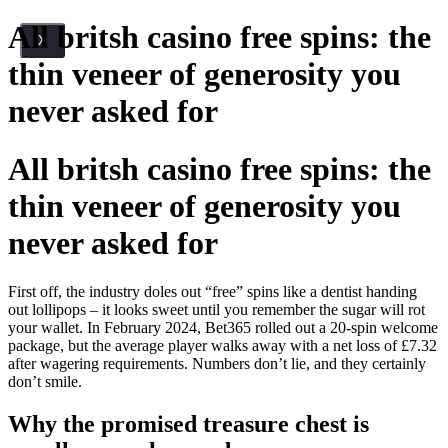
All britsh casino free spins: the
X
thin veneer of generosity you
never asked for
All britsh casino free spins: the
thin veneer of generosity you
never asked for
First off, the industry doles out “free” spins like a dentist handing
out lollipops – it looks sweet until you remember the sugar will rot
your wallet. In February 2024, Bet365 rolled out a 20‑spin welcome
package, but the average player walks away with a net loss of £7.32
after wagering requirements. Numbers don’t lie, and they certainly
don’t smile.
Why the promised treasure chest is