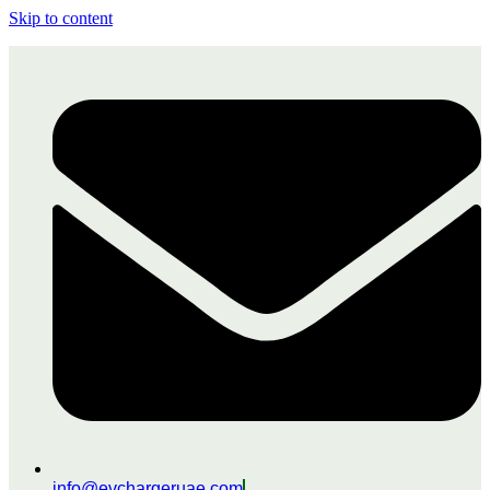
Skip to content
info@evchargeruae.com