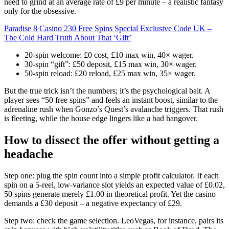
need to grind at an average rate of £9 per minute – a realistic fantasy
only for the obsessive.
Paradise 8 Casino 230 Free Spins Special Exclusive Code UK –
The Cold Hard Truth About That ‘Gift’
20‑spin welcome: £0 cost, £10 max win, 40× wager.
30‑spin “gift”: £50 deposit, £15 max win, 30× wager.
50‑spin reload: £20 reload, £25 max win, 35× wager.
But the true trick isn’t the numbers; it’s the psychological bait. A
player sees “50 free spins” and feels an instant boost, similar to the
adrenaline rush when Gonzo’s Quest’s avalanche triggers. That rush
is fleeting, while the house edge lingers like a bad hangover.
How to dissect the offer without getting a
headache
Step one: plug the spin count into a simple profit calculator. If each
spin on a 5‑reel, low‑variance slot yields an expected value of £0.02,
50 spins generate merely £1.00 in theoretical profit. Yet the casino
demands a £30 deposit – a negative expectancy of £29.
Step two: check the game selection. LeoVegas, for instance, pairs its