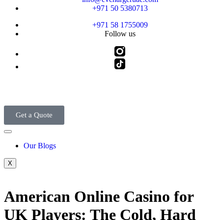
+971 50 5380713
+971 58 1755009
Follow us
Get a Quote
Our Blogs
X
American Online Casino for
UK Players: The Cold, Hard