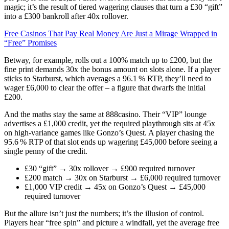
magic; it’s the result of tiered wagering clauses that turn a £30 “gift”
into a £300 bankroll after 40x rollover.
Free Casinos That Pay Real Money Are Just a Mirage Wrapped in
“Free” Promises
Betway, for example, rolls out a 100% match up to £200, but the
fine print demands 30x the bonus amount on slots alone. If a player
sticks to Starburst, which averages a 96.1 % RTP, they’ll need to
wager £6,000 to clear the offer – a figure that dwarfs the initial
£200.
And the maths stay the same at 888casino. Their “VIP” lounge
advertises a £1,000 credit, yet the required playthrough sits at 45x
on high‑variance games like Gonzo’s Quest. A player chasing the
95.6 % RTP of that slot ends up wagering £45,000 before seeing a
single penny of the credit.
£30 “gift” → 30x rollover → £900 required turnover
£200 match → 30x on Starburst → £6,000 required turnover
£1,000 VIP credit → 45x on Gonzo’s Quest → £45,000
required turnover
But the allure isn’t just the numbers; it’s the illusion of control.
Players hear “free spin” and picture a windfall, yet the average free