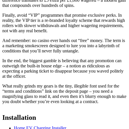
difference translates to £5 extra per £1,000 wagered – a modest gain
that compounds over hundreds of spins.
Finally, avoid “VIP” programmes that promise exclusive perks. In
reality, the VIP tier is a re‑branded loyalty scheme that rewards high
rollers with slower withdrawals and higher wagering requirements,
not with any real benefit.
And remember: no casino ever hands out “free” money. The term is
a marketing smokescreen designed to lure you into a labyrinth of
conditions that you’ll never fully untangle.
In the end, the biggest gamble is believing that any promotion can
outweigh the built‑in house edge – a notion as ridiculous as
expecting a parking ticket to disappear because you waved politely
at the officer.
What really grinds my gears is the tiny, illegible font used for the
“terms and conditions” link on the deposit page – you need a
magnifying glass to read it, and even then it’s blurry enough to make
you doubt whether you’re even looking at a contract.
Installation
Home EV Charging Installer