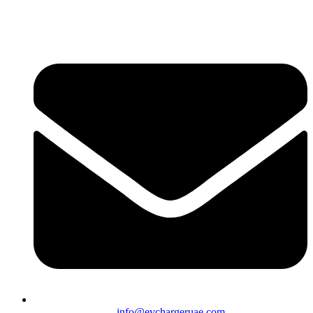
info@evchargeruae.com