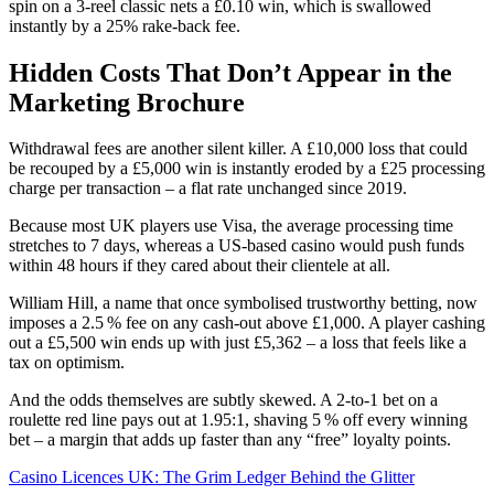
spin on a 3‑reel classic nets a £0.10 win, which is swallowed
instantly by a 25% rake‑back fee.
Hidden Costs That Don’t Appear in the
Marketing Brochure
Withdrawal fees are another silent killer. A £10,000 loss that could
be recouped by a £5,000 win is instantly eroded by a £25 processing
charge per transaction – a flat rate unchanged since 2019.
Because most UK players use Visa, the average processing time
stretches to 7 days, whereas a US‑based casino would push funds
within 48 hours if they cared about their clientele at all.
William Hill, a name that once symbolised trustworthy betting, now
imposes a 2.5 % fee on any cash‑out above £1,000. A player cashing
out a £5,500 win ends up with just £5,362 – a loss that feels like a
tax on optimism.
And the odds themselves are subtly skewed. A 2‑to‑1 bet on a
roulette red line pays out at 1.95:1, shaving 5 % off every winning
bet – a margin that adds up faster than any “free” loyalty points.
Casino Licences UK: The Grim Ledger Behind the Glitter