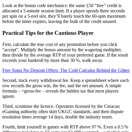
Look at the bonus code mechanics: the same £50 “free” credit is
allocated a 5‑minute session limit. If a player spends three seconds
per spin on a 5‑reel slot, they’ll barely touch the 60‑spin maximum
before the timer expires, leaving the bulk of the credit unused.
Practical Tips for the Cautious Player
First, calculate the true cost of any promotion before you click
“accept”. Multiply the bonus amount by the wagering multiplier,
then divide by the average RTP of your preferred game. If the result
exceeds your bankroll by more than 30 %, walk away.
Free Spins No Deposit Offers: The Cold Calculus Behind the Glitter
Second, track every withdrawal fee. Keep a spreadsheet where each
row records the gross win, the fee, and the net amount. A simple
formula – =gross‑fee – reveals the hidden tax that most players
ignore.
Third, scrutinise the licence. Operators licensed by the Curacao
eGaming authority often skirt UKGC standards, and their dispute
resolution times average 14 days, double the industry norm.
Fourth, limit yourself to games with RTP above 97 %. Even a 0.5 %