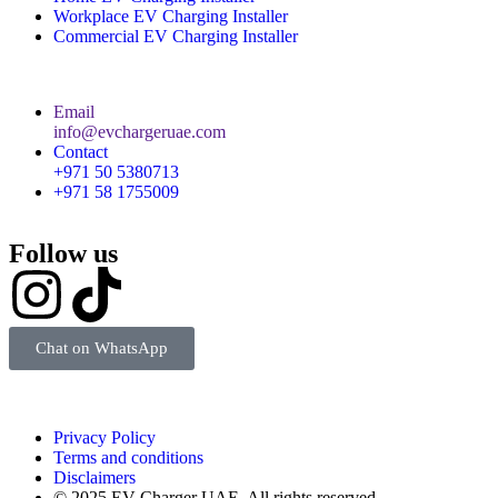
Workplace EV Charging Installer
Commercial EV Charging Installer
Email
info@evchargeruae.com
Contact
+971 50 5380713
+971 58 1755009
Follow us
Chat on WhatsApp
Privacy Policy
Terms and conditions
Disclaimers
© 2025 EV Charger UAE. All rights reserved.