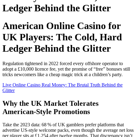
Ledger Behind the Glitter
American Online Casino for
UK Players: The Cold, Hard
Ledger Behind the Glitter
Regulation tightened in 2022 forced every offshore operator to
adopt a £10,000 licence fee, yet the promise of “free” bonuses still
tricks newcomers like a cheap magic trick at a children’s party.
Live Online Casino Real Money: The Brutal Truth Behind the
Glitter
Why the UK Market Tolerates
American‑Style Promotions
Take the 2023 data: 68 % of UK gamblers prefer platforms that
advertise US‑style welcome packs, even though the average net loss
per player sits at £1,254 after twelve months. That discrepancy isn’t