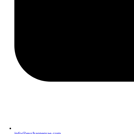
info@evchargeruae.com