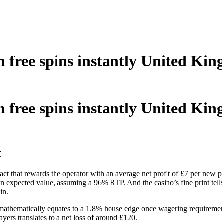
im free spins instantly United K
im free spins instantly United K
t
t that rewards the operator with an average net profit of £7 per new pla
n expected value, assuming a 96% RTP. And the casino’s fine print tells 
in.
 mathematically equates to a 1.8% house edge once wagering requiremen
yers translates to a net loss of around £120.