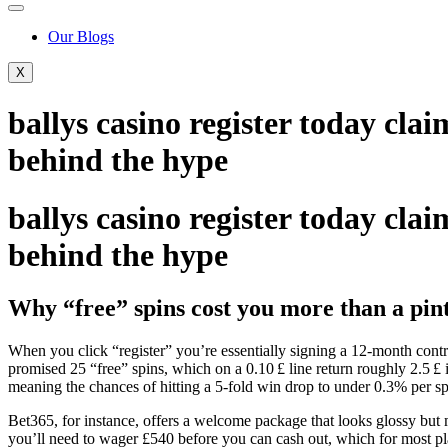
Our Blogs
X
ballys casino register today cla
behind the hype
ballys casino register today cla
behind the hype
Why “free” spins cost you more than a pin
When you click “register” you’re essentially signing a 12‑month contrac
promised 25 “free” spins, which on a 0.10 £ line return roughly 2.5 £ i
meaning the chances of hitting a 5‑fold win drop to under 0.3% per sp
Bet365, for instance, offers a welcome package that looks glossy but
you’ll need to wager £540 before you can cash out, which for most pla