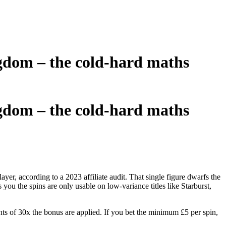
ingdom – the cold‑hard maths
ingdom – the cold‑hard maths
yer, according to a 2023 affiliate audit. That single figure dwarfs the
you the spins are only usable on low‑variance titles like Starburst,
ts of 30x the bonus are applied. If you bet the minimum £5 per spin,