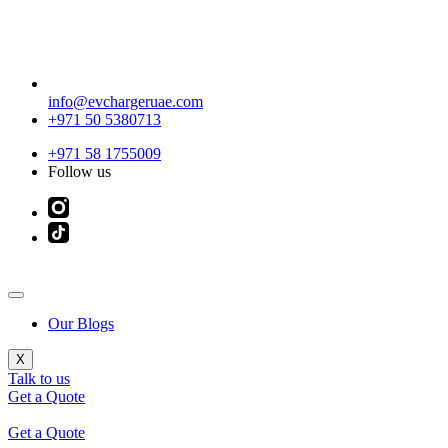
info@evchargeruae.com
+971 50 5380713
+971 58 1755009
Follow us
Our Blogs
X
Talk to us
Get a Quote
Get a Quote