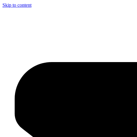
Skip to content