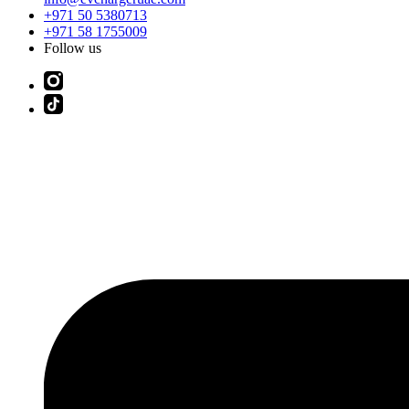
+971 50 5380713
+971 58 1755009
Follow us