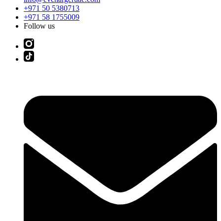
+971 50 5380713
+971 58 1755009
Follow us