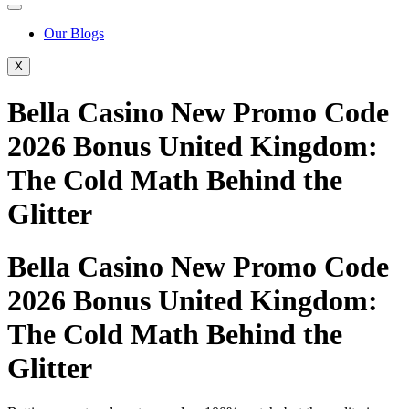
Our Blogs
X
Bella Casino New Promo Code
2026 Bonus United Kingdom:
The Cold Math Behind the
Glitter
Bella Casino New Promo Code
2026 Bonus United Kingdom:
The Cold Math Behind the
Glitter