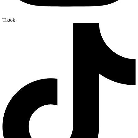
Tiktok