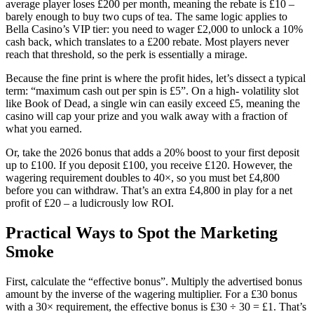
average player loses £200 per month, meaning the rebate is £10 –
barely enough to buy two cups of tea. The same logic applies to
Bella Casino’s VIP tier: you need to wager £2,000 to unlock a 10%
cash back, which translates to a £200 rebate. Most players never
reach that threshold, so the perk is essentially a mirage.
Because the fine print is where the profit hides, let’s dissect a typical
term: “maximum cash out per spin is £5”. On a high‑ volatility slot
like Book of Dead, a single win can easily exceed £5, meaning the
casino will cap your prize and you walk away with a fraction of
what you earned.
Or, take the 2026 bonus that adds a 20% boost to your first deposit
up to £100. If you deposit £100, you receive £120. However, the
wagering requirement doubles to 40×, so you must bet £4,800
before you can withdraw. That’s an extra £4,800 in play for a net
profit of £20 – a ludicrously low ROI.
Practical Ways to Spot the Marketing
Smoke
First, calculate the “effective bonus”. Multiply the advertised bonus
amount by the inverse of the wagering multiplier. For a £30 bonus
with a 30× requirement, the effective bonus is £30 ÷ 30 = £1. That’s