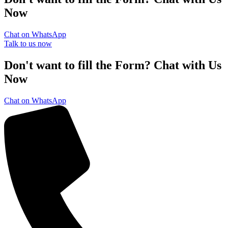
Now
Chat on WhatsApp
Talk to us now
Don't want to fill the Form? Chat with Us
Now
Chat on WhatsApp