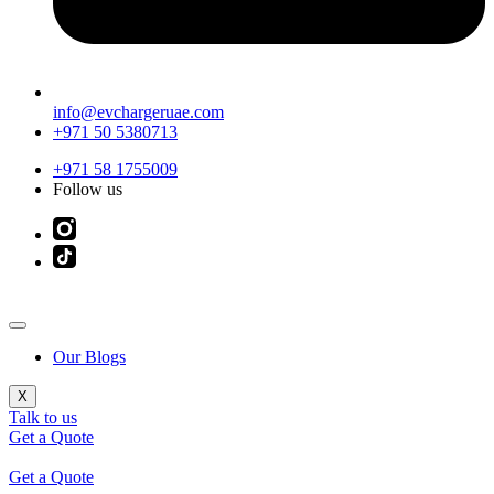
info@evchargeruae.com
+971 50 5380713
+971 58 1755009
Follow us
Our Blogs
X
Talk to us
Get a Quote
Get a Quote