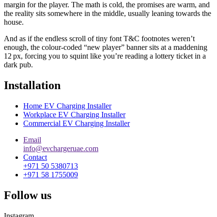
margin for the player. The math is cold, the promises are warm, and
the reality sits somewhere in the middle, usually leaning towards the
house.
And as if the endless scroll of tiny font T&C footnotes weren’t
enough, the colour‑coded “new player” banner sits at a maddening
12 px, forcing you to squint like you’re reading a lottery ticket in a
dark pub.
Installation
Home EV Charging Installer
Workplace EV Charging Installer
Commercial EV Charging Installer
Email
info@evchargeruae.com
Contact
+971 50 5380713
+971 58 1755009
Follow us
Instagram