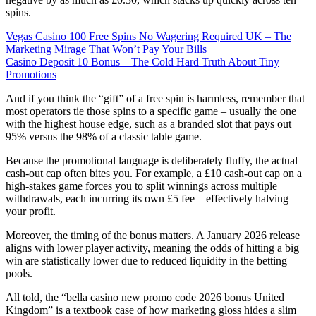
spins.
Vegas Casino 100 Free Spins No Wagering Required UK – The
Marketing Mirage That Won’t Pay Your Bills
Casino Deposit 10 Bonus – The Cold Hard Truth About Tiny
Promotions
And if you think the “gift” of a free spin is harmless, remember that
most operators tie those spins to a specific game – usually the one
with the highest house edge, such as a branded slot that pays out
95% versus the 98% of a classic table game.
Because the promotional language is deliberately fluffy, the actual
cash‑out cap often bites you. For example, a £10 cash‑out cap on a
high‑stakes game forces you to split winnings across multiple
withdrawals, each incurring its own £5 fee – effectively halving
your profit.
Moreover, the timing of the bonus matters. A January 2026 release
aligns with lower player activity, meaning the odds of hitting a big
win are statistically lower due to reduced liquidity in the betting
pools.
All told, the “bella casino new promo code 2026 bonus United
Kingdom” is a textbook case of how marketing gloss hides a slim