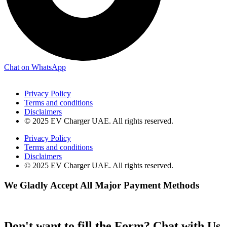
Chat on WhatsApp
Privacy Policy
Terms and conditions
Disclaimers
© 2025 EV Charger UAE. All rights reserved.
Privacy Policy
Terms and conditions
Disclaimers
© 2025 EV Charger UAE. All rights reserved.
We Gladly Accept All Major Payment Methods
Don't want to fill the Form? Chat with Us