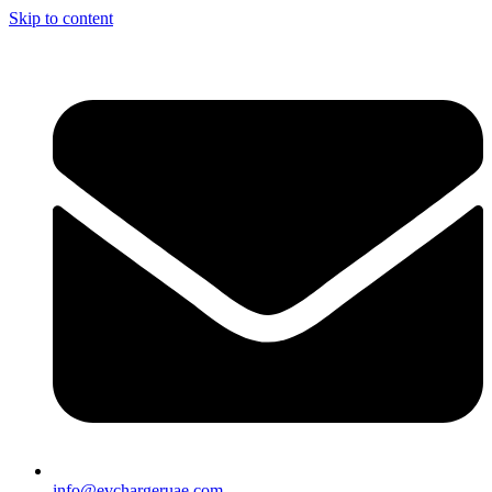
Skip to content
info@evchargeruae.com