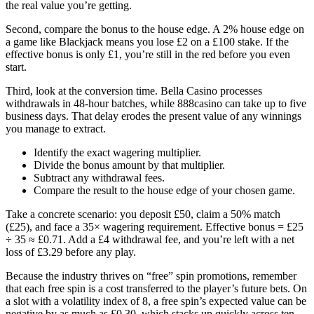
the real value you’re getting.
Second, compare the bonus to the house edge. A 2% house edge on
a game like Blackjack means you lose £2 on a £100 stake. If the
effective bonus is only £1, you’re still in the red before you even
start.
Third, look at the conversion time. Bella Casino processes
withdrawals in 48‑hour batches, while 888casino can take up to five
business days. That delay erodes the present value of any winnings
you manage to extract.
Identify the exact wagering multiplier.
Divide the bonus amount by that multiplier.
Subtract any withdrawal fees.
Compare the result to the house edge of your chosen game.
Take a concrete scenario: you deposit £50, claim a 50% match
(£25), and face a 35× wagering requirement. Effective bonus = £25
÷ 35 ≈ £0.71. Add a £4 withdrawal fee, and you’re left with a net
loss of £3.29 before any play.
Because the industry thrives on “free” spin promotions, remember
that each free spin is a cost transferred to the player’s future bets. On
a slot with a volatility index of 8, a free spin’s expected value can be
negative by as much as £0.30, which stacks up quickly across ten