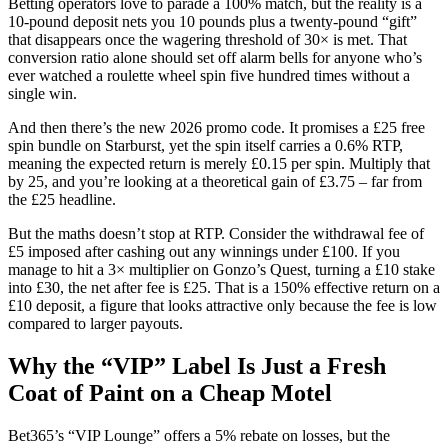
Betting operators love to parade a 100% match, but the reality is a
10‑pound deposit nets you 10 pounds plus a twenty‑pound “gift”
that disappears once the wagering threshold of 30× is met. That
conversion ratio alone should set off alarm bells for anyone who’s
ever watched a roulette wheel spin five hundred times without a
single win.
And then there’s the new 2026 promo code. It promises a £25 free
spin bundle on Starburst, yet the spin itself carries a 0.6% RTP,
meaning the expected return is merely £0.15 per spin. Multiply that
by 25, and you’re looking at a theoretical gain of £3.75 – far from
the £25 headline.
But the maths doesn’t stop at RTP. Consider the withdrawal fee of
£5 imposed after cashing out any winnings under £100. If you
manage to hit a 3× multiplier on Gonzo’s Quest, turning a £10 stake
into £30, the net after fee is £25. That is a 150% effective return on a
£10 deposit, a figure that looks attractive only because the fee is low
compared to larger payouts.
Why the “VIP” Label Is Just a Fresh
Coat of Paint on a Cheap Motel
Bet365’s “VIP Lounge” offers a 5% rebate on losses, but the