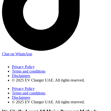
Chat on WhatsApp
Privacy Policy
Terms and conditions
Disclaimers
© 2025 EV Charger UAE. All rights reserved.
Privacy Policy
Terms and conditions
Disclaimers
© 2025 EV Charger UAE. All rights reserved.