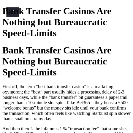
Bank Transfer Casinos Are
X
Nothing but Bureaucratic
Speed‑Limits
Bank Transfer Casinos Are
Nothing but Bureaucratic
Speed‑Limits
First off, the term “best bank transfer casino” is a marketing
oxymoron; the “best” part usually hides a processing delay of 2‑3
business days, while the “bank transfer” bit guarantees a paper trail
longer than a 10‑minute slot spin. Take Bet365 – they boast a £500
“welcome bonus” but the money sits idle until your bank confirms
the transaction, which often feels like watching Starburst spin slower
than a snail on a rainy day.
And then there’s the infamous 1 % “transaction fee” that some sites,