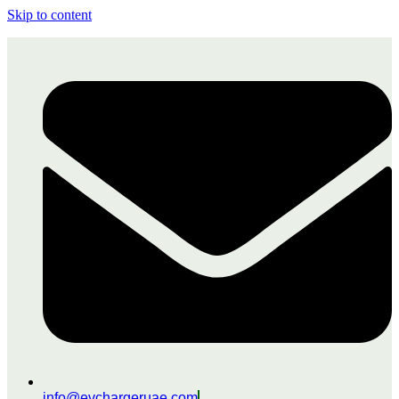
Skip to content
info@evchargeruae.com