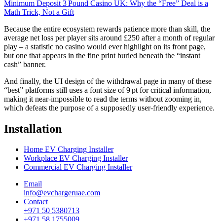
Minimum Deposit 3 Pound Casino UK: Why the “Free” Deal is a
Math Trick, Not a Gift
Because the entire ecosystem rewards patience more than skill, the
average net loss per player sits around £250 after a month of regular
play – a statistic no casino would ever highlight on its front page,
but one that appears in the fine print buried beneath the “instant
cash” banner.
And finally, the UI design of the withdrawal page in many of these
“best” platforms still uses a font size of 9 pt for critical information,
making it near‑impossible to read the terms without zooming in,
which defeats the purpose of a supposedly user‑friendly experience.
Installation
Home EV Charging Installer
Workplace EV Charging Installer
Commercial EV Charging Installer
Email
info@evchargeruae.com
Contact
+971 50 5380713
+971 58 1755009