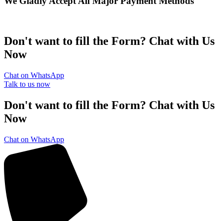
We Gladly Accept All Major Payment Methods
Don't want to fill the Form? Chat with Us
Now
Chat on WhatsApp
Talk to us now
Don't want to fill the Form? Chat with Us
Now
Chat on WhatsApp