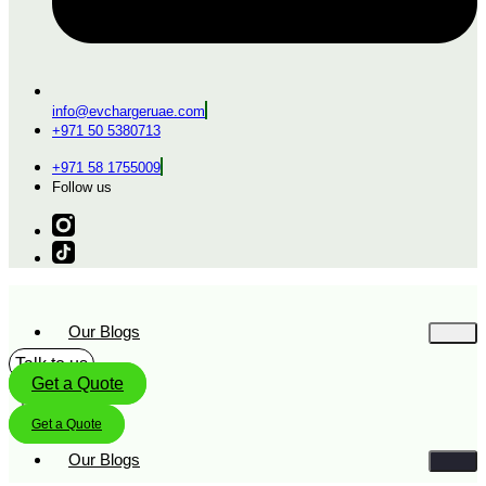
info@evchargeruae.com
+971 50 5380713
+971 58 1755009
Follow us
Our Blogs
Talk to us
Get a Quote
X
Get a Quote
Our Blogs