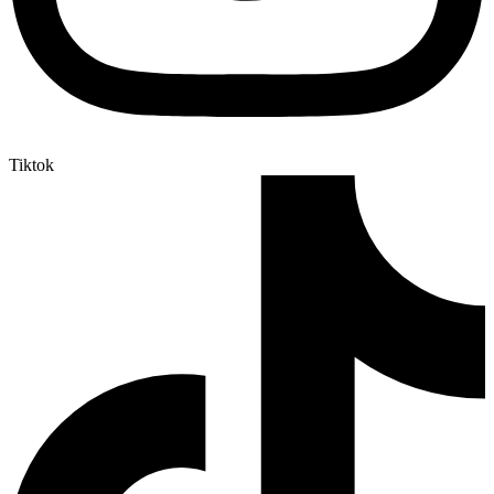
Tiktok