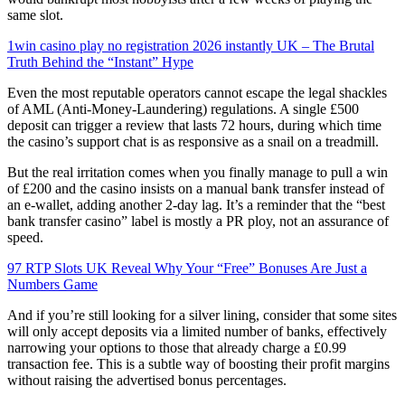
same slot.
1win casino play no registration 2026 instantly UK – The Brutal
Truth Behind the “Instant” Hype
Even the most reputable operators cannot escape the legal shackles
of AML (Anti‑Money‑Laundering) regulations. A single £500
deposit can trigger a review that lasts 72 hours, during which time
the casino’s support chat is as responsive as a snail on a treadmill.
But the real irritation comes when you finally manage to pull a win
of £200 and the casino insists on a manual bank transfer instead of
an e‑wallet, adding another 2‑day lag. It’s a reminder that the “best
bank transfer casino” label is mostly a PR ploy, not an assurance of
speed.
97 RTP Slots UK Reveal Why Your “Free” Bonuses Are Just a
Numbers Game
And if you’re still looking for a silver lining, consider that some sites
will only accept deposits via a limited number of banks, effectively
narrowing your options to those that already charge a £0.99
transaction fee. This is a subtle way of boosting their profit margins
without raising the advertised bonus percentages.