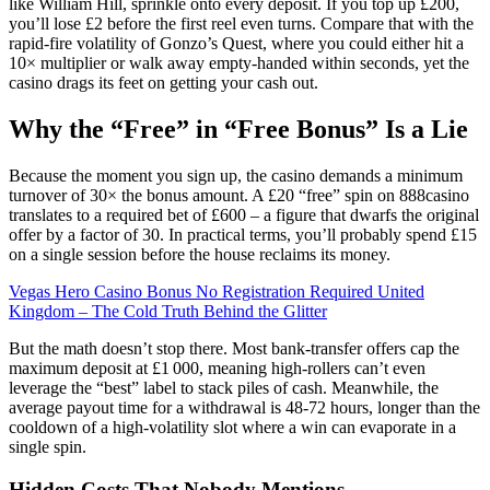
like William Hill, sprinkle onto every deposit. If you top up £200,
you’ll lose £2 before the first reel even turns. Compare that with the
rapid‑fire volatility of Gonzo’s Quest, where you could either hit a
10× multiplier or walk away empty‑handed within seconds, yet the
casino drags its feet on getting your cash out.
Why the “Free” in “Free Bonus” Is a Lie
Because the moment you sign up, the casino demands a minimum
turnover of 30× the bonus amount. A £20 “free” spin on 888casino
translates to a required bet of £600 – a figure that dwarfs the original
offer by a factor of 30. In practical terms, you’ll probably spend £15
on a single session before the house reclaims its money.
Vegas Hero Casino Bonus No Registration Required United
Kingdom – The Cold Truth Behind the Glitter
But the math doesn’t stop there. Most bank‑transfer offers cap the
maximum deposit at £1 000, meaning high‑rollers can’t even
leverage the “best” label to stack piles of cash. Meanwhile, the
average payout time for a withdrawal is 48‑72 hours, longer than the
cooldown of a high‑volatility slot where a win can evaporate in a
single spin.
Hidden Costs That Nobody Mentions