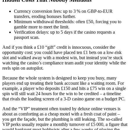
Currency conversion fees: up to 3 % on GBP‑to‑EUR
transfers, eroding bonuses further.
Minimum withdrawal thresholds: often £50, forcing you to
gamble more to meet the limit.
Verification delays: up to 5 days if the casino requests a
passport scan.
And if you think a £10 “gift” credit is innocuous, consider the
opportunity cost: you could have placed ten £1 bets on a low‑risk
slot and walked away with a modest win, but instead you’re stuck
watching the casino’s compliance team audit your identity while the
reels spin on autopilot.
Because the whole system is designed to keep you busy, many
players end up treating their bank account like a waiting room. For
example, a player who deposits £150 and hits a £75 win on a single
spin will still wait 24 hours for the win to be credited – a timeline
that rivals the loading screen of a 3‑D casino game on a budget PC.
And the “VIP” treatment often touted by deluxe online venues is
about as comforting as a cheap motel with a fresh coat of paint –
you get the façade, but the plumbing is still leaking. The so‑called
VIP perks usually require a monthly turnover of £5 000, a figure that
would bankrupt most hobbyists after a few weeks of playing the