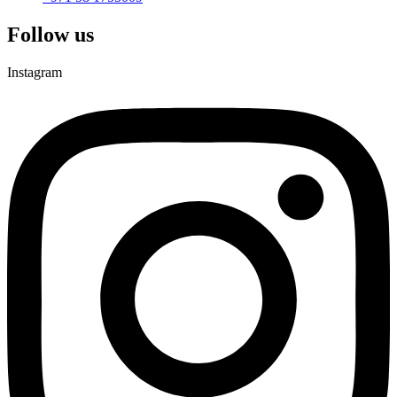
Follow us
Instagram