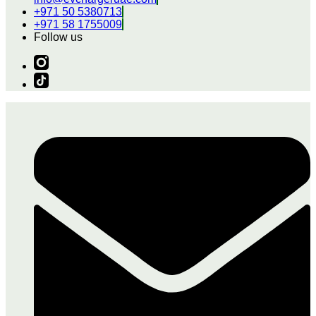
+971 50 5380713
+971 58 1755009
Follow us