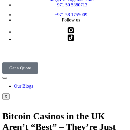
+971 50 5380713
+971 58 1755009
Follow us
Get a Quote
Our Blogs
X
Bitcoin Casinos in the UK
Aren’t “Best” – They’re Just