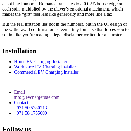
a slot like Immortal Romance translates to a 0.02% house edge on
each spin, multiplied by the player’s emotional attachment, which
makes the “gift” feel less like generosity and more like a tax.
But the real irritation lies not in the numbers, but in the UI design of
the withdrawal confirmation screen—tiny font size that forces you to
squint like you’re reading a legal disclaimer written for a hamster.
Installation
Home EV Charging Installer
Workplace EV Charging Installer
Commercial EV Charging Installer
Email
info@evchargeruae.com
Contact
+971 50 5380713
+971 58 1755009
Follow us