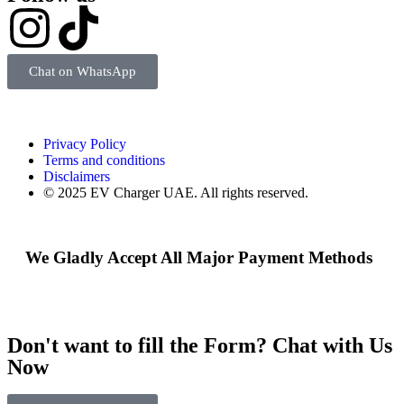
Chat on WhatsApp
Privacy Policy
Terms and conditions
Disclaimers
© 2025 EV Charger UAE. All rights reserved.
We Gladly Accept All Major Payment Methods
Don't want to fill the Form? Chat with Us
Now