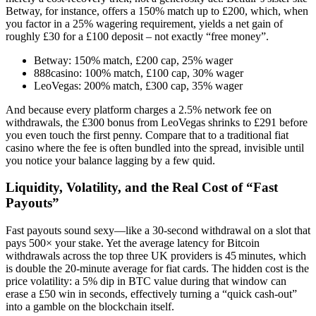
Betway, for instance, offers a 150% match up to £200, which, when
you factor in a 25% wagering requirement, yields a net gain of
roughly £30 for a £100 deposit – not exactly “free money”.
Betway: 150% match, £200 cap, 25% wager
888casino: 100% match, £100 cap, 30% wager
LeoVegas: 200% match, £300 cap, 35% wager
And because every platform charges a 2.5% network fee on
withdrawals, the £300 bonus from LeoVegas shrinks to £291 before
you even touch the first penny. Compare that to a traditional fiat
casino where the fee is often bundled into the spread, invisible until
you notice your balance lagging by a few quid.
Liquidity, Volatility, and the Real Cost of “Fast
Payouts”
Fast payouts sound sexy—like a 30‑second withdrawal on a slot that
pays 500× your stake. Yet the average latency for Bitcoin
withdrawals across the top three UK providers is 45 minutes, which
is double the 20‑minute average for fiat cards. The hidden cost is the
price volatility: a 5% dip in BTC value during that window can
erase a £50 win in seconds, effectively turning a “quick cash‑out”
into a gamble on the blockchain itself.