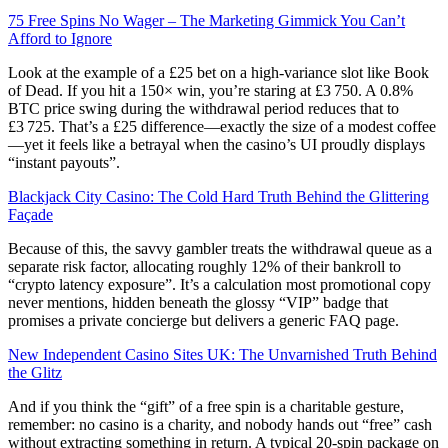
75 Free Spins No Wager – The Marketing Gimmick You Can’t
Afford to Ignore
Look at the example of a £25 bet on a high‑variance slot like Book
of Dead. If you hit a 150× win, you’re staring at £3 750. A 0.8%
BTC price swing during the withdrawal period reduces that to
£3 725. That’s a £25 difference—exactly the size of a modest coffee
—yet it feels like a betrayal when the casino’s UI proudly displays
“instant payouts”.
Blackjack City Casino: The Cold Hard Truth Behind the Glittering
Façade
Because of this, the savvy gambler treats the withdrawal queue as a
separate risk factor, allocating roughly 12% of their bankroll to
“crypto latency exposure”. It’s a calculation most promotional copy
never mentions, hidden beneath the glossy “VIP” badge that
promises a private concierge but delivers a generic FAQ page.
New Independent Casino Sites UK: The Unvarnished Truth Behind
the Glitz
And if you think the “gift” of a free spin is a charitable gesture,
remember: no casino is a charity, and nobody hands out “free” cash
without extracting something in return. A typical 20‑spin package on