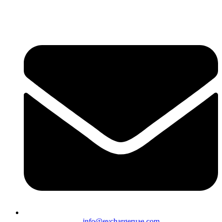
info@evchargeruae.com