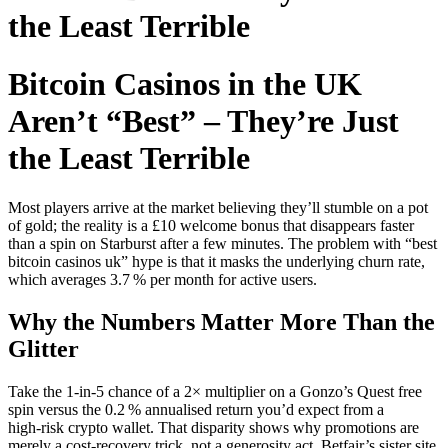
the Least Terrible
Bitcoin Casinos in the UK
Aren’t “Best” – They’re Just
the Least Terrible
Most players arrive at the market believing they’ll stumble on a pot
of gold; the reality is a £10 welcome bonus that disappears faster
than a spin on Starburst after a few minutes. The problem with “best
bitcoin casinos uk” hype is that it masks the underlying churn rate,
which averages 3.7 % per month for active users.
Why the Numbers Matter More Than the
Glitter
Take the 1‑in‑5 chance of a 2× multiplier on a Gonzo’s Quest free
spin versus the 0.2 % annualised return you’d expect from a
high‑risk crypto wallet. That disparity shows why promotions are
merely a cost‑recovery trick, not a generosity act. Betfair’s sister site