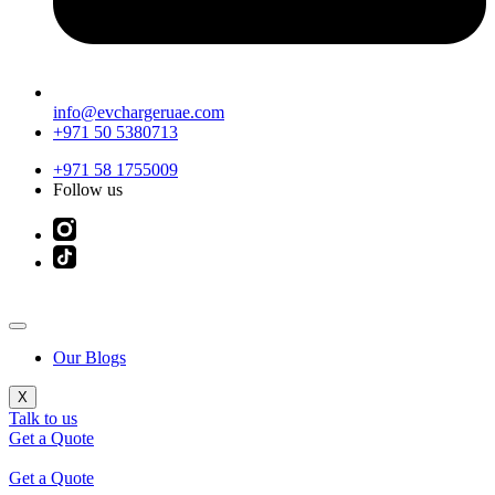
info@evchargeruae.com
+971 50 5380713
+971 58 1755009
Follow us
Our Blogs
X
Talk to us
Get a Quote
Get a Quote