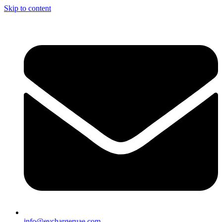
Skip to content
info@evchargeruae.com