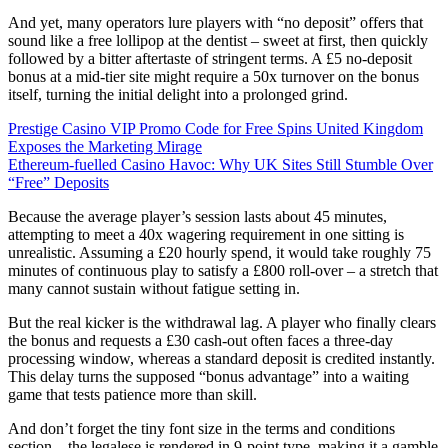
And yet, many operators lure players with “no deposit” offers that
sound like a free lollipop at the dentist – sweet at first, then quickly
followed by a bitter aftertaste of stringent terms. A £5 no‑deposit
bonus at a mid‑tier site might require a 50x turnover on the bonus
itself, turning the initial delight into a prolonged grind.
Prestige Casino VIP Promo Code for Free Spins United Kingdom
Exposes the Marketing Mirage
Ethereum‑fuelled Casino Havoc: Why UK Sites Still Stumble Over
“Free” Deposits
Because the average player’s session lasts about 45 minutes,
attempting to meet a 40x wagering requirement in one sitting is
unrealistic. Assuming a £20 hourly spend, it would take roughly 75
minutes of continuous play to satisfy a £800 roll‑over – a stretch that
many cannot sustain without fatigue setting in.
But the real kicker is the withdrawal lag. A player who finally clears
the bonus and requests a £30 cash‑out often faces a three‑day
processing window, whereas a standard deposit is credited instantly.
This delay turns the supposed “bonus advantage” into a waiting
game that tests patience more than skill.
And don’t forget the tiny font size in the terms and conditions
section – the legalese is rendered in 9‑point type, making it a gamble