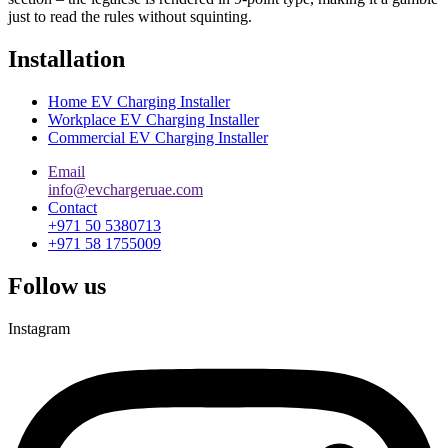
just to read the rules without squinting.
Installation
Home EV Charging Installer
Workplace EV Charging Installer
Commercial EV Charging Installer
Email
info@evchargeruae.com
Contact
+971 50 5380713
+971 58 1755009
Follow us
Instagram