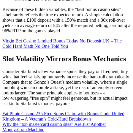
Because of these hidden variables, the “best bonus casino sites”
label rarely reflects the true expected return. A simple calculation
shows that a £100 deposit with a 150% match and a 30x roll‑over
yields an average return of £45 after the required betting, assuming a
96% RTP on the games played.
Virgin Bet Casino Limited Bonus Today No Deposit UK – The
Cold Hard Math No One Told You
Slot Volatility Mirrors Bonus Mechanics
Consider Starburst’s low‑variance spins: they pay out frequent, tiny
wins that feel satisfying but rarely increase the bankroll dramatically.
Compare that to Gonzo’s Quest’s medium volatility, where a single
tumbling win can double a stake, yet the risk of an empty screen
looms larger. The same principle applies to bonuses – a
low‑wagering “free spin” might feel generous, but its actual impact
is akin to Starburst’s modest payouts.
Fat Pirate Casino 235 Free Spins Claim with Bonus Code United
Kingdom – A Veteran’s Cold‑Hard Breakdown
Why the “top mastercard casino sites” Are Just Another
Money‑Grab Machine