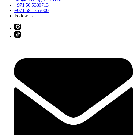
+971 50 5380713
+971 58 1755009
Follow us