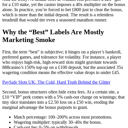
for a £10 stake, yet the casino imposes a 40x multiplier on the bonus
alone. In practice, you’re forced to bet £800 just to clear the bonus,
which is more than the initial deposit. The result is a relentless
treadmill that would tire even a seasoned marathon runner.
Why the “Best” Labels Are Mostly
Marketing Smoke
First, the term “best” is subjective; it hinges on a player’s bankroll,
preferred games, and tolerance for volatility. For instance, a player
who enjoys high‑risk, high‑reward slots might gravitate towards
888casino’s 150% top‑up on a £100 deposit, but the associated 35x
wagering condition means the effective value drops to under £45.
PaySafe Slots UK: The Cold, Hard Truth Behind the Glitter
Second, bonus structures often hide extra fees. At a certain site, a
£10 “VIP” perk comes with a 5% cash‑out charge on winnings; that
tiny slice translates into a £2.50 loss on a £50 win, eroding the
marginal advantage the bonus purports to grant.
Match percentage: 100–200% across most promotions.
Wagering multiplier: typically 30–40x the bonus.
Cash‑out fee: 0–5% on withdrawals.