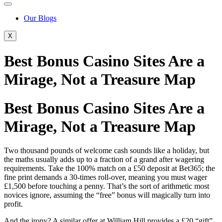
Our Blogs
X
Best Bonus Casino Sites Are a
Mirage, Not a Treasure Map
Best Bonus Casino Sites Are a
Mirage, Not a Treasure Map
Two thousand pounds of welcome cash sounds like a holiday, but
the maths usually adds up to a fraction of a grand after wagering
requirements. Take the 100% match on a £50 deposit at Bet365; the
fine print demands a 30‑times roll‑over, meaning you must wager
£1,500 before touching a penny. That’s the sort of arithmetic most
novices ignore, assuming the “free” bonus will magically turn into
profit.
And the irony? A similar offer at William Hill provides a £20 “gift”