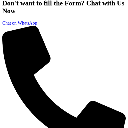
Don't want to fill the Form? Chat with Us
Now
Chat on WhatsApp