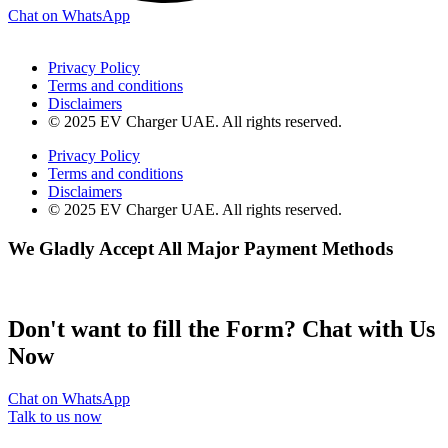
Chat on WhatsApp
Privacy Policy
Terms and conditions
Disclaimers
© 2025 EV Charger UAE. All rights reserved.
Privacy Policy
Terms and conditions
Disclaimers
© 2025 EV Charger UAE. All rights reserved.
We Gladly Accept All Major Payment Methods
Don't want to fill the Form? Chat with Us
Now
Chat on WhatsApp
Talk to us now