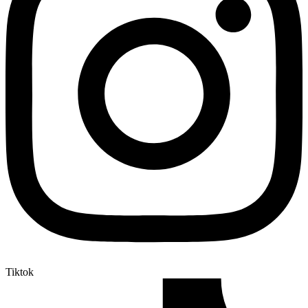
Tiktok