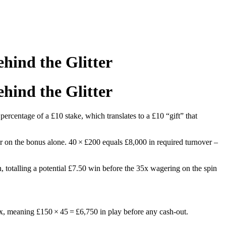
hind the Glitter
hind the Glitter
percentage of a £10 stake, which translates to a £10 “gift” that
r on the bonus alone. 40 × £200 equals £8,000 in required turnover –
, totalling a potential £7.50 win before the 35x wagering on the spin
x, meaning £150 × 45 = £6,750 in play before any cash‑out.