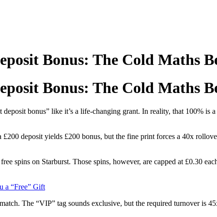
Deposit Bonus: The Cold Maths Be
Deposit Bonus: The Cold Maths Be
posit bonus” like it’s a life‑changing grant. In reality, that 100% is a 
200 deposit yields £200 bonus, but the fine print forces a 40x rollove
free spins on Starburst. Those spins, however, are capped at £0.30 each
 a “Free” Gift
match. The “VIP” tag sounds exclusive, but the required turnover is 45