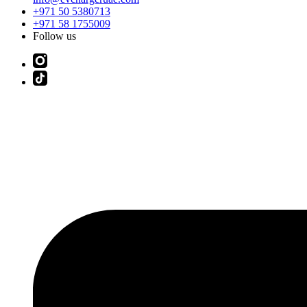
+971 50 5380713
+971 58 1755009
Follow us