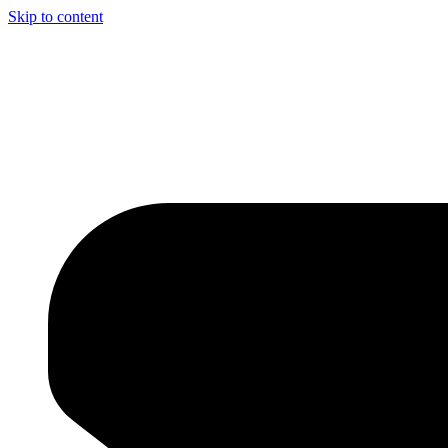
Skip to content