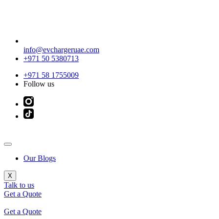
info@evchargeruae.com
+971 50 5380713
+971 58 1755009
Follow us
Our Blogs
X
Talk to us
Get a Quote
Get a Quote