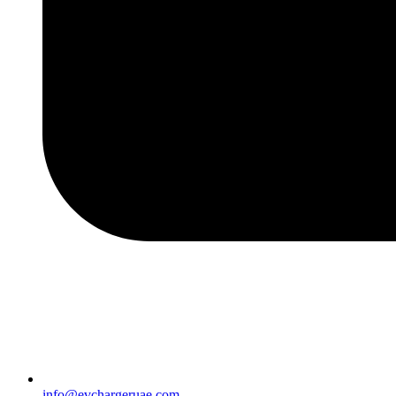
info@evchargeruae.com