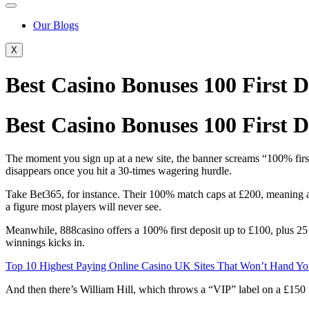
Our Blogs
X
Best Casino Bonuses 100 First 
Best Casino Bonuses 100 First 
The moment you sign up at a new site, the banner screams “100% first de
disappears once you hit a 30‑times wagering hurdle.
Take Bet365, for instance. Their 100% match caps at £200, meaning a £
a figure most players will never see.
Meanwhile, 888casino offers a 100% first deposit up to £100, plus 25 
winnings kicks in.
Top 10 Highest Paying Online Casino UK Sites That Won’t Hand You
And then there’s William Hill, which throws a “VIP” label on a £150 