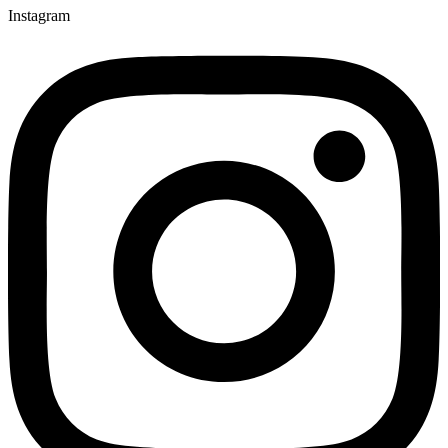
Instagram