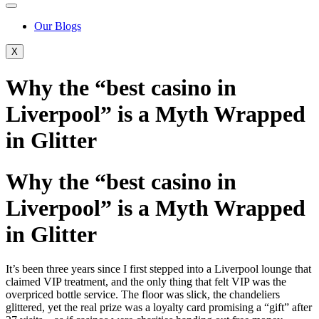
Our Blogs
X
Why the “best casino in
Liverpool” is a Myth Wrapped
in Glitter
Why the “best casino in
Liverpool” is a Myth Wrapped
in Glitter
It’s been three years since I first stepped into a Liverpool lounge that
claimed VIP treatment, and the only thing that felt VIP was the
overpriced bottle service. The floor was slick, the chandeliers
glittered, yet the real prize was a loyalty card promising a “gift” after