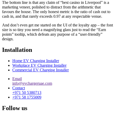
The bottom line is that any claim of “best casino in Liverpool” is a
marketing veneer, polished to distract from the arithmetic that
favours the house. The only honest metric is the ratio of cash out to
cash in, and that rarely exceeds 0.97 at any respectable venue.
And don’t even get me started on the UI of the loyalty app – the font
size is so tiny you need a magnifying glass just to read the “Earn
points” tooltip, which defeats any purpose of a “user‑friendly”
design.
Installation
Home EV Charging Installer
Workplace EV Charging Installer
Commercial EV Charging Installer
Email
info@evchargeruae.com
Contact
+971 50 5380713
+971 58 1755009
Follow us