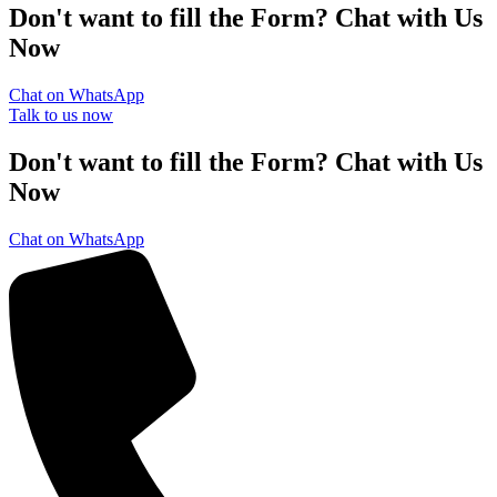
Don't want to fill the Form? Chat with Us
Now
Chat on WhatsApp
Talk to us now
Don't want to fill the Form? Chat with Us
Now
Chat on WhatsApp