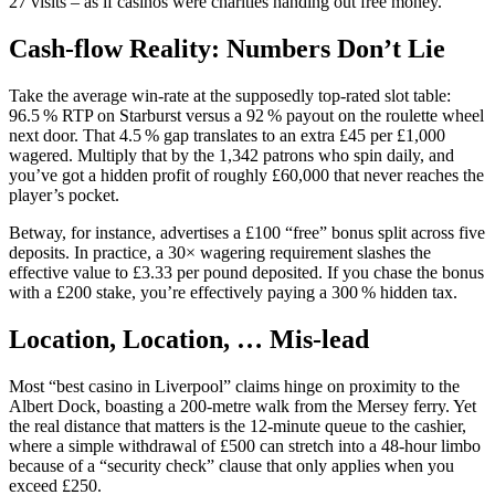
27 visits – as if casinos were charities handing out free money.
Cash‑flow Reality: Numbers Don’t Lie
Take the average win‑rate at the supposedly top‑rated slot table:
96.5 % RTP on Starburst versus a 92 % payout on the roulette wheel
next door. That 4.5 % gap translates to an extra £45 per £1,000
wagered. Multiply that by the 1,342 patrons who spin daily, and
you’ve got a hidden profit of roughly £60,000 that never reaches the
player’s pocket.
Betway, for instance, advertises a £100 “free” bonus split across five
deposits. In practice, a 30× wagering requirement slashes the
effective value to £3.33 per pound deposited. If you chase the bonus
with a £200 stake, you’re effectively paying a 300 % hidden tax.
Location, Location, … Mis‑lead
Most “best casino in Liverpool” claims hinge on proximity to the
Albert Dock, boasting a 200‑metre walk from the Mersey ferry. Yet
the real distance that matters is the 12‑minute queue to the cashier,
where a simple withdrawal of £500 can stretch into a 48‑hour limbo
because of a “security check” clause that only applies when you
exceed £250.