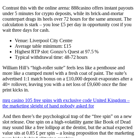
Contrast this with the online arena: 888casino offers instant payouts
under 5 minutes for crypto deposits, while its brick‑and‑mortar
counterpart drags its heels over 72 hours for the same amount. The
calculation is stark – you lose £5 per day in opportunity cost if you
wait three days for cash.
Venue: Liverpool City Centre
Average table minimum: £15
Highest RTP slot: Gonzo’s Quest at 97.5 %
Typical withdrawal time: 48‑72 hours
William Hill’s “high‑roller suite” feels less like a penthouse and
more like a cramped motel with a fresh coat of paint. The suite’s
advertised 1:1 match bonus on a £10,000 deposit evaporates after a
40× rollover, leaving you with a net loss of £9,600 once the fine
print kicks in.
mrq casino 105 free spins with exclusive code United Kingdom –
the marketing sleight of hand nobody asked for
And then there’s the psychological trap of the “free spin” on a new
slot release. One spin on a high‑volatility game like Book of Dead
may sound like a free lollipop at the dentist, but the actual expected
value sits at 0.85 £ per spin – a losing proposition that the marketing