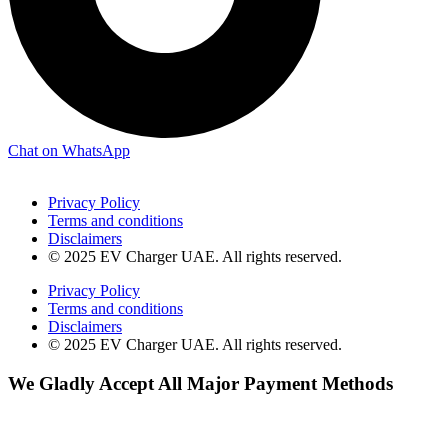
Chat on WhatsApp
Privacy Policy
Terms and conditions
Disclaimers
© 2025 EV Charger UAE. All rights reserved.
Privacy Policy
Terms and conditions
Disclaimers
© 2025 EV Charger UAE. All rights reserved.
We Gladly Accept All Major Payment Methods