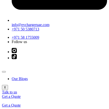
info@evchargeruae.com
+971 50 5380713
+971 58 1755009
Follow us
Our Blogs
X
Talk to us
Get a Quote
Get a Quote