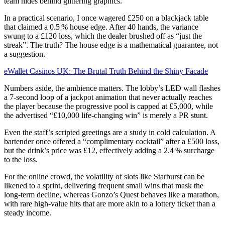
team hides behind glittering graphics.
In a practical scenario, I once wagered £250 on a blackjack table
that claimed a 0.5 % house edge. After 40 hands, the variance
swung to a £120 loss, which the dealer brushed off as “just the
streak”. The truth? The house edge is a mathematical guarantee, not
a suggestion.
eWallet Casinos UK: The Brutal Truth Behind the Shiny Facade
Numbers aside, the ambience matters. The lobby’s LED wall flashes
a 7‑second loop of a jackpot animation that never actually reaches
the player because the progressive pool is capped at £5,000, while
the advertised “£10,000 life‑changing win” is merely a PR stunt.
Even the staff’s scripted greetings are a study in cold calculation. A
bartender once offered a “complimentary cocktail” after a £500 loss,
but the drink’s price was £12, effectively adding a 2.4 % surcharge
to the loss.
For the online crowd, the volatility of slots like Starburst can be
likened to a sprint, delivering frequent small wins that mask the
long‑term decline, whereas Gonzo’s Quest behaves like a marathon,
with rare high‑value hits that are more akin to a lottery ticket than a
steady income.