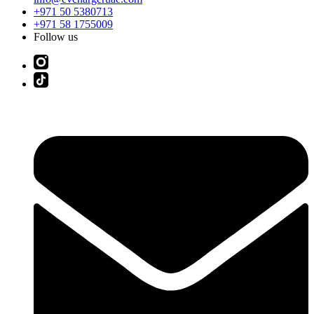
+971 50 5380713
+971 58 1755009
Follow us