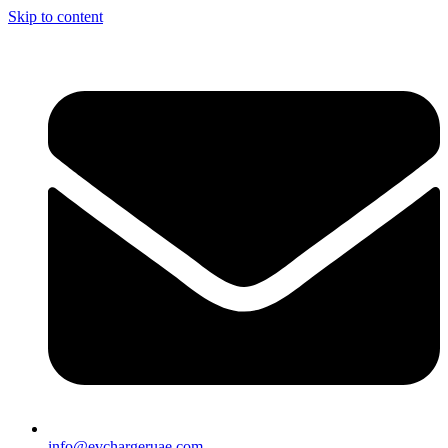
Skip to content
info@evchargeruae.com