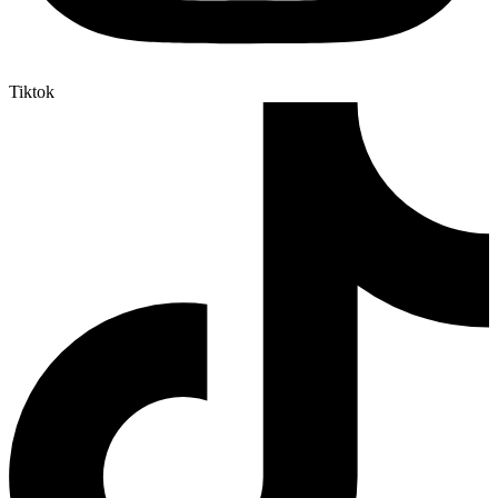
Tiktok