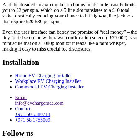
And the dreaded “maximum bet on bonus funds” rule usually limits
you to £2 per spin, which on a 5‑line slot translates to a £10 total
stake, drastically reducing your chance to hit high‑payline jackpots
that require £20‑£30 per spin.
Even the user interface can betray the promise of “real money” – the
tiny font size on the withdrawal confirmation screen (“£75.00”) is so
minuscule that on a 1080p monitor it reads like a faint whisper,
making it easy to miss crucial fee disclosures.
Installation
Home EV Charging Installer
Workplace EV Charging Installer
Commercial EV Charging Installer
Email
info@evchargeruae.com
Contact
+971 50 5380713
+971 58 1755009
Follow us