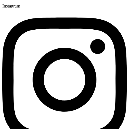
Instagram