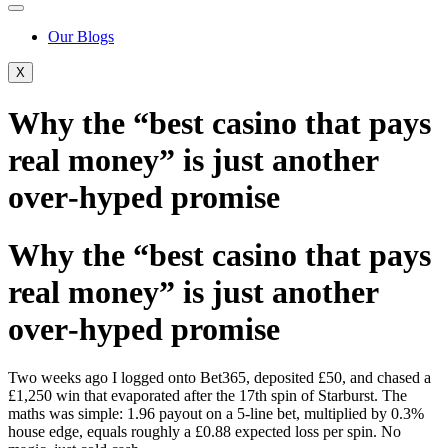
Our Blogs
X
Why the “best casino that pays
real money” is just another
over‑hyped promise
Why the “best casino that pays
real money” is just another
over‑hyped promise
Two weeks ago I logged onto Bet365, deposited £50, and chased a
£1,250 win that evaporated after the 17th spin of Starburst. The
maths was simple: 1.96 payout on a 5‑line bet, multiplied by 0.3%
house edge, equals roughly a £0.88 expected loss per spin. No