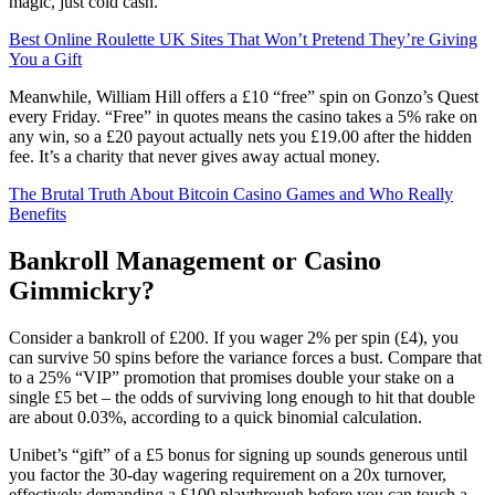
magic, just cold cash.
Best Online Roulette UK Sites That Won’t Pretend They’re Giving
You a Gift
Meanwhile, William Hill offers a £10 “free” spin on Gonzo’s Quest
every Friday. “Free” in quotes means the casino takes a 5% rake on
any win, so a £20 payout actually nets you £19.00 after the hidden
fee. It’s a charity that never gives away actual money.
The Brutal Truth About Bitcoin Casino Games and Who Really
Benefits
Bankroll Management or Casino
Gimmickry?
Consider a bankroll of £200. If you wager 2% per spin (£4), you
can survive 50 spins before the variance forces a bust. Compare that
to a 25% “VIP” promotion that promises double your stake on a
single £5 bet – the odds of surviving long enough to hit that double
are about 0.03%, according to a quick binomial calculation.
Unibet’s “gift” of a £5 bonus for signing up sounds generous until
you factor the 30‑day wagering requirement on a 20x turnover,
effectively demanding a £100 playthrough before you can touch a