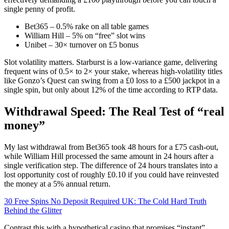
single penny of profit.
Bet365 – 0.5% rake on all table games
William Hill – 5% on “free” slot wins
Unibet – 30× turnover on £5 bonus
Slot volatility matters. Starburst is a low‑variance game, delivering
frequent wins of 0.5× to 2× your stake, whereas high‑volatility titles
like Gonzo’s Quest can swing from a £0 loss to a £500 jackpot in a
single spin, but only about 12% of the time according to RTP data.
Withdrawal Speed: The Real Test of “real
money”
My last withdrawal from Bet365 took 48 hours for a £75 cash‑out,
while William Hill processed the same amount in 24 hours after a
single verification step. The difference of 24 hours translates into a
lost opportunity cost of roughly £0.10 if you could have reinvested
the money at a 5% annual return.
30 Free Spins No Deposit Required UK: The Cold Hard Truth
Behind the Glitter
Contrast this with a hypothetical casino that promises “instant”