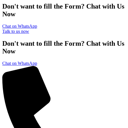
Don't want to fill the Form? Chat with Us
Now
Chat on WhatsApp
Talk to us now
Don't want to fill the Form? Chat with Us
Now
Chat on WhatsApp