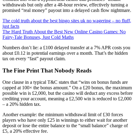
withdrawals but only after a 48‑hour review, effectively turning a
promised “real money” payout into a delayed cash flow nightmare.
The cold truth about the best bingo sites uk no wagering – no fluff,
just facts
The Hard Truth About the Best New Online Casino Games: No
Fairy‑Tale Bonuses, Just Cold Maths
Numbers don’t lie: a £100 delayed transfer at a 7% APR costs you
about £0.12 in potential earnings over a month. That’s the hidden
tax on every “fast” payout claim.
The Fine Print That Nobody Reads
One clause in a typical T&C states that “wins on bonus funds are
capped at 100× the bonus amount.” On a £20 bonus, the maximum
possible win is £2,000, but the casino will deduct any excess before
crediting your account, meaning a £2,500 win is reduced to £2,000
– a 20% hidden tax.
Another example: the minimum withdrawal limit of £30 forces
players who have only £25 in winnings to either wait for another
deposit or lose the entire balance to the “small balance” charge of
£5, a 20% effective fee.