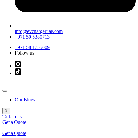
info@evchargeruae.com
+971 50 5380713
+971 58 1755009
Follow us
Our Blogs
X
Talk to us
Get a Quote
Get a Quote