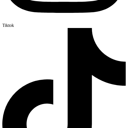
Tiktok