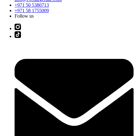
+971 50 5380713
+971 58 1755009
Follow us