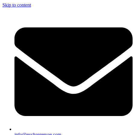
Skip to content
info@evchargeruae.com