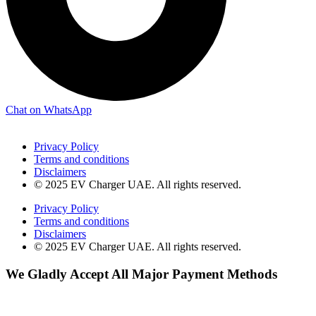
Chat on WhatsApp
Privacy Policy
Terms and conditions
Disclaimers
© 2025 EV Charger UAE. All rights reserved.
Privacy Policy
Terms and conditions
Disclaimers
© 2025 EV Charger UAE. All rights reserved.
We Gladly Accept All Major Payment Methods