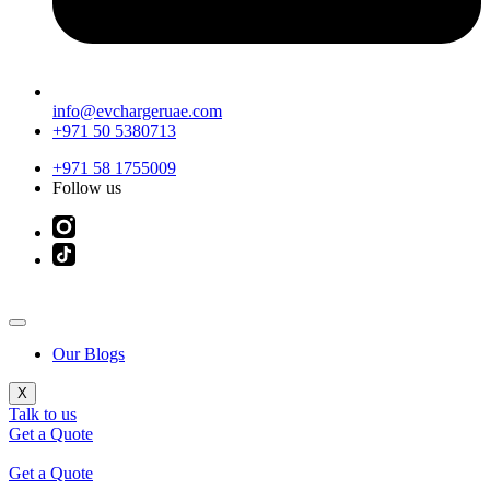
info@evchargeruae.com
+971 50 5380713
+971 58 1755009
Follow us
Our Blogs
X
Talk to us
Get a Quote
Get a Quote