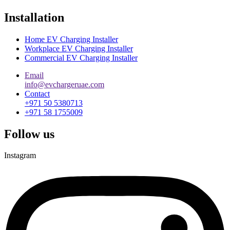
Installation
Home EV Charging Installer
Workplace EV Charging Installer
Commercial EV Charging Installer
Email
info@evchargeruae.com
Contact
+971 50 5380713
+971 58 1755009
Follow us
Instagram