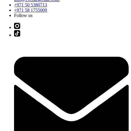
+971 50 5380713
+971 58 1755009
Follow us