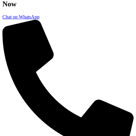
Now
Chat on WhatsApp