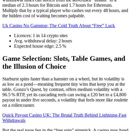
median of 2.3 hours for Bitcoin and 1.7 hours for Ethereum.
Multiply that by a typical player who cashes out every 48 hours, and
the hidden cost of waiting becomes palpable.
Uk Casino No Gamstop: The Cold Truth About “Free” Luck
Licences: 1 in 14 crypto sites
Avg. withdrawal delay: 2 hours
Expected house edge: 2.5 %
Game Selection: Slots, Table Games, and
the Illusion of Choice
Starburst spins faster than a hamster on a wheel, but its volatility is
as low as a pond—meaning frequent tiny wins that keep you at the
table. Gonzo’s Quest, by contrast, offers medium volatility with a
96.5 % RTP, yet its cascading reels can swing a £20 bet to a £4,800
payout in under five seconds, a volatility that feels more like roulette
on a rollercoaster.
Quick Payout Casino UK: The Brutal Truth Behind Lightning‑Fast
Withdrawals
But the real issue lies in the “free spin” gimmick. A casino may hand