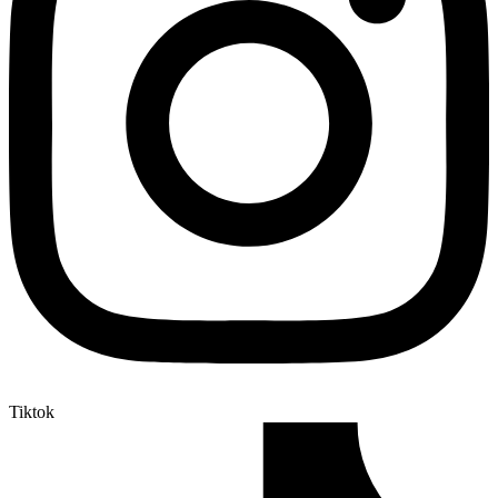
Tiktok