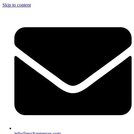
Skip to content
info@evchargeruae.com