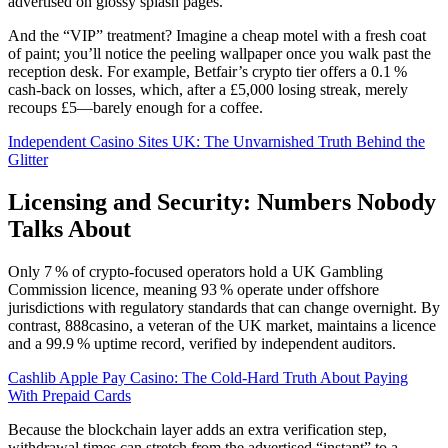
advertised on glossy splash pages.
And the “VIP” treatment? Imagine a cheap motel with a fresh coat
of paint; you’ll notice the peeling wallpaper once you walk past the
reception desk. For example, Betfair’s crypto tier offers a 0.1 %
cash‑back on losses, which, after a £5,000 losing streak, merely
recoups £5—barely enough for a coffee.
Independent Casino Sites UK: The Unvarnished Truth Behind the
Glitter
Licensing and Security: Numbers Nobody
Talks About
Only 7 % of crypto‑focused operators hold a UK Gambling
Commission licence, meaning 93 % operate under offshore
jurisdictions with regulatory standards that can change overnight. By
contrast, 888casino, a veteran of the UK market, maintains a licence
and a 99.9 % uptime record, verified by independent auditors.
Cashlib Apple Pay Casino: The Cold‑Hard Truth About Paying
With Prepaid Cards
Because the blockchain layer adds an extra verification step,
withdrawal times can stretch from the advertised “instant” to a