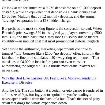
Or look at the fee structure: a 0.2 % deposit fee on a £1,000 deposit
costs £2, while an equivalent fiat deposit via a bank incurs a flat
£0.50 fee. Multiply that by 12 monthly deposits, and the annual
“savings” evaporates into a £18 hidden charge.
But perhaps the most striking figure is the conversion spread. When
Bitcoin’s price swings 3 % in a single day, a player converting £500
into BTC and then back into £ may lose £15 solely due to market
volatility—an implicit cost that most promotional material neglects.
Yet despite the arithmetic, marketing departments continue to
trumpet “gift” bonuses like a £100 “no‑deposit” offer, ignoring the
fact that the fine print stipulates a 40× wagering requirement. That
translates to £4,000 in bets before you can even consider
withdrawing the original £100, a hurdle most casual players will
never clear.
Why the Best Live Casinos UK Feel Like a Money‑Laundering
Exercise in Disguise
And the UI? The spin button at a certain crypto casino is rendered in
a font size of 9 pt, forcing you to squint like you’re reading a
newspaper headline from the back of a bus. That’s the sort of petty
detail that drags the whole experience down.