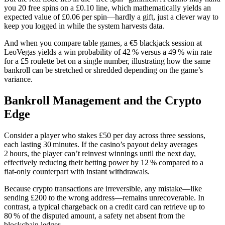
you 20 free spins on a £0.10 line, which mathematically yields an
expected value of £0.06 per spin—hardly a gift, just a clever way to
keep you logged in while the system harvests data.
And when you compare table games, a €5 blackjack session at
LeoVegas yields a win probability of 42 % versus a 49 % win rate
for a £5 roulette bet on a single number, illustrating how the same
bankroll can be stretched or shredded depending on the game’s
variance.
Bankroll Management and the Crypto
Edge
Consider a player who stakes £50 per day across three sessions,
each lasting 30 minutes. If the casino’s payout delay averages
2 hours, the player can’t reinvest winnings until the next day,
effectively reducing their betting power by 12 % compared to a
fiat‑only counterpart with instant withdrawals.
Because crypto transactions are irreversible, any mistake—like
sending £200 to the wrong address—remains unrecoverable. In
contrast, a typical chargeback on a credit card can retrieve up to
80 % of the disputed amount, a safety net absent from the
blockchain ledger.