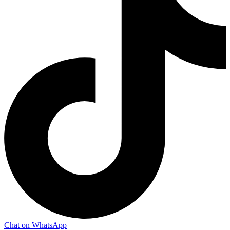
Chat on WhatsApp