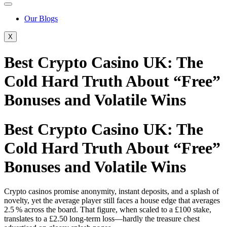
Our Blogs
X
Best Crypto Casino UK: The
Cold Hard Truth About “Free”
Bonuses and Volatile Wins
Best Crypto Casino UK: The
Cold Hard Truth About “Free”
Bonuses and Volatile Wins
Crypto casinos promise anonymity, instant deposits, and a splash of
novelty, yet the average player still faces a house edge that averages
2.5 % across the board. That figure, when scaled to a £100 stake,
translates to a £2.50 long‑term loss—hardly the treasure chest