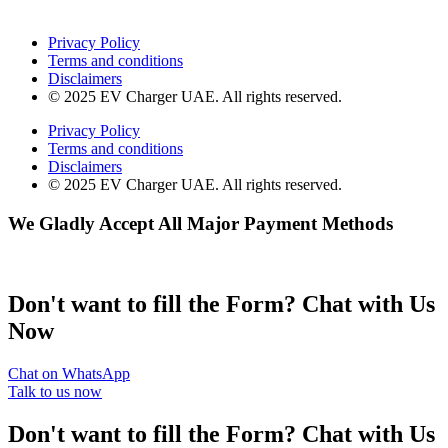
Privacy Policy
Terms and conditions
Disclaimers
© 2025 EV Charger UAE. All rights reserved.
Privacy Policy
Terms and conditions
Disclaimers
© 2025 EV Charger UAE. All rights reserved.
We Gladly Accept All Major Payment Methods
Don't want to fill the Form? Chat with Us
Now
Chat on WhatsApp
Talk to us now
Don't want to fill the Form? Chat with Us