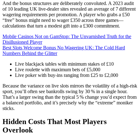
And the bonus structures are deliberately convoluted. A 2023 audit
of 10 leading UK live‑dealer sites revealed an average of 7 different
wagering requirements per promotion. A player who grabs a £50
“free” bonus might need to wager £350 across three games—
calculations that turn a modest gift into a £300 commitment.
Mobile Casinos Not on GamStop: The Unvarnished Truth for the
Disillusioned Player
Best Slots Welcome Bonus No Wagering UK: The Cold Hard
Numbers Behind the Glitter
Live blackjack tables with minimum stakes of £10
Live roulette with maximum bets of £5,000
Live poker with buy‑ins ranging from £25 to £2,000
Because the variance on live slots mirrors the volatility of a high‑risk
sport, you’ll often see bankrolls swing by 30 % in a single hour.
That’s a larger swing than the typical 5 % change you’d expect from
a balanced portfolio, and it’s precisely why the “extreme” moniker
sticks.
Hidden Costs That Most Players
Overlook