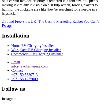
on a certain live‑dealer lobby is rendered in a font size of 8 pixels,
making it virtually invisible on a 1080p screen, forcing players to
hunt for the clickable area like they’re searching for a needle in a
haystack.
2 Pound Free Slots UK: The Casino Marketing Racket You Can’t
Escape
Installation
Home EV Charging Installer
Workplace EV Charging Installer
Commercial EV Charging Installer
Email
info@evchargeruae.com
Contact
+971 50 5380713
+971 58 1755009
Follow us
Instagram