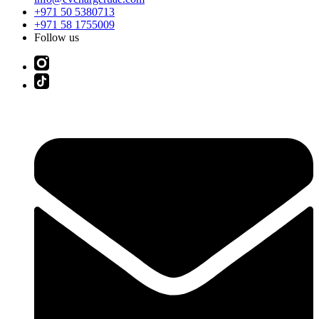
+971 50 5380713
+971 58 1755009
Follow us