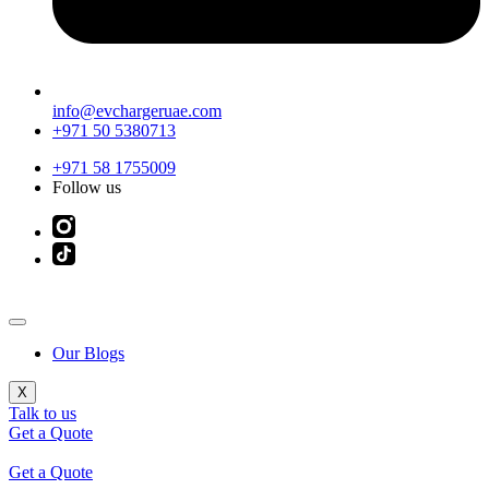
info@evchargeruae.com
+971 50 5380713
+971 58 1755009
Follow us
Our Blogs
X
Talk to us
Get a Quote
Get a Quote