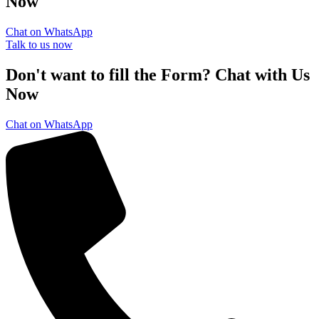
Now
Chat on WhatsApp
Talk to us now
Don't want to fill the Form? Chat with Us
Now
Chat on WhatsApp