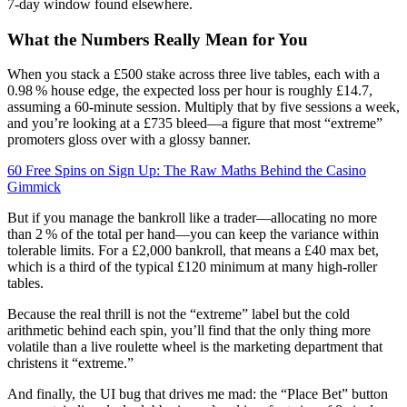
7‑day window found elsewhere.
What the Numbers Really Mean for You
When you stack a £500 stake across three live tables, each with a
0.98 % house edge, the expected loss per hour is roughly £14.7,
assuming a 60‑minute session. Multiply that by five sessions a week,
and you’re looking at a £735 bleed—a figure that most “extreme”
promoters gloss over with a glossy banner.
60 Free Spins on Sign Up: The Raw Maths Behind the Casino
Gimmick
But if you manage the bankroll like a trader—allocating no more
than 2 % of the total per hand—you can keep the variance within
tolerable limits. For a £2,000 bankroll, that means a £40 max bet,
which is a third of the typical £120 minimum at many high‑roller
tables.
Because the real thrill is not the “extreme” label but the cold
arithmetic behind each spin, you’ll find that the only thing more
volatile than a live roulette wheel is the marketing department that
christens it “extreme.”
And finally, the UI bug that drives me mad: the “Place Bet” button