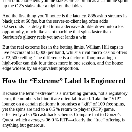
That ratio alone tells you the stakes are as brutal as a 2‑minute sprint
up the O2’s stairs after a night on the tables.
And the first thing you’ll notice is the latency. 888casino streams its
blackjack at 60 fps, but the server‑to‑client lag often adds
0.2 seconds—a delay that turns a decisive double‑down into a lost
opportunity, much like a slot machine that spins faster than
Starburst’s glittery reels yet never lands a win.
But the real extreme lies in the betting limits. William Hill caps its
live baccarat at £10,000 per hand, whilst a rival micro‑casino offers
a £2,500 ceiling. The difference is a factor of four, meaning a
high‑roller can risk four times more in one session, and the house
edge widens by an equivalent proportion.
How the “Extreme” Label Is Engineered
Because the term “extreme” is a marketing garnish, not a regulatory
term, the numbers behind it are often fabricated. Take the “VIP”
lounge on a certain platform: it promises a “gift” of 100 free spins,
yet the spins are tied to a 0.5 % return‑to‑player (RTP) game,
effectively a 0.5 % cash‑back scheme. Compare that to Gonzo’s
Quest, which averages 96.0 % RTP—clearly the “free” offering is
anything but generous.