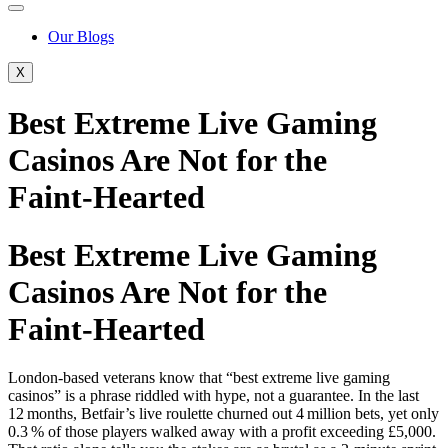
Our Blogs
X
Best Extreme Live Gaming
Casinos Are Not for the
Faint‑Hearted
Best Extreme Live Gaming
Casinos Are Not for the
Faint‑Hearted
London‑based veterans know that “best extreme live gaming
casinos” is a phrase riddled with hype, not a guarantee. In the last
12 months, Betfair’s live roulette churned out 4 million bets, yet only
0.3 % of those players walked away with a profit exceeding £5,000.