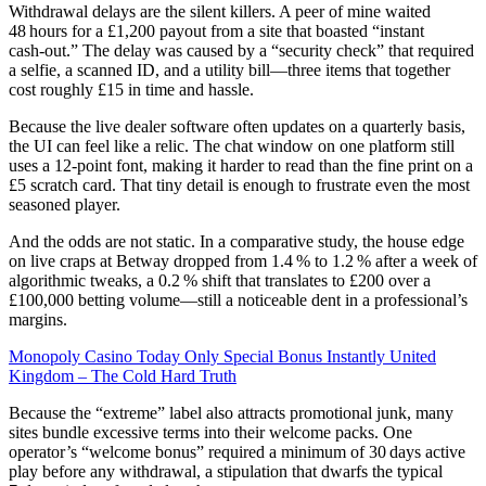
Withdrawal delays are the silent killers. A peer of mine waited
48 hours for a £1,200 payout from a site that boasted “instant
cash‑out.” The delay was caused by a “security check” that required
a selfie, a scanned ID, and a utility bill—three items that together
cost roughly £15 in time and hassle.
Because the live dealer software often updates on a quarterly basis,
the UI can feel like a relic. The chat window on one platform still
uses a 12‑point font, making it harder to read than the fine print on a
£5 scratch card. That tiny detail is enough to frustrate even the most
seasoned player.
And the odds are not static. In a comparative study, the house edge
on live craps at Betway dropped from 1.4 % to 1.2 % after a week of
algorithmic tweaks, a 0.2 % shift that translates to £200 over a
£100,000 betting volume—still a noticeable dent in a professional’s
margins.
Monopoly Casino Today Only Special Bonus Instantly United
Kingdom – The Cold Hard Truth
Because the “extreme” label also attracts promotional junk, many
sites bundle excessive terms into their welcome packs. One
operator’s “welcome bonus” required a minimum of 30 days active
play before any withdrawal, a stipulation that dwarfs the typical