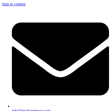
Skip to content
info@evchargeruae.com