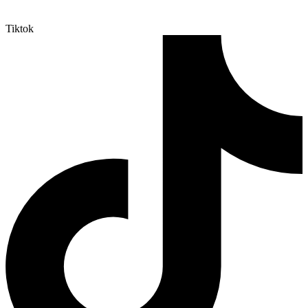
Tiktok