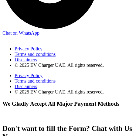
Chat on WhatsApp
Privacy Policy
Terms and conditions
Disclaimers
© 2025 EV Charger UAE. All rights reserved.
Privacy Policy
Terms and conditions
Disclaimers
© 2025 EV Charger UAE. All rights reserved.
We Gladly Accept All Major Payment Methods
Don't want to fill the Form? Chat with Us