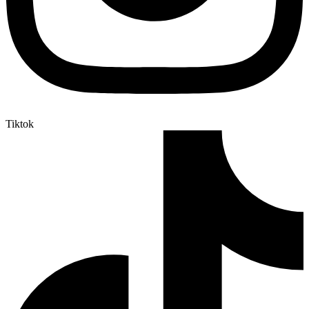
Tiktok