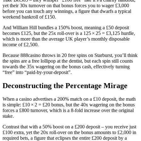
yet their 30x turnover on that bonus forces you to wager £3,000
before you can touch any winnings, a figure that dwarfs a typical
weekend bankroll of £150.
And William Hill bundles a 150% boost, meaning a £50 deposit
becomes £125, but the 25x roll‑over is a 125 × 25 = £3,125 hurdle,
which is more than the average UK player’s monthly disposable
income of £2,500.
Because 888casino throws in 20 free spins on Starburst, you’ll think
the spins are a free lollipop at the dentist, but each spin still counts
towards the 35x wagering on the bonus cash, effectively turning
“free” into “paid‑by‑your‑deposit”.
Deconstructing the Percentage Mirage
When a casino advertises a 200% match on a £10 deposit, the math
is simple: £10 × 2 = £20 bonus, but the 40x wagering on the bonus
forces a £800 turnover, which is a 8‑fold increase over the original
stake.
Contrast that with a 50% boost on a £200 deposit – you receive just
£100 extra, yet the 20x roll‑over on the bonus amounts to £2,000 in
required bets, a figure that eclipses the entire £200 deposit by a