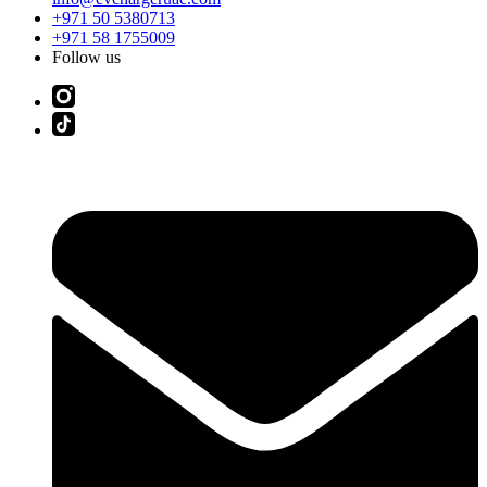
+971 50 5380713
+971 58 1755009
Follow us