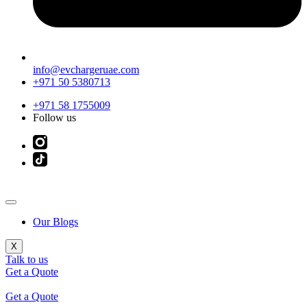
info@evchargeruae.com
+971 50 5380713
+971 58 1755009
Follow us
Our Blogs
X
Talk to us
Get a Quote
Get a Quote