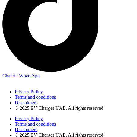
Chat on WhatsApp
Privacy Policy
Terms and conditions
Disclaimers
© 2025 EV Charger UAE. All rights reserved.
Privacy Policy
Terms and conditions
Disclaimers
© 2025 EV Charger UAE. All rights reserved.