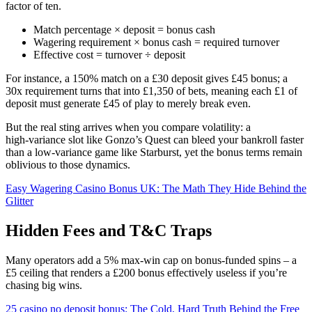
factor of ten.
Match percentage × deposit = bonus cash
Wagering requirement × bonus cash = required turnover
Effective cost = turnover ÷ deposit
For instance, a 150% match on a £30 deposit gives £45 bonus; a
30x requirement turns that into £1,350 of bets, meaning each £1 of
deposit must generate £45 of play to merely break even.
But the real sting arrives when you compare volatility: a
high‑variance slot like Gonzo’s Quest can bleed your bankroll faster
than a low‑variance game like Starburst, yet the bonus terms remain
oblivious to those dynamics.
Easy Wagering Casino Bonus UK: The Math They Hide Behind the
Glitter
Hidden Fees and T&C Traps
Many operators add a 5% max‑win cap on bonus‑funded spins – a
£5 ceiling that renders a £200 bonus effectively useless if you’re
chasing big wins.
25 casino no deposit bonus: The Cold, Hard Truth Behind the Free