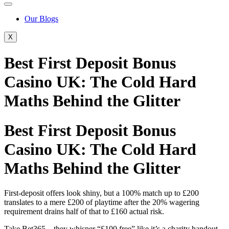
Our Blogs
X
Best First Deposit Bonus
Casino UK: The Cold Hard
Maths Behind the Glitter
Best First Deposit Bonus
Casino UK: The Cold Hard
Maths Behind the Glitter
First‑deposit offers look shiny, but a 100% match up to £200
translates to a mere £200 of playtime after the 20% wagering
requirement drains half of that to £160 actual risk.
Take Bet365 – they whisper “£100 free” like it’s a charity handout,