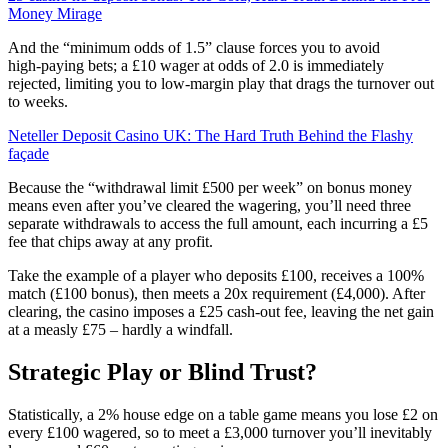
Money Mirage
And the “minimum odds of 1.5” clause forces you to avoid
high‑paying bets; a £10 wager at odds of 2.0 is immediately
rejected, limiting you to low‑margin play that drags the turnover out
to weeks.
Neteller Deposit Casino UK: The Hard Truth Behind the Flashy
façade
Because the “withdrawal limit £500 per week” on bonus money
means even after you’ve cleared the wagering, you’ll need three
separate withdrawals to access the full amount, each incurring a £5
fee that chips away at any profit.
Take the example of a player who deposits £100, receives a 100%
match (£100 bonus), then meets a 20x requirement (£4,000). After
clearing, the casino imposes a £25 cash‑out fee, leaving the net gain
at a measly £75 – hardly a windfall.
Strategic Play or Blind Trust?
Statistically, a 2% house edge on a table game means you lose £2 on
every £100 wagered, so to meet a £3,000 turnover you’ll inevitably