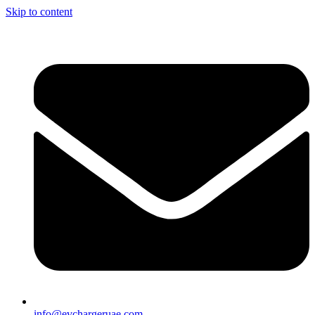
Skip to content
info@evchargeruae.com