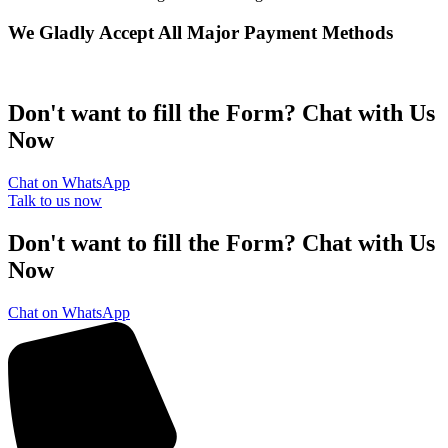
We Gladly Accept All Major Payment Methods
Don't want to fill the Form? Chat with Us
Now
Chat on WhatsApp
Talk to us now
Don't want to fill the Form? Chat with Us
Now
Chat on WhatsApp