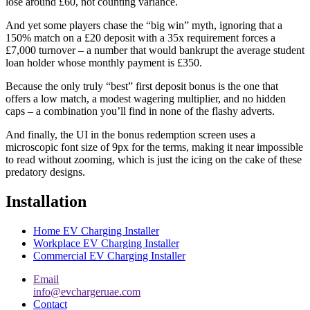
lose around £60, not counting variance.
And yet some players chase the “big win” myth, ignoring that a
150% match on a £20 deposit with a 35x requirement forces a
£7,000 turnover – a number that would bankrupt the average student
loan holder whose monthly payment is £350.
Because the only truly “best” first deposit bonus is the one that
offers a low match, a modest wagering multiplier, and no hidden
caps – a combination you’ll find in none of the flashy adverts.
And finally, the UI in the bonus redemption screen uses a
microscopic font size of 9px for the terms, making it near impossible
to read without zooming, which is just the icing on the cake of these
predatory designs.
Installation
Home EV Charging Installer
Workplace EV Charging Installer
Commercial EV Charging Installer
Email
info@evchargeruae.com
Contact