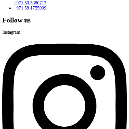
+971 50 5380713
+971 58 1755009
Follow us
Instagram