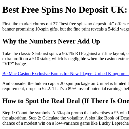
Best Free Spins No Deposit UK
First, the market churns out 27 “best free spins no deposit uk” offers
banner promising 10‑spin gifts, but the fine print reveals a 5‑fold wag
Why the Numbers Never Add Up
Take the classic Starburst spin: a 96.1% RTP against a 7‑line layout,
extra profit on a £10 stake, which is negligible when the casino extra
“VIP” badge.
BetMac Casino Exclusive Bonus for New Players United Kingdom 
And consider the hidden cap: a 20‑spin package on Unibet is limited t
requirement, drops to £2.2. That’s a 89% loss of potential earnings be
How to Spot the Real Deal (If There Is One
Step 1: Count the symbols. A 30‑spin promo that advertises a £5 win lim
the algorithm. Step 2: Calculate the volatility. A slot like Book of Dea
chance of a modest win on a low‑variance game like Lucky Leprecha