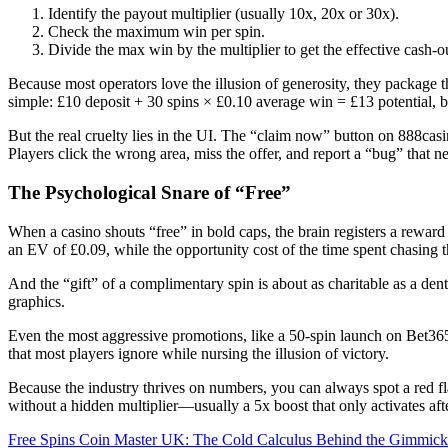
Identify the payout multiplier (usually 10x, 20x or 30x).
Check the maximum win per spin.
Divide the max win by the multiplier to get the effective cash‑o
Because most operators love the illusion of generosity, they package t
simple: £10 deposit + 30 spins × £0.10 average win = £13 potential, bu
But the real cruelty lies in the UI. The “claim now” button on 888casin
Players click the wrong area, miss the offer, and report a “bug” that ne
The Psychological Snare of “Free”
When a casino shouts “free” in bold caps, the brain registers a rewar
an EV of £0.09, while the opportunity cost of the time spent chasing t
And the “gift” of a complimentary spin is about as charitable as a dent
graphics.
Even the most aggressive promotions, like a 50‑spin launch on Bet36
that most players ignore while nursing the illusion of victory.
Because the industry thrives on numbers, you can always spot a red fl
without a hidden multiplier—usually a 5x boost that only activates afte
Free Spins Coin Master UK: The Cold Calculus Behind the Gimmick