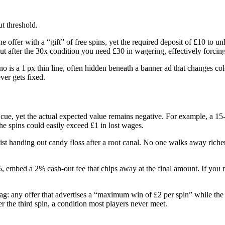
ut threshold.
he offer with a “gift” of free spins, yet the required deposit of £10 to
t after the 30x condition you need £30 in wagering, effectively forcing 
o is a 1 px thin line, often hidden beneath a banner ad that changes col
ver gets fixed.
d cue, yet the actual expected value remains negative. For example, a 1
he spins could easily exceed £1 in lost wages.
ist handing out candy floss after a root canal. No one walks away richer;
5, embed a 2% cash‑out fee that chips away at the final amount. If yo
ag: any offer that advertises a “maximum win of £2 per spin” while the 
r the third spin, a condition most players never meet.