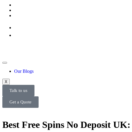
Our Blogs
X
Talk to us
Get a Quote
Best Free Spins No Deposit UK