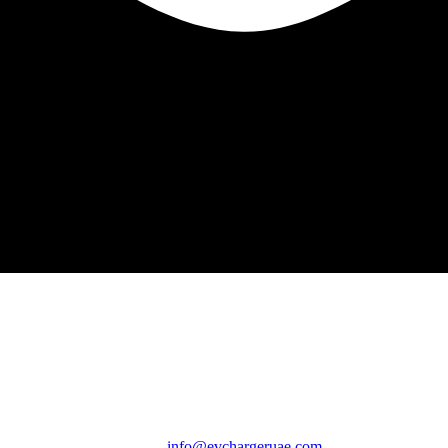
info@evchargeruae.com