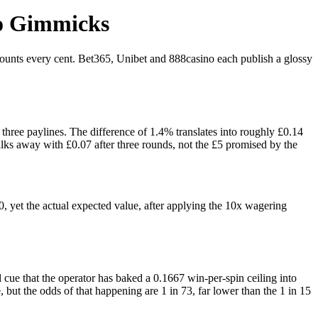
no Gimmicks
o counts every cent. Bet365, Unibet and 888casino each publish a glossy
three paylines. The difference of 1.4% translates into roughly £0.14
walks away with £0.07 after three rounds, not the £5 promised by the
0, yet the actual expected value, after applying the 10x wagering
l cue that the operator has baked a 0.1667 win‑per‑spin ceiling into
e, but the odds of that happening are 1 in 73, far lower than the 1 in 15