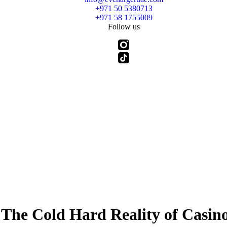
+971 50 5380713
+971 58 1755009
Follow us
: The Cold Hard Reality of Casi