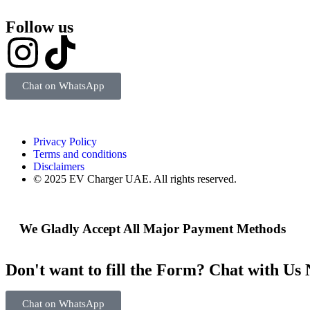
Follow us
Chat on WhatsApp
Privacy Policy
Terms and conditions
Disclaimers
© 2025 EV Charger UAE. All rights reserved.
We Gladly Accept All Major Payment Methods
Don't want to fill the Form? Chat with Us
Chat on WhatsApp