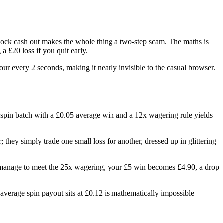
 unlock cash out makes the whole thing a two‑step scam. The maths is
a £20 loss if you quit early.
our every 2 seconds, making it nearly invisible to the casual browser.
5‑spin batch with a £0.05 average win and a 12x wagering rule yields
 they simply trade one small loss for another, dressed up in glittering
u manage to meet the 25x wagering, your £5 win becomes £4.90, a drop
average spin payout sits at £0.12 is mathematically impossible