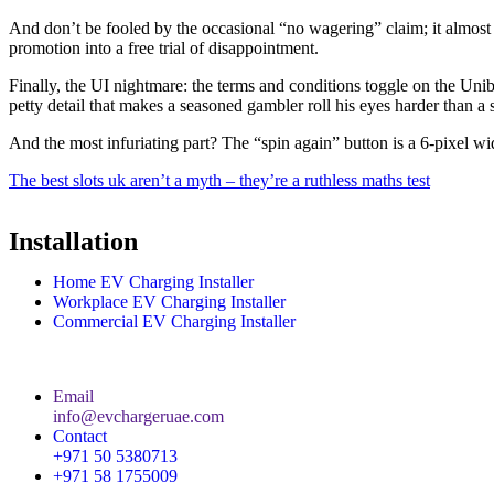
And don’t be fooled by the occasional “no wagering” claim; it almos
promotion into a free trial of disappointment.
Finally, the UI nightmare: the terms and conditions toggle on the Unibe
petty detail that makes a seasoned gambler roll his eyes harder than a s
And the most infuriating part? The “spin again” button is a 6‑pixel wid
The best slots uk aren’t a myth – they’re a ruthless maths test
Installation
Home EV Charging Installer
Workplace EV Charging Installer
Commercial EV Charging Installer
Email
info@evchargeruae.com
Contact
+971 50 5380713
+971 58 1755009