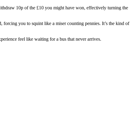
ithdraw 10p of the £10 you might have won, effectively turning the
 forcing you to squint like a miser counting pennies. It’s the kind of
erience feel like waiting for a bus that never arrives.