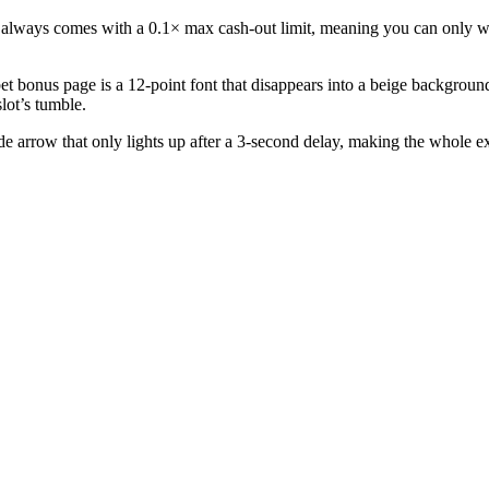
t always comes with a 0.1× max cash‑out limit, meaning you can only w
t bonus page is a 12‑point font that disappears into a beige background,
lot’s tumble.
e arrow that only lights up after a 3‑second delay, making the whole exp