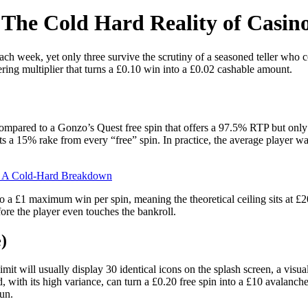
: The Cold Hard Reality of Casi
 each week, yet only three survive the scrutiny of a seasoned teller wh
ering multiplier that turns a £0.10 win into a £0.02 cashable amount.
 compared to a Gonzo’s Quest free spin that offers a 97.5% RTP but only 
cts a 15% rake from every “free” spin. In practice, the average player 
– A Cold‑Hard Breakdown
o a £1 maximum win per spin, meaning the theoretical ceiling sits at £2
fore the player even touches the bankroll.
)
it will usually display 30 identical icons on the splash screen, a visua
d, with its high variance, can turn a £0.20 free spin into a £10 avalanch
un.