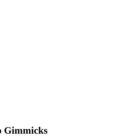
no Gimmicks