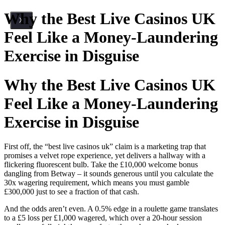
Why the Best Live Casinos UK
X
Feel Like a Money‑Laundering
Exercise in Disguise
Why the Best Live Casinos UK
Feel Like a Money‑Laundering
Exercise in Disguise
First off, the “best live casinos uk” claim is a marketing trap that
promises a velvet rope experience, yet delivers a hallway with a
flickering fluorescent bulb. Take the £10,000 welcome bonus
dangling from Betway – it sounds generous until you calculate the
30x wagering requirement, which means you must gamble
£300,000 just to see a fraction of that cash.
And the odds aren’t even. A 0.5% edge in a roulette game translates
to a £5 loss per £1,000 wagered, which over a 20‑hour session