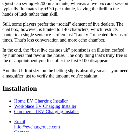
Quest can swing ±£200 in a minute, whereas a live baccarat session
typically fluctuates by ±£30 per minute, leaving the thrill in the
hands of luck rather than skill.
Still, some players prefer the “social” element of live dealers. The
chat box, however, is limited to 140 characters, which restricts
banter to a single sentence – often just “Lucky!” repeated dozens of
times. That’s less conversation and more echo chamber.
In the end, the “best live casinos uk” promise is an illusion crafted
by numbers that favour the house. The only thing that’s truly free is
the disappointment you feel after the first £100 disappears.
And the UI font size on the betting slip is absurdly small – you need
a magnifier just to verify the amount you’re staking.
Installation
Home EV Charging Installer
Workplace EV Charging Installer
Commercial EV Charging Installer
Email
info@evchargeruae.com