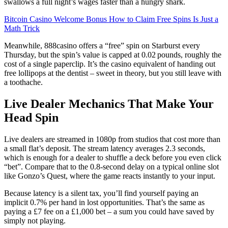
swallows a full night’s wages faster than a hungry shark.
Bitcoin Casino Welcome Bonus How to Claim Free Spins Is Just a
Math Trick
Meanwhile, 888casino offers a “free” spin on Starburst every
Thursday, but the spin’s value is capped at 0.02 pounds, roughly the
cost of a single paperclip. It’s the casino equivalent of handing out
free lollipops at the dentist – sweet in theory, but you still leave with
a toothache.
Live Dealer Mechanics That Make Your
Head Spin
Live dealers are streamed in 1080p from studios that cost more than
a small flat’s deposit. The stream latency averages 2.3 seconds,
which is enough for a dealer to shuffle a deck before you even click
“bet”. Compare that to the 0.8‑second delay on a typical online slot
like Gonzo’s Quest, where the game reacts instantly to your input.
Because latency is a silent tax, you’ll find yourself paying an
implicit 0.7% per hand in lost opportunities. That’s the same as
paying a £7 fee on a £1,000 bet – a sum you could have saved by
simply not playing.