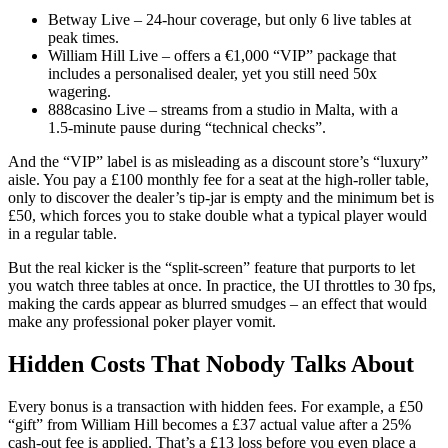
Betway Live – 24‑hour coverage, but only 6 live tables at
peak times.
William Hill Live – offers a €1,000 “VIP” package that
includes a personalised dealer, yet you still need 50x
wagering.
888casino Live – streams from a studio in Malta, with a
1.5‑minute pause during “technical checks”.
And the “VIP” label is as misleading as a discount store’s “luxury”
aisle. You pay a £100 monthly fee for a seat at the high‑roller table,
only to discover the dealer’s tip‑jar is empty and the minimum bet is
£50, which forces you to stake double what a typical player would
in a regular table.
But the real kicker is the “split‑screen” feature that purports to let
you watch three tables at once. In practice, the UI throttles to 30 fps,
making the cards appear as blurred smudges – an effect that would
make any professional poker player vomit.
Hidden Costs That Nobody Talks About
Every bonus is a transaction with hidden fees. For example, a £50
“gift” from William Hill becomes a £37 actual value after a 25%
cash‑out fee is applied. That’s a £13 loss before you even place a