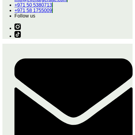
+971 50 5380713
+971 58 1755009
Follow us