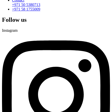
Contact
+971 50 5380713
+971 58 1755009
Follow us
Instagram