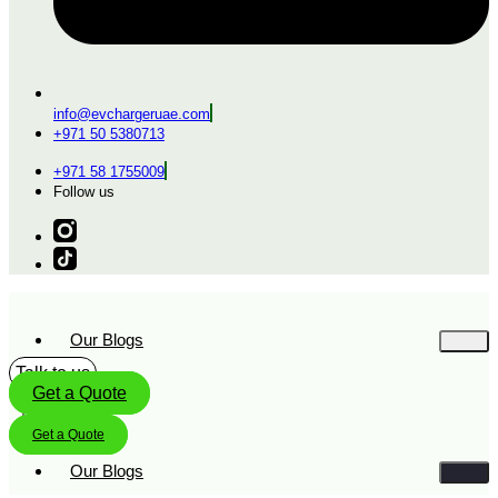
info@evchargeruae.com
+971 50 5380713
+971 58 1755009
Follow us
Our Blogs
Talk to us
Get a Quote
X
Get a Quote
Our Blogs