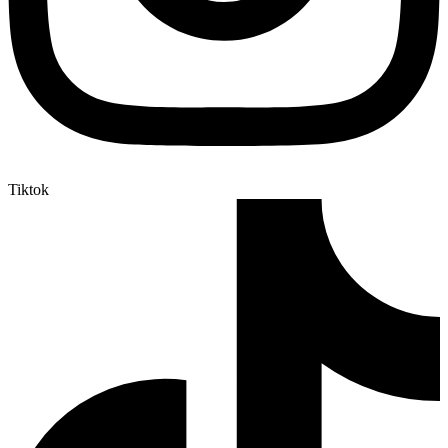
Tiktok