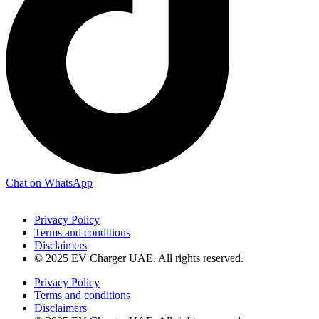
Chat on WhatsApp
Privacy Policy
Terms and conditions
Disclaimers
© 2025 EV Charger UAE. All rights reserved.
Privacy Policy
Terms and conditions
Disclaimers