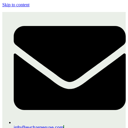
Skip to content
info@evchargeruae.com