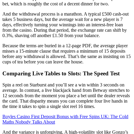
bet, which is roughly the cost of a decent dinner for two.
And the withdrawal process is a marathon. A typical £500 cash‑out
takes 5 business days, but the average wait for a new player is 7
days, effectively turning your winnings into an interest‑free loan
from the casino. During that period, the exchange rate can shift by
0.3%, shaving off another £1.50 from your balance.
Because the terms are buried in a 12‑page PDF, the average player
misses a 15‑minute clause that requires a minimum of 15 deposits
before any withdrawal is allowed. That’s the same as insisting on 15
cups of tea before you can leave the house.
Comparing Live Tables to Slots: The Speed Test
Spin a reel on Starburst and you’ll see a win within 3 seconds on
average. In contrast, a live blackjack hand from Betway stretches to
12 seconds from the moment you place a bet until the dealer reveals
the card. That disparity means you can complete four live hands in
the time it takes to spin a single slot reel 16 times.
Boyles Casino First Deposit Bonus with Free Spins UK: The Cold
Maths Nobody Talks About
And the variance is unforgiving. A high‑volatility slot like Gonzo’s