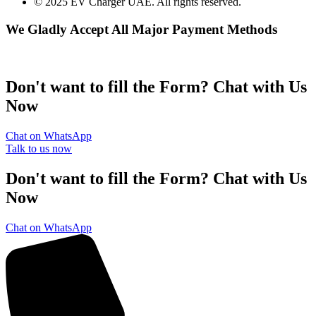
© 2025 EV Charger UAE. All rights reserved.
We Gladly Accept All Major Payment Methods
Don't want to fill the Form? Chat with Us
Now
Chat on WhatsApp
Talk to us now
Don't want to fill the Form? Chat with Us
Now
Chat on WhatsApp