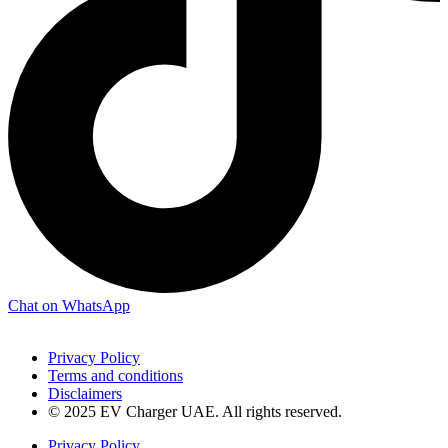
Chat on WhatsApp
Privacy Policy
Terms and conditions
Disclaimers
© 2025 EV Charger UAE. All rights reserved.
Privacy Policy