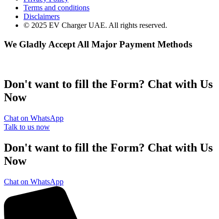
Terms and conditions
Disclaimers
© 2025 EV Charger UAE. All rights reserved.
We Gladly Accept All Major Payment Methods
Don't want to fill the Form? Chat with Us
Now
Chat on WhatsApp
Talk to us now
Don't want to fill the Form? Chat with Us
Now
Chat on WhatsApp