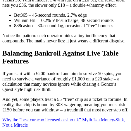
nets you £36, the slower only £18 – a double‑whammy effect.
Bet365 – 45‑second rounds, 2.7% edge
William Hill – 0.2% VIP surcharge, 48‑second rounds
888casino – 30‑second lag, occasional “free” bonuses
Notice the pattern: each operator hides a tiny inefficiency that
compounds. The maths never lies; it just wears a different disguise.
Balancing Bankroll Against Live Table
Features
If you start with a £200 bankroll and aim to survive 50 spins, you
need to survive a variance of roughly £1,000 on a £20 stake – a
calculation that many novices ignore while chasing a Gonzo’s
Quest‑style high‑risk thrill.
And yet, some players treat a £5 “free” chip as a ticket to fortune. In
reality, that chip is bound by 30× wagering, meaning you must risk
£150 before you can withdraw – a treadmill that most never step off.
Why the “best curacao licensed casino uk” Myth Is a Money‑Sink,
Not a Miracle