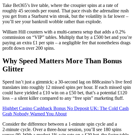
Take Bet365’s live table, where the croupier spins at a rate of
roughly 45 seconds per round. That pace rivals the adrenaline rush
you get from a Starburst win streak, but the volatility is far lower –
you’ll see your bankroll wobble rather than explode.
William Hill counters with a multi‑camera setup that adds a 0.2%
commission on “VIP” tables. Multiply that by a £500 bet and you’re
paying an extra £1 per spin – a negligible fee that nonetheless drags
profit down over 200 spins.
Why Speed Matters More Than Bonus
Glitter
Speed isn’t just a gimmick; a 30‑second lag on 888casino’s live feed
translates into roughly 12 missed spins per hour. If each missed spin
could have yielded a £10 win on a £50 bet, that’s a potential £120
loss – a silent killer compared to any “free spin” marketing fluff.
Highbet Casino Cashback Bonus No Deposit UK: The Cold Cash
Grab Nobody Warned You About
Consider the difference between a 1‑minute spin cycle and a
2‑minute cycle. Over a three‑hour session, you’ll see 180 spins
versus 90. With a modest 1% win rate on a £20 bet, the faster table