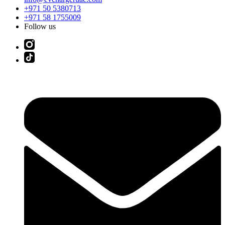
+971 50 5380713
+971 58 1755009
Follow us