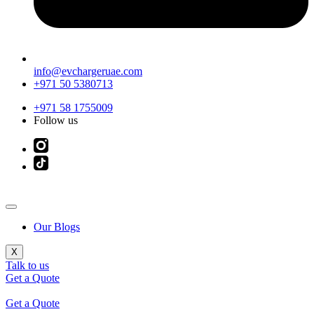
info@evchargeruae.com
+971 50 5380713
+971 58 1755009
Follow us
Our Blogs
X
Talk to us
Get a Quote
Get a Quote