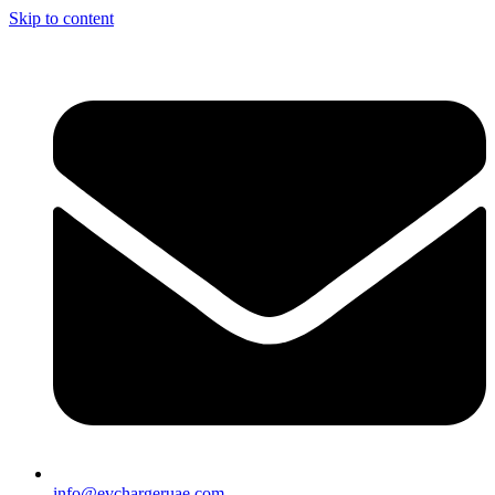
Skip to content
info@evchargeruae.com