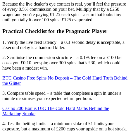
Because the live dealer’s eye contact is real, you’ll feel the pressure
of every 0.5% commission on your bet. Multiply that by a £250
wager and you’re paying £1.25 each spin – a sum that looks tiny
until you tally it over 100 spins: £125 evaporated.
Practical Checklist for the Pragmatic Player
1. Verify the live feed latency – a 0.3‑second delay is acceptable, a
2‑second delay is a bankroll killer.
2. Scrutinise the commission structure – a 0.1% fee on a £100 bet
costs you £0.10 per spin; over 300 spins that’s £30, which could
have been a modest win.
BTC Casino Free Spins No Deposit – The Cold Hard Truth Behind
the Glitter
3. Compare table speed – a table that completes a spin in under a
minute maximises your expected return per hour.
Casino 200 Bonus UK: The Cold Hard Maths Behind the
Marketing Smoke
4. Test the betting limits – a minimum stake of £1 limits your
exposure, but a maximum of £200 caps your upside on a hot streak.