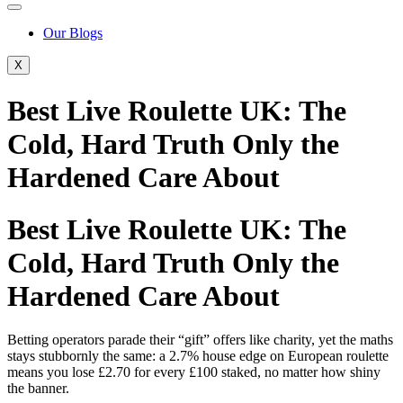
Our Blogs
X
Best Live Roulette UK: The
Cold, Hard Truth Only the
Hardened Care About
Best Live Roulette UK: The
Cold, Hard Truth Only the
Hardened Care About
Betting operators parade their “gift” offers like charity, yet the maths
stays stubbornly the same: a 2.7% house edge on European roulette
means you lose £2.70 for every £100 staked, no matter how shiny
the banner.