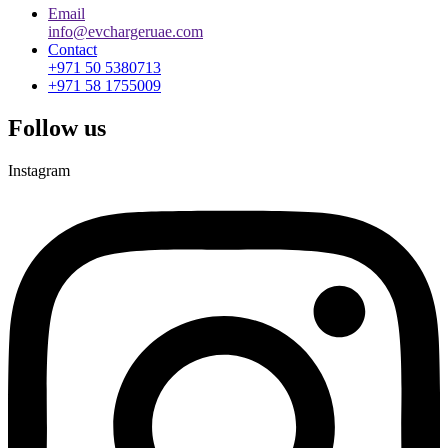
Email
info@evchargeruae.com
Contact
+971 50 5380713
+971 58 1755009
Follow us
Instagram