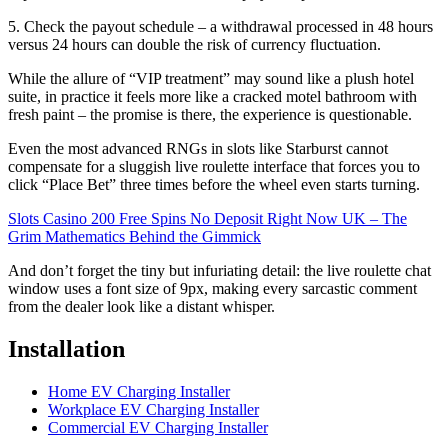
5. Check the payout schedule – a withdrawal processed in 48 hours
versus 24 hours can double the risk of currency fluctuation.
While the allure of “VIP treatment” may sound like a plush hotel
suite, in practice it feels more like a cracked motel bathroom with
fresh paint – the promise is there, the experience is questionable.
Even the most advanced RNGs in slots like Starburst cannot
compensate for a sluggish live roulette interface that forces you to
click “Place Bet” three times before the wheel even starts turning.
Slots Casino 200 Free Spins No Deposit Right Now UK – The
Grim Mathematics Behind the Gimmick
And don’t forget the tiny but infuriating detail: the live roulette chat
window uses a font size of 9px, making every sarcastic comment
from the dealer look like a distant whisper.
Installation
Home EV Charging Installer
Workplace EV Charging Installer
Commercial EV Charging Installer