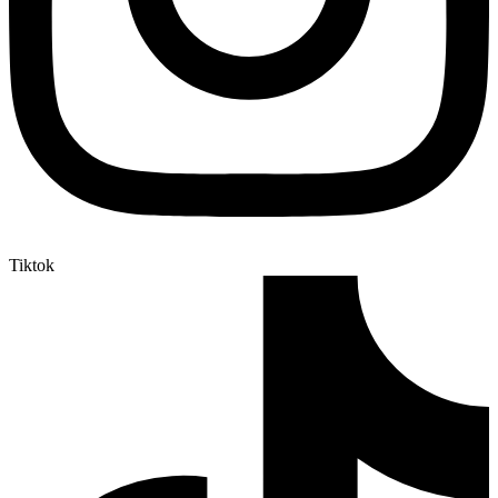
Tiktok