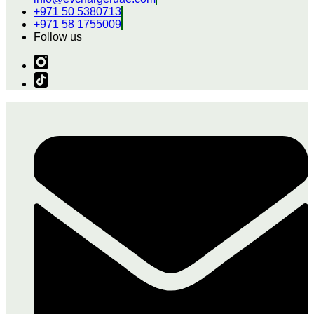
+971 50 5380713
+971 58 1755009
Follow us