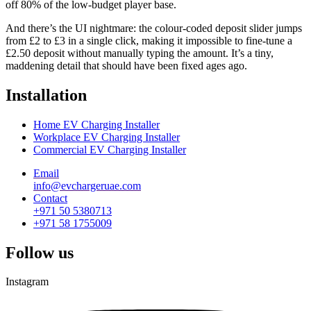
off 80% of the low‑budget player base.
And there’s the UI nightmare: the colour‑coded deposit slider jumps
from £2 to £3 in a single click, making it impossible to fine‑tune a
£2.50 deposit without manually typing the amount. It’s a tiny,
maddening detail that should have been fixed ages ago.
Installation
Home EV Charging Installer
Workplace EV Charging Installer
Commercial EV Charging Installer
Email
info@evchargeruae.com
Contact
+971 50 5380713
+971 58 1755009
Follow us
Instagram