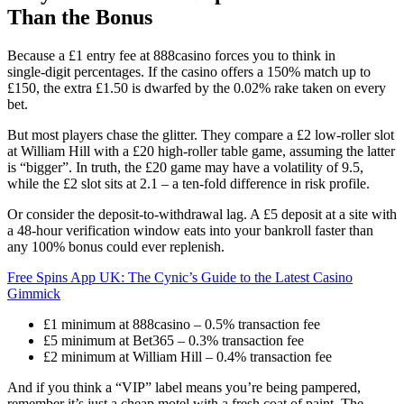
Than the Bonus
Because a £1 entry fee at 888casino forces you to think in
single‑digit percentages. If the casino offers a 150% match up to
£150, the extra £1.50 is dwarfed by the 0.02% rake taken on every
bet.
But most players chase the glitter. They compare a £2 low‑roller slot
at William Hill with a £20 high‑roller table game, assuming the latter
is “bigger”. In truth, the £20 game may have a volatility of 9.5,
while the £2 slot sits at 2.1 – a ten‑fold difference in risk profile.
Or consider the deposit‑to‑withdrawal lag. A £5 deposit at a site with
a 48‑hour verification window eats into your bankroll faster than
any 100% bonus could ever replenish.
Free Spins App UK: The Cynic’s Guide to the Latest Casino
Gimmick
£1 minimum at 888casino – 0.5% transaction fee
£5 minimum at Bet365 – 0.3% transaction fee
£2 minimum at William Hill – 0.4% transaction fee
And if you think a “VIP” label means you’re being pampered,
remember it’s just a cheap motel with a fresh coat of paint. The