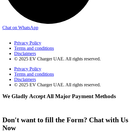
Chat on WhatsApp
Privacy Policy
Terms and conditions
Disclaimers
© 2025 EV Charger UAE. All rights reserved.
Privacy Policy
Terms and conditions
Disclaimers
© 2025 EV Charger UAE. All rights reserved.
We Gladly Accept All Major Payment Methods
Don't want to fill the Form? Chat with Us
Now