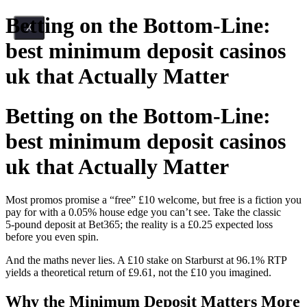
Betting on the Bottom‑Line:
X
best minimum deposit casinos
uk that Actually Matter
Betting on the Bottom‑Line:
best minimum deposit casinos
uk that Actually Matter
Most promos promise a “free” £10 welcome, but free is a fiction you
pay for with a 0.05% house edge you can’t see. Take the classic
5‑pound deposit at Bet365; the reality is a £0.25 expected loss
before you even spin.
And the maths never lies. A £10 stake on Starburst at 96.1% RTP
yields a theoretical return of £9.61, not the £10 you imagined.
Why the Minimum Deposit Matters More