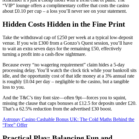
“VIP” lounge offers a complimentary coffee that costs the casino
about £0.10 per cup – a loss you’ll never see on your statement.
Hidden Costs Hidden in the Fine Print
Take the withdrawal cap of £250 per week at a typical low‑deposit
venue. If you win £300 from a Gonzo’s Quest session, you’ll have
to wait an extra seven days for the remaining £50, effectively
turning a profit into a cash‑flow nightmare.
Because every “no wagering requirement” claim hides a 5‑day
processing delay. You’ll watch the clock tick while your bankroll sits
idle, and the opportunity cost of that idle money at a 3% annual rate
is roughly £0.04 per day – negligible to the casino, but a tangible
loss to you.
And the T&C’s tiny font size—often 9pt—forces you to squint,
missing the clause that caps bonuses at £12.5 for deposits under £20.
That’s a 62.5% reduction from the advertised £30 boost.
Astropay Casino Cashable Bonus UK: The Cold Maths Behind the
“Free” Offer
Practical Play: Balancing Fun and