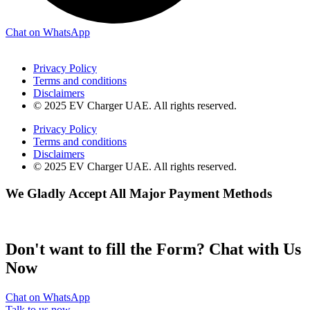
Chat on WhatsApp
Privacy Policy
Terms and conditions
Disclaimers
© 2025 EV Charger UAE. All rights reserved.
Privacy Policy
Terms and conditions
Disclaimers
© 2025 EV Charger UAE. All rights reserved.
We Gladly Accept All Major Payment Methods
Don't want to fill the Form? Chat with Us
Now
Chat on WhatsApp
Talk to us now