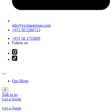
info@evchargeruae.com
+971 50 5380713
+971 58 1755009
Follow us
Our Blogs
X
Talk to us
Get a Quote
Get a Quote