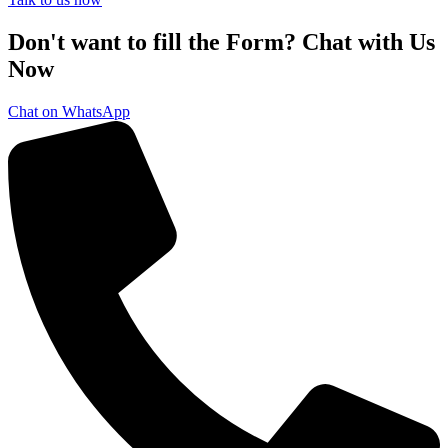
Don't want to fill the Form? Chat with Us
Now
Chat on WhatsApp