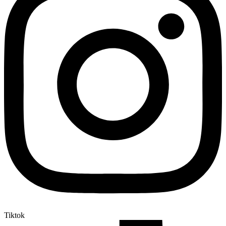
Tiktok