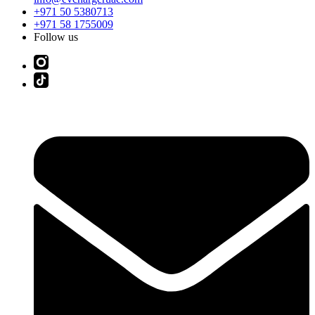
+971 50 5380713
+971 58 1755009
Follow us