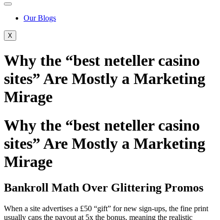
Our Blogs
X
Why the “best neteller casino
sites” Are Mostly a Marketing
Mirage
Why the “best neteller casino
sites” Are Mostly a Marketing
Mirage
Bankroll Math Over Glittering Promos
When a site advertises a £50 “gift” for new sign‑ups, the fine print
usually caps the payout at 5x the bonus, meaning the realistic