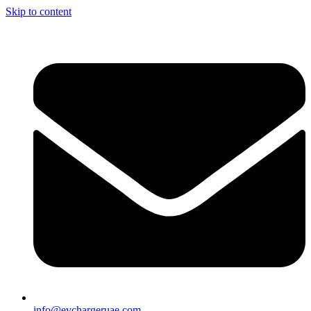
Skip to content
info@evchargeruae.com