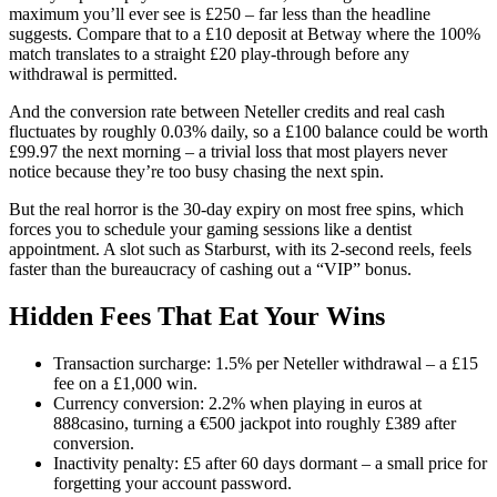
maximum you’ll ever see is £250 – far less than the headline
suggests. Compare that to a £10 deposit at Betway where the 100%
match translates to a straight £20 play‑through before any
withdrawal is permitted.
And the conversion rate between Neteller credits and real cash
fluctuates by roughly 0.03% daily, so a £100 balance could be worth
£99.97 the next morning – a trivial loss that most players never
notice because they’re too busy chasing the next spin.
But the real horror is the 30‑day expiry on most free spins, which
forces you to schedule your gaming sessions like a dentist
appointment. A slot such as Starburst, with its 2‑second reels, feels
faster than the bureaucracy of cashing out a “VIP” bonus.
Hidden Fees That Eat Your Wins
Transaction surcharge: 1.5% per Neteller withdrawal – a £15
fee on a £1,000 win.
Currency conversion: 2.2% when playing in euros at
888casino, turning a €500 jackpot into roughly £389 after
conversion.
Inactivity penalty: £5 after 60 days dormant – a small price for
forgetting your account password.