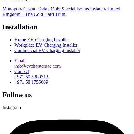
Monopoly Casino Today Only Special Bonus Instantly United
Kingdom – The Cold Hard Truth
Installation
Home EV Charging Installer
Workplace EV Charging Installer
Commercial EV Charging Installer
Email
info@evchargeruae.com
Contact
+971 50 5380713
+971 58 1755009
Follow us
Instagram