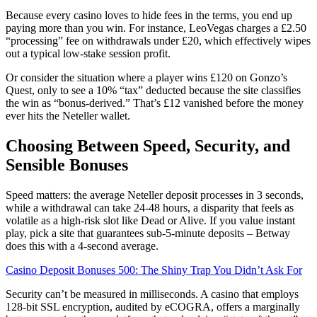
Because every casino loves to hide fees in the terms, you end up
paying more than you win. For instance, LeoVegas charges a £2.50
“processing” fee on withdrawals under £20, which effectively wipes
out a typical low‑stake session profit.
Or consider the situation where a player wins £120 on Gonzo’s
Quest, only to see a 10% “tax” deducted because the site classifies
the win as “bonus‑derived.” That’s £12 vanished before the money
ever hits the Neteller wallet.
Choosing Between Speed, Security, and
Sensible Bonuses
Speed matters: the average Neteller deposit processes in 3 seconds,
while a withdrawal can take 24‑48 hours, a disparity that feels as
volatile as a high‑risk slot like Dead or Alive. If you value instant
play, pick a site that guarantees sub‑5‑minute deposits – Betway
does this with a 4‑second average.
Casino Deposit Bonuses 500: The Shiny Trap You Didn’t Ask For
Security can’t be measured in milliseconds. A casino that employs
128‑bit SSL encryption, audited by eCOGRA, offers a marginally