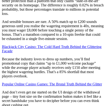
better protection than a platform that only claims “state‑of‑the‑art”
security on its homepage. The difference is roughly 0.02% in breach
probability, but those percentages translate to millions in potential
loss.
And sensible bonuses are rare. A 50% match up to £200 sounds
generous until you realise the wagering requirement is 40x, meaning
you must wager £8,000 before touching a single penny of the
bonus. That’s a marathon compared to a 10‑spin freebie that could
be exhausted in a single five‑minute session.
Blackjack City Casino: The Cold Hard Truth Behind the Glittering
Façade
Because the industry loves to dress up numbers, you’ll find
promotional copy that claims “up to £1,000 welcome package”
while the average player actually receives only £150 after meeting
the highest wagering hurdles. That’s a 85% shortfall that most
players overlook.
Popular Online Casino Games: The Brutal Truth Behind the Glitter
And don’t even get me started on the UI design of the withdrawal
page – tiny font size on the confirmation button makes it feel like a
secret handshake you have to decipher before you can even think
about cashing out.