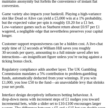
maintains anonymity but forfeits the convenience of instant fiat
conversion.
Game variety also impacts your bankroll. Playing a high‑variance
slot like Dead or Alive can yield a £5,000 win at a 1% probability,
but the expected value per spin is roughly £0.20 for a £1 bet.
Low‑variance games such as Starburst return about £0.97 per £1
wagered, a negligible edge that nevertheless preserves your capital
longer.
Customer support responsiveness can be a hidden cost. A live‑chat
reply time of 12 seconds at William Hill saves you roughly
30 seconds per query, amounting to a full minute saved after ten
interactions—an insignificant figure unless you’re racing against a
ticking bonus clock.
Regulatory compliance adds another layer. The UK Gambling
Commission mandates a 5% contribution to problem‑gambling
funds, automatically deducted from your winnings. If you win
£1,000, you lose £50 to the fund—an unavoidable levy that shrinks
your net profit.
Interface design deceptively influences betting behaviour. A
drop‑down menu with increment steps of £1 nudges you toward
incremental bets, while a slider set to £10‑£100 encourages larger
wagers. The difference between a £5 and a £15 bet can double your