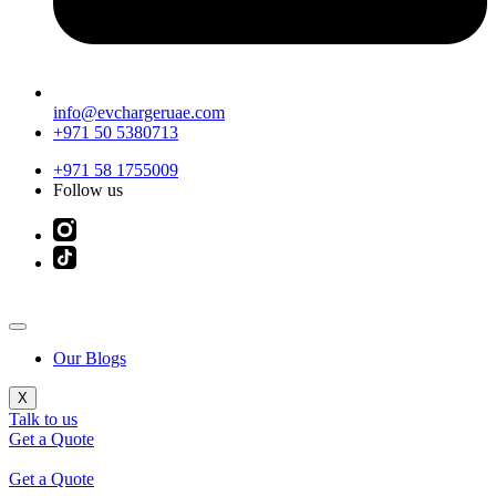
info@evchargeruae.com
+971 50 5380713
+971 58 1755009
Follow us
Our Blogs
X
Talk to us
Get a Quote
Get a Quote