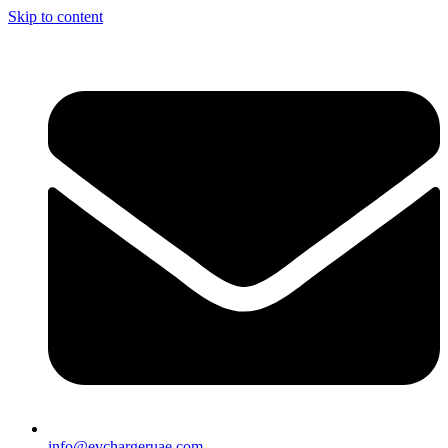
Skip to content
info@evchargeruae.com