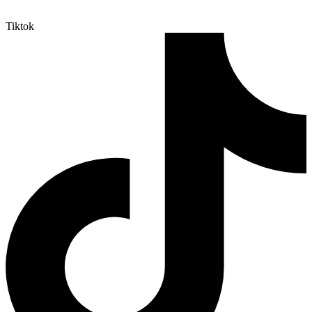
Tiktok