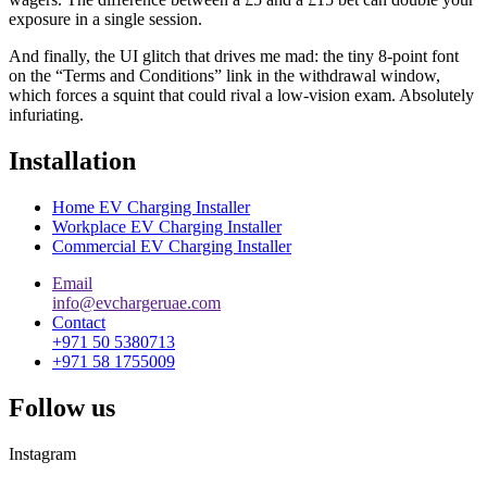
exposure in a single session.
And finally, the UI glitch that drives me mad: the tiny 8‑point font
on the “Terms and Conditions” link in the withdrawal window,
which forces a squint that could rival a low‑vision exam. Absolutely
infuriating.
Installation
Home EV Charging Installer
Workplace EV Charging Installer
Commercial EV Charging Installer
Email
info@evchargeruae.com
Contact
+971 50 5380713
+971 58 1755009
Follow us
Instagram