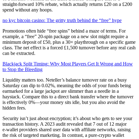
straight‑forward 10% rebate, which actually returns £20 on a £200
spend without any hoops.
no kyc bitcoin casino: The gritty truth behind the “free” hype
Promotions often hide “free spins” behind a maze of terms. For
example, a “free” 20‑spin package on a new slot might require a
minimum deposit of £50, plus a 30× playthrough on a specific game
class. The net effect is a forced £1,500 turnover before any real cash
can be extracted.
Blackjack Split Timing: Why Most Players Get It Wrong and How
to Stop the Bleeding
Liquidity matters too. Neteller’s balance turnover rate on a busy
Saturday can dip to 0.02%, meaning the odds of your funds being
earmarked for a large jackpot are slimmer than a needle in a
haystack. Compare this to a direct bank transfer where the turnover
is effectively 0%—your money sits idle, but you also avoid the
hidden fees.
Security isn’t just about encryption; it’s about who gets to see your
transaction history. A 2023 audit revealed that 7 out of 12 major
e‑wallet providers shared user data with affiliate networks, raising
the risk of targeted marketing. In contrast, a pure‑crypto wallet