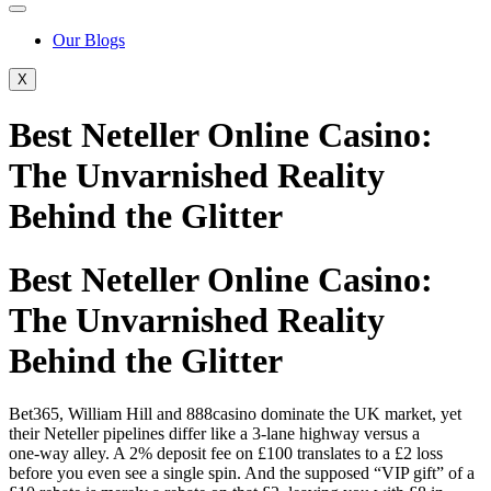
Our Blogs
X
Best Neteller Online Casino:
The Unvarnished Reality
Behind the Glitter
Best Neteller Online Casino:
The Unvarnished Reality
Behind the Glitter
Bet365, William Hill and 888casino dominate the UK market, yet
their Neteller pipelines differ like a 3‑lane highway versus a
one‑way alley. A 2% deposit fee on £100 translates to a £2 loss
before you even see a single spin. And the supposed “VIP gift” of a