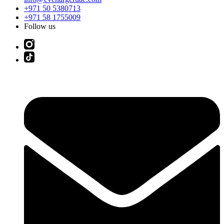
+971 50 5380713
+971 58 1755009
Follow us