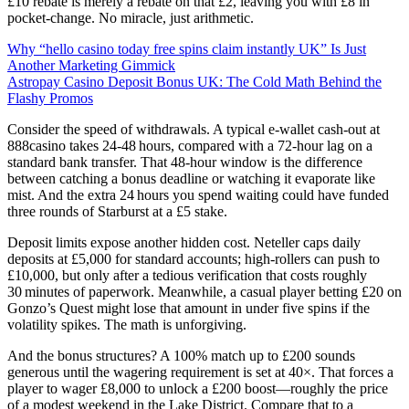
£10 rebate is merely a rebate on that £2, leaving you with £8 in
pocket‑change. No miracle, just arithmetic.
Why “hello casino today free spins claim instantly UK” Is Just
Another Marketing Gimmick
Astropay Casino Deposit Bonus UK: The Cold Math Behind the
Flashy Promos
Consider the speed of withdrawals. A typical e‑wallet cash‑out at
888casino takes 24‑48 hours, compared with a 72‑hour lag on a
standard bank transfer. That 48‑hour window is the difference
between catching a bonus deadline or watching it evaporate like
mist. And the extra 24 hours you spend waiting could have funded
three rounds of Starburst at a £5 stake.
Deposit limits expose another hidden cost. Neteller caps daily
deposits at £5,000 for standard accounts; high‑rollers can push to
£10,000, but only after a tedious verification that costs roughly
30 minutes of paperwork. Meanwhile, a casual player betting £20 on
Gonzo’s Quest might lose that amount in under five spins if the
volatility spikes. The math is unforgiving.
And the bonus structures? A 100% match up to £200 sounds
generous until the wagering requirement is set at 40×. That forces a
player to wager £8,000 to unlock a £200 boost—roughly the price
of a modest weekend in the Lake District. Compare that to a