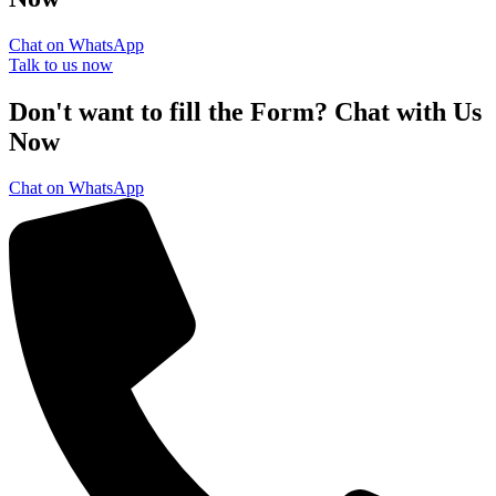
Chat on WhatsApp
Talk to us now
Don't want to fill the Form? Chat with Us
Now
Chat on WhatsApp