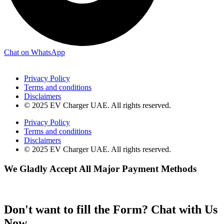
Chat on WhatsApp
Privacy Policy
Terms and conditions
Disclaimers
© 2025 EV Charger UAE. All rights reserved.
Privacy Policy
Terms and conditions
Disclaimers
© 2025 EV Charger UAE. All rights reserved.
We Gladly Accept All Major Payment Methods
Don't want to fill the Form? Chat with Us
Now