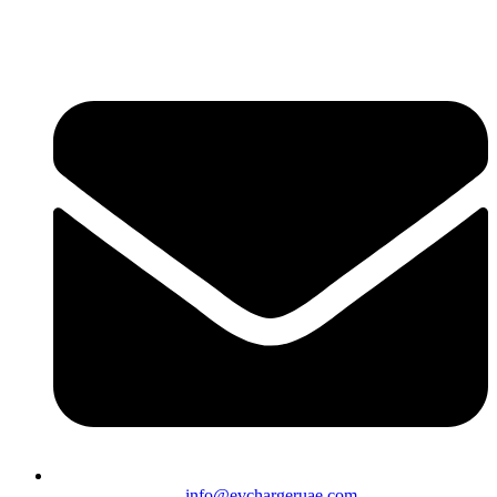
info@evchargeruae.com