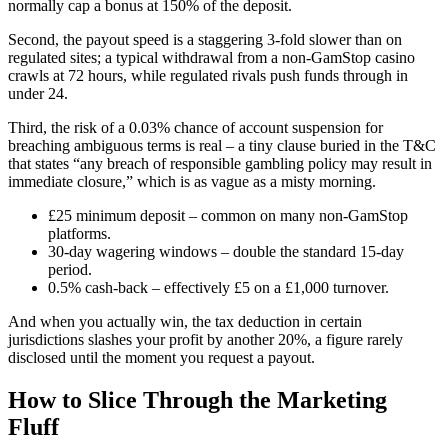
normally cap a bonus at 150% of the deposit.
Second, the payout speed is a staggering 3‑fold slower than on
regulated sites; a typical withdrawal from a non‑GamStop casino
crawls at 72 hours, while regulated rivals push funds through in
under 24.
Third, the risk of a 0.03% chance of account suspension for
breaching ambiguous terms is real – a tiny clause buried in the T&C
that states “any breach of responsible gambling policy may result in
immediate closure,” which is as vague as a misty morning.
£25 minimum deposit – common on many non‑GamStop
platforms.
30‑day wagering windows – double the standard 15‑day
period.
0.5% cash‑back – effectively £5 on a £1,000 turnover.
And when you actually win, the tax deduction in certain
jurisdictions slashes your profit by another 20%, a figure rarely
disclosed until the moment you request a payout.
How to Slice Through the Marketing
Fluff