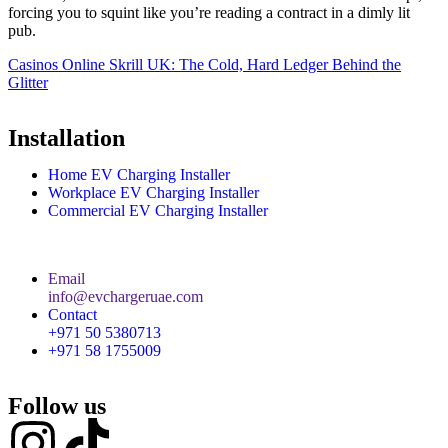
forcing you to squint like you’re reading a contract in a dimly lit
pub.
Casinos Online Skrill UK: The Cold, Hard Ledger Behind the
Glitter
Installation
Home EV Charging Installer
Workplace EV Charging Installer
Commercial EV Charging Installer
Email
info@evchargeruae.com
Contact
+971 50 5380713
+971 58 1755009
Follow us