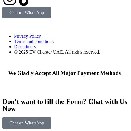
Chat on WhatsApp
Privacy Policy
Terms and conditions
Disclaimers
© 2025 EV Charger UAE. All rights reserved.
We Gladly Accept All Major Payment Methods
Don't want to fill the Form? Chat with Us
Now
Chat on WhatsApp