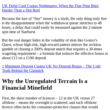
UK Debit Card Casino Nightmares: When the Fine Print Bites
Harder Than a Slot Reel
Because the lure of “free” money is a myth, the only thing truly free
is the disappointment when the withdrawal queue stretches to 48
hours, a delay that could easily be measured against the 2‑minute
spin time of Starburst.
But the real danger hides in the volatility of slots like Gonzo’s
Quest, whose high‑risk, high‑reward pattern mirrors the reckless
gamble of chasing a 200% deposit match that requires a 30‑times
wagering requirement – a formula that reduces the effective bonus to
about £13 on a £100 deposit.
1 Minimum Deposit Casino UK No Deposit Bonus – The Cold
Truth Behind the Gimmick
Why the Unregulated Terrain Is a
Financial Minefield
First, the sheer number of licences – 12 in the UK versus 27
offshore – means the oversight is scattered, and each offshore
licence often lacks the consumer‑protective clauses that would