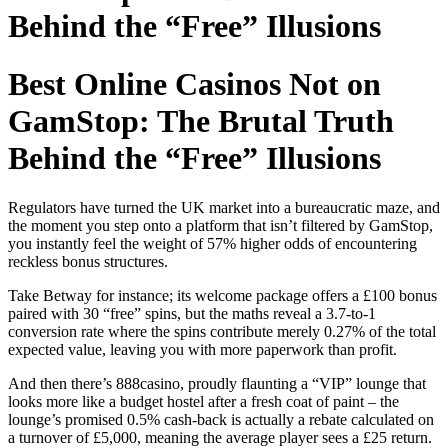
Behind the “Free” Illusions
Best Online Casinos Not on
GamStop: The Brutal Truth
Behind the “Free” Illusions
Regulators have turned the UK market into a bureaucratic maze, and
the moment you step onto a platform that isn’t filtered by GamStop,
you instantly feel the weight of 57% higher odds of encountering
reckless bonus structures.
Take Betway for instance; its welcome package offers a £100 bonus
paired with 30 “free” spins, but the maths reveal a 3.7‑to‑1
conversion rate where the spins contribute merely 0.27% of the total
expected value, leaving you with more paperwork than profit.
And then there’s 888casino, proudly flaunting a “VIP” lounge that
looks more like a budget hostel after a fresh coat of paint – the
lounge’s promised 0.5% cash‑back is actually a rebate calculated on
a turnover of £5,000, meaning the average player sees a £25 return.