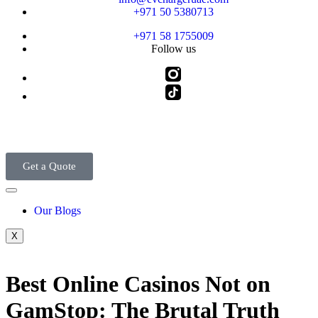
+971 50 5380713
+971 58 1755009
Follow us
Get a Quote
Our Blogs
X
Best Online Casinos Not on
GamStop: The Brutal Truth