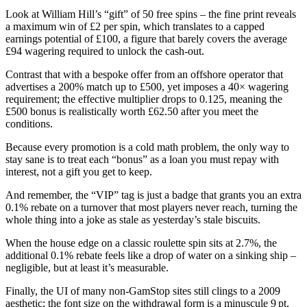
Look at William Hill’s “gift” of 50 free spins – the fine print reveals
a maximum win of £2 per spin, which translates to a capped
earnings potential of £100, a figure that barely covers the average
£94 wagering required to unlock the cash‑out.
Contrast that with a bespoke offer from an offshore operator that
advertises a 200% match up to £500, yet imposes a 40× wagering
requirement; the effective multiplier drops to 0.125, meaning the
£500 bonus is realistically worth £62.50 after you meet the
conditions.
Because every promotion is a cold math problem, the only way to
stay sane is to treat each “bonus” as a loan you must repay with
interest, not a gift you get to keep.
And remember, the “VIP” tag is just a badge that grants you an extra
0.1% rebate on a turnover that most players never reach, turning the
whole thing into a joke as stale as yesterday’s stale biscuits.
When the house edge on a classic roulette spin sits at 2.7%, the
additional 0.1% rebate feels like a drop of water on a sinking ship –
negligible, but at least it’s measurable.
Finally, the UI of many non‑GamStop sites still clings to a 2009
aesthetic; the font size on the withdrawal form is a minuscule 9 pt,