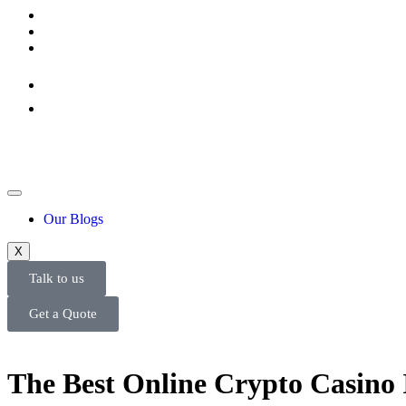
Our Blogs
X
Talk to us
Get a Quote
The Best Online Crypto Casino 