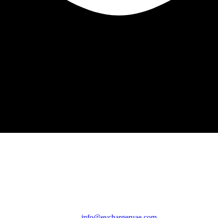
info@evchargeruae.com