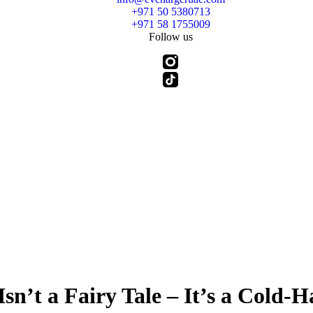
+971 50 5380713
+971 58 1755009
Follow us
Isn’t a Fairy Tale – It’s a Col