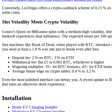
Conversely, LeoVegas offers a crypto‑cashback scheme of 0.15 % on ne
some coins.
Slot Volatility Meets Crypto Volatility
Gonzo’s Quest on 888casino spins with a medium‑high volatility, deli
bankroll experiences dual turbulence. The expected return per 100 sp
Slot machines like Book of Dead, when played with BTC, introduce a 
you need at least a 1.8 % win rate just to break even after fees.
Deposit fee: 2 % on BTC, 3 % on ETH
Withdrawal fee: flat £5 or 0.001 BTC, whichever is higher
Wagering multiplier: 35× for BTC bonuses, 45× for ETH bonu
Average house edge on crypto tables: 0.4 % to 3.2 %
Even the most polished interface can betray you. A recent update to Bet
that ruins an otherwise sleek experience.
Installation
Home EV Charging Installer
Workplace EV Charging Installer