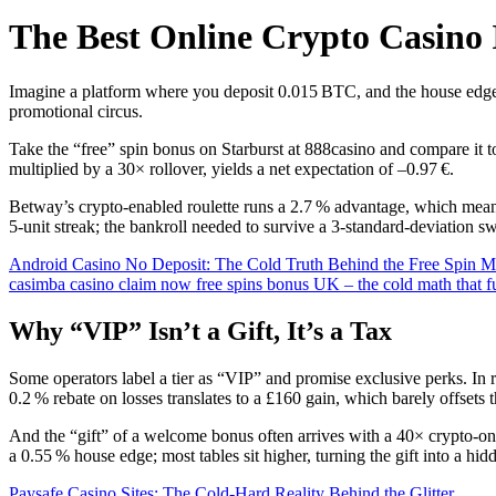
The Best Online Crypto Casino 
Imagine a platform where you deposit 0.015 BTC, and the house edge on
promotional circus.
Take the “free” spin bonus on Starburst at 888casino and compare it to 
multiplied by a 30× rollover, yields a net expectation of –0.97 €.
Betway’s crypto‑enabled roulette runs a 2.7 % advantage, which means
5‑unit streak; the bankroll needed to survive a 3‑standard‑deviation s
Android Casino No Deposit: The Cold Truth Behind the Free Spin M
casimba casino claim now free spins bonus UK – the cold math that f
Why “VIP” Isn’t a Gift, It’s a Tax
Some operators label a tier as “VIP” and promise exclusive perks. In r
0.2 % rebate on losses translates to a £160 gain, which barely offsets t
And the “gift” of a welcome bonus often arrives with a 40× crypto‑o
a 0.55 % house edge; most tables sit higher, turning the gift into a hid
Paysafe Casino Sites: The Cold‑Hard Reality Behind the Glitter