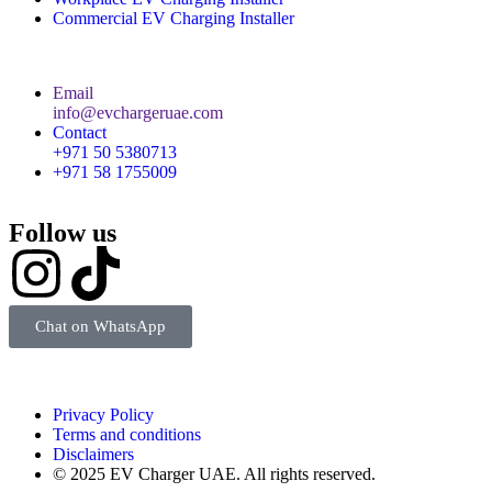
Commercial EV Charging Installer
Email
info@evchargeruae.com
Contact
+971 50 5380713
+971 58 1755009
Follow us
Chat on WhatsApp
Privacy Policy
Terms and conditions
Disclaimers
© 2025 EV Charger UAE. All rights reserved.