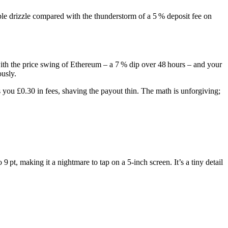
le drizzle compared with the thunderstorm of a 5 % deposit fee on
ith the price swing of Ethereum – a 7 % dip over 48 hours – and your
usly.
ou £0.30 in fees, shaving the payout thin. The math is unforgiving;
pt, making it a nightmare to tap on a 5‑inch screen. It’s a tiny detail