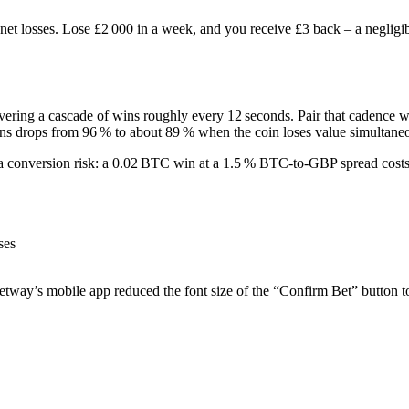
t losses. Lose £2 000 in a week, and you receive £3 back – a negligib
vering a cascade of wins roughly every 12 seconds. Pair that cadence w
ins drops from 96 % to about 89 % when the coin loses value simultaneo
conversion risk: a 0.02 BTC win at a 1.5 % BTC‑to‑GBP spread costs y
ses
way’s mobile app reduced the font size of the “Confirm Bet” button to 9 