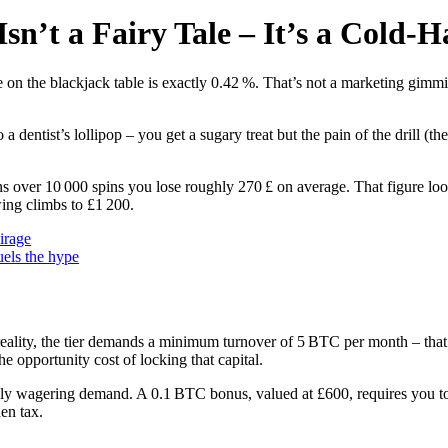
Isn’t a Fairy Tale – It’s a Col
 the blackjack table is exactly 0.42 %. That’s not a marketing gimmick,
a dentist’s lollipop – you get a sugary treat but the pain of the drill 
 over 10 000 spins you lose roughly 270 £ on average. That figure look
wing climbs to £1 200.
irage
uels the hype
eality, the tier demands a minimum turnover of 5 BTC per month – that’s
he opportunity cost of locking that capital.
nly wagering demand. A 0.1 BTC bonus, valued at £600, requires you to
den tax.