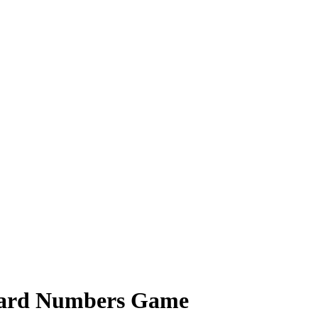
d‑Hard Numbers Game