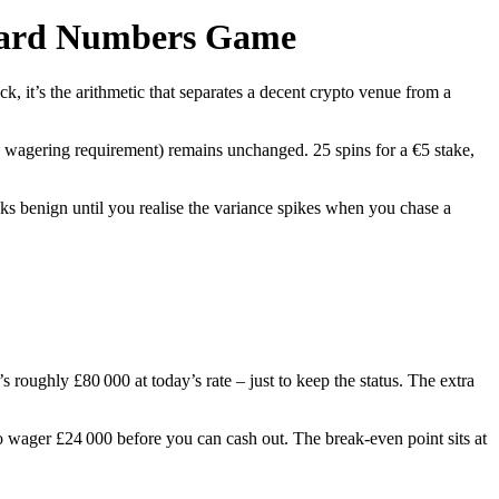
d‑Hard Numbers Game
 it’s the arithmetic that separates a decent crypto venue from a
(the wagering requirement) remains unchanged. 25 spins for a €5 stake,
s benign until you realise the variance spikes when you chase a
 roughly £80 000 at today’s rate – just to keep the status. The extra
 wager £24 000 before you can cash out. The break‑even point sits at