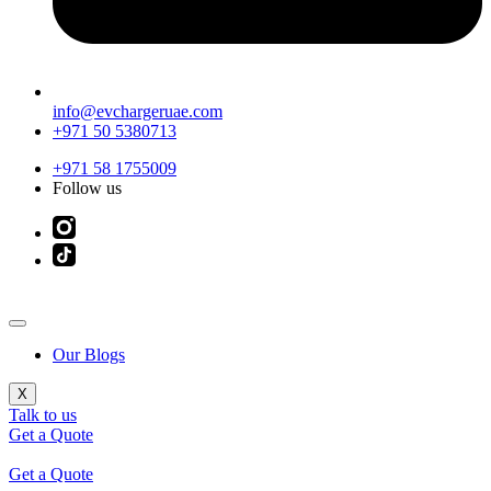
info@evchargeruae.com
+971 50 5380713
+971 58 1755009
Follow us
Our Blogs
X
Talk to us
Get a Quote
Get a Quote