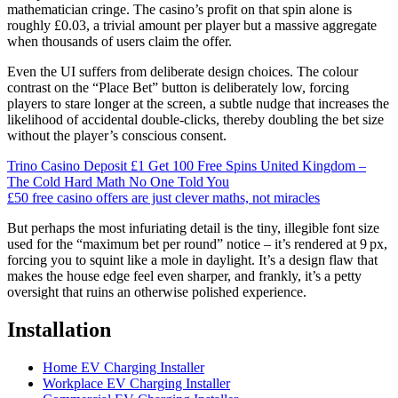
mathematician cringe. The casino’s profit on that spin alone is
roughly £0.03, a trivial amount per player but a massive aggregate
when thousands of users claim the offer.
Even the UI suffers from deliberate design choices. The colour
contrast on the “Place Bet” button is deliberately low, forcing
players to stare longer at the screen, a subtle nudge that increases the
likelihood of accidental double‑clicks, thereby doubling the bet size
without the player’s conscious consent.
Trino Casino Deposit £1 Get 100 Free Spins United Kingdom –
The Cold Hard Math No One Told You
£50 free casino offers are just clever maths, not miracles
But perhaps the most infuriating detail is the tiny, illegible font size
used for the “maximum bet per round” notice – it’s rendered at 9 px,
forcing you to squint like a mole in daylight. It’s a design flaw that
makes the house edge feel even sharper, and frankly, it’s a petty
oversight that ruins an otherwise polished experience.
Installation
Home EV Charging Installer
Workplace EV Charging Installer