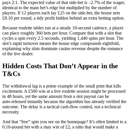
pays 2:1. The expected value of that side‑bet is –2.7% of the wager,
identical to the main bet’s edge but multiplied by the number of
players. If 12 players each lay £25 on the side‑bet, the house nets
£8.10 per round, a tidy profit hidden behind an extra betting option.
Because roulette tables run at a steady 10‑second cadence, a player
can place roughly 360 bets per hour. Compare that with a slot that
cycles a spin every 2.5 seconds, yielding 1,440 spins per hour. The
slot’s rapid turnover means the house edge compounds eightfold,
explaining why slots dominate casino revenue despite the romance
of the live dealer.
Hidden Costs That Don’t Appear in the
T&Cs
The withdrawal lag is a prime example of the small print that kills
excitement. A £500 win at a live roulette session might be processed
in 48 hours, yet the same amount from a slot payout can be
auto‑released instantly because the algorithm has already verified the
outcome. The delay is a tactical cash‑flow control, not a technical
necessity.
And that “free” spin you see on the homepage? It’s often limited to a
0.10‑pound bet with a max win of £2, a ratio that would make a