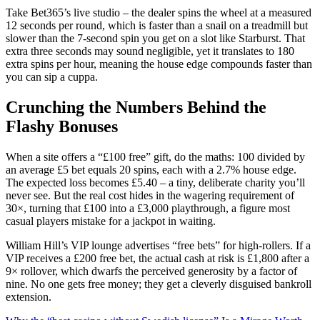
Take Bet365’s live studio – the dealer spins the wheel at a measured
12 seconds per round, which is faster than a snail on a treadmill but
slower than the 7‑second spin you get on a slot like Starburst. That
extra three seconds may sound negligible, yet it translates to 180
extra spins per hour, meaning the house edge compounds faster than
you can sip a cuppa.
Crunching the Numbers Behind the
Flashy Bonuses
When a site offers a “£100 free” gift, do the maths: 100 divided by
an average £5 bet equals 20 spins, each with a 2.7% house edge.
The expected loss becomes £5.40 – a tiny, deliberate charity you’ll
never see. But the real cost hides in the wagering requirement of
30×, turning that £100 into a £3,000 playthrough, a figure most
casual players mistake for a jackpot in waiting.
William Hill’s VIP lounge advertises “free bets” for high‑rollers. If a
VIP receives a £200 free bet, the actual cash at risk is £1,800 after a
9× rollover, which dwarfs the perceived generosity by a factor of
nine. No one gets free money; they get a cleverly disguised bankroll
extension.