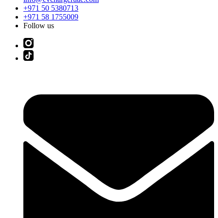
+971 50 5380713
+971 58 1755009
Follow us