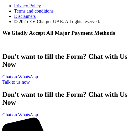
Privacy Policy
Terms and conditions
Disclaimers
© 2025 EV Charger UAE. All rights reserved.
We Gladly Accept All Major Payment Methods
Don't want to fill the Form? Chat with Us
Now
Chat on WhatsApp
Talk to us now
Don't want to fill the Form? Chat with Us
Now
Chat on WhatsApp