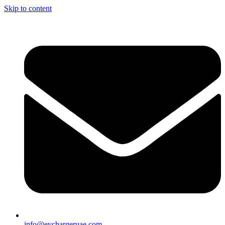
Skip to content
info@evchargeruae.com