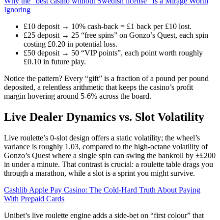
Why the “best casino without Swedish license” Is a Mirage Worth
Ignoring
£10 deposit → 10% cash‑back = £1 back per £10 lost.
£25 deposit → 25 “free spins” on Gonzo’s Quest, each spin
costing £0.20 in potential loss.
£50 deposit → 50 “VIP points”, each point worth roughly
£0.10 in future play.
Notice the pattern? Every “gift” is a fraction of a pound per pound
deposited, a relentless arithmetic that keeps the casino’s profit
margin hovering around 5‑6% across the board.
Live Dealer Dynamics vs. Slot Volatility
Live roulette’s 0‑slot design offers a static volatility; the wheel’s
variance is roughly 1.03, compared to the high‑octane volatility of
Gonzo’s Quest where a single spin can swing the bankroll by ±£200
in under a minute. That contrast is crucial: a roulette table drags you
through a marathon, while a slot is a sprint you might survive.
Cashlib Apple Pay Casino: The Cold‑Hard Truth About Paying
With Prepaid Cards
Unibet’s live roulette engine adds a side‑bet on “first colour” that