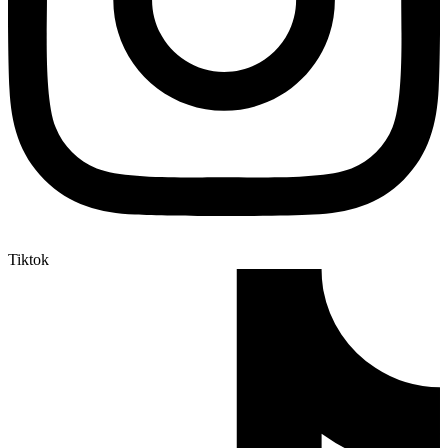
Tiktok