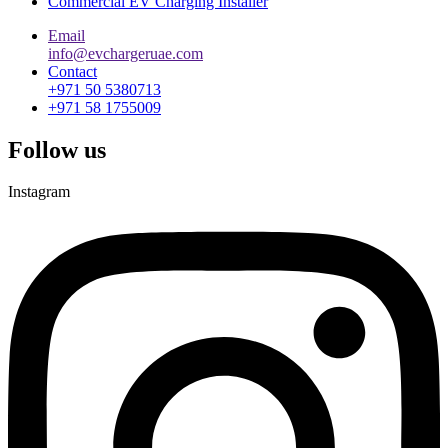
Commercial EV Charging Installer
Email
info@evchargeruae.com
Contact
+971 50 5380713
+971 58 1755009
Follow us
Instagram