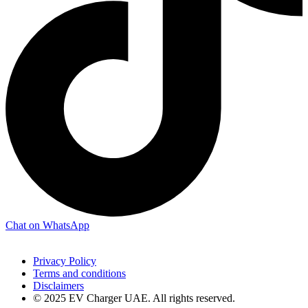
Chat on WhatsApp
Privacy Policy
Terms and conditions
Disclaimers
© 2025 EV Charger UAE. All rights reserved.