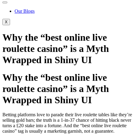
Our Blogs
X
Why the “best online live
roulette casino” is a Myth
Wrapped in Shiny UI
Why the “best online live
roulette casino” is a Myth
Wrapped in Shiny UI
Betting platforms love to parade their live roulette tables like they’re
selling gold bars; the truth is a 1‑in‑37 chance of hitting black never
turns a £20 stake into a fortune. And the “best online live roulette
casino” tag is usually a marketing garnish, not a guarantee.