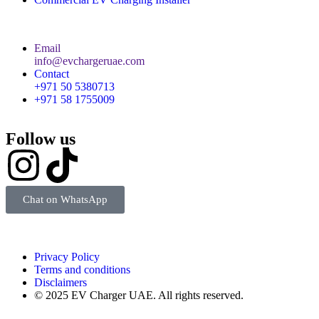
Email
info@evchargeruae.com
Contact
+971 50 5380713
+971 58 1755009
Follow us
Chat on WhatsApp
Privacy Policy
Terms and conditions
Disclaimers
© 2025 EV Charger UAE. All rights reserved.