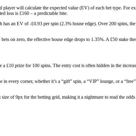
 player will calculate the expected value (EV) of each bet type. For 
d loss is £160 – a predictable bite.
ch has an EV of -£0.93 per spin (2.3% house edge). Over 200 spins, th
 bets on zero, the effective house edge drops to 1.35%. A £50 stake the
e a £10 prize for 100 spins. The entry cost is often hidden in the incre
in every corner, whether it’s a “gift” spin, a “VIP” lounge, or a “free
t size of 9px for the betting grid, making it a nightmare to read the odds