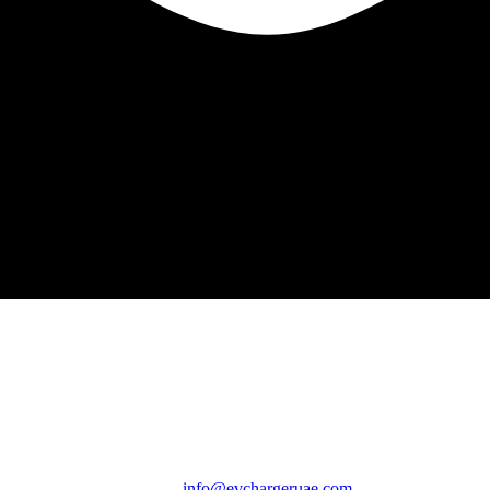
info@evchargeruae.com