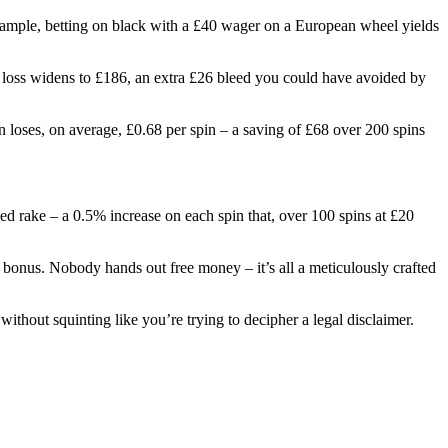
example, betting on black with a £40 wager on a European wheel yields
e loss widens to £186, an extra £26 bleed you could have avoided by
n loses, on average, £0.68 per spin – a saving of £68 over 200 spins
ased rake – a 0.5% increase on each spin that, over 100 spins at £20
” bonus. Nobody hands out free money – it’s all a meticulously crafted
 without squinting like you’re trying to decipher a legal disclaimer.