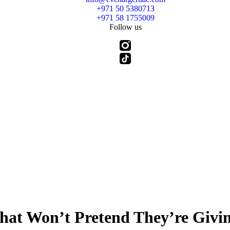
+971 50 5380713
+971 58 1755009
Follow us
That Won’t Pretend They’re Givin