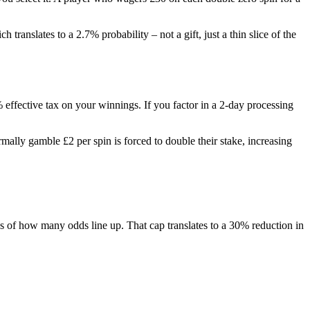
ranslates to a 2.7% probability – not a gift, just a thin slice of the
 effective tax on your winnings. If you factor in a 2‑day processing
ally gamble £2 per spin is forced to double their stake, increasing
 of how many odds line up. That cap translates to a 30% reduction in