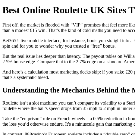
Best Online Roulette UK Sites 
First off, the market is flooded with “VIP” promises that feel more l
than a modest £15 win. That’s the kind of cold maths you need to acce
Bet365’s live roulette interface, for instance, boots you straight into a
spin and for you to wonder why you trusted a “free” bonus.
But the real issue lies deeper than latency. The payout tables on Will
2.5% house edge. Compare that to the 2.7% edge on a standard American 
And here’s a calculation most marketing decks skip: if you stake £20 p
that’s a systematic bleed.
Understanding the Mechanics Behind the 
Roulette isn’t a slot machine; you can’t compare its volatility to a Star
roulette where the ball’s speed drops from 35 mph to 2 mph in under 8
Take the “en prison” rule on French wheels – a 0.5% reduction in hous
the loss you’d otherwise endure. It’s a minuscule gain that marketing 
In contrast, 888casino’s European roulette includes a “double zero” o