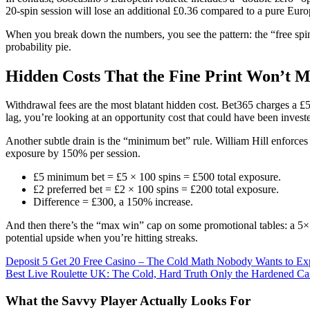
20‑spin session will lose an additional £0.36 compared to a pure Euro
When you break down the numbers, you see the pattern: the “free spin” o
probability pie.
Hidden Costs That the Fine Print Won’t M
Withdrawal fees are the most blatant hidden cost. Bet365 charges a £5 
lag, you’re looking at an opportunity cost that could have been invest
Another subtle drain is the “minimum bet” rule. William Hill enforces
exposure by 150% per session.
£5 minimum bet = £5 × 100 spins = £500 total exposure.
£2 preferred bet = £2 × 100 spins = £200 total exposure.
Difference = £300, a 150% increase.
And then there’s the “max win” cap on some promotional tables: a 5×
potential upside when you’re hitting streaks.
Deposit 5 Get 20 Free Casino – The Cold Math Nobody Wants to Ex
Best Live Roulette UK: The Cold, Hard Truth Only the Hardened Ca
What the Savvy Player Actually Looks For