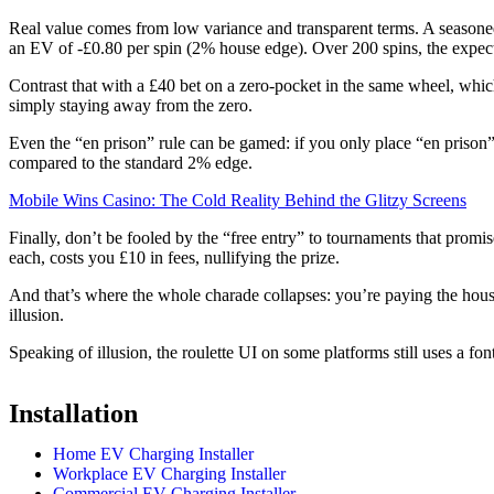
Real value comes from low variance and transparent terms. A seasoned
an EV of -£0.80 per spin (2% house edge). Over 200 spins, the expecte
Contrast that with a £40 bet on a zero‑pocket in the same wheel, whi
simply staying away from the zero.
Even the “en prison” rule can be gamed: if you only place “en prison”
compared to the standard 2% edge.
Mobile Wins Casino: The Cold Reality Behind the Glitzy Screens
Finally, don’t be fooled by the “free entry” to tournaments that promis
each, costs you £10 in fees, nullifying the prize.
And that’s where the whole charade collapses: you’re paying the house 
illusion.
Speaking of illusion, the roulette UI on some platforms still uses a fon
Installation
Home EV Charging Installer
Workplace EV Charging Installer
Commercial EV Charging Installer