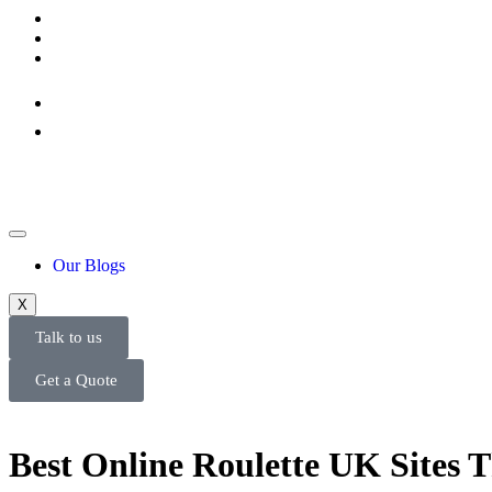
Our Blogs
X
Talk to us
Get a Quote
Best Online Roulette UK Sites 