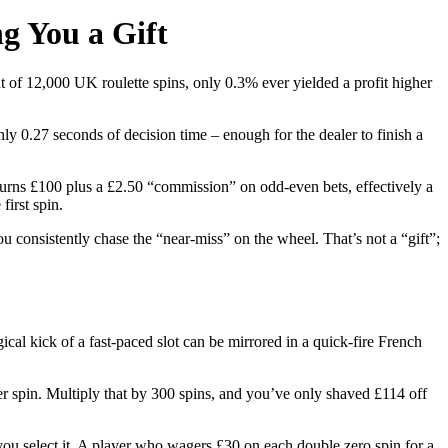
g You a Gift
t of 12,000 UK roulette spins, only 0.3% ever yielded a profit higher
ughly 0.27 seconds of decision time – enough for the dealer to finish a
returns £100 plus a £2.50 “commission” on odd‑even bets, effectively a
first spin.
u consistently chase the “near‑miss” on the wheel. That’s not a “gift”;
ogical kick of a fast‑paced slot can be mirrored in a quick‑fire French
er spin. Multiply that by 300 spins, and you’ve only shaved £114 off
you select it. A player who wagers £30 on each double zero spin for a