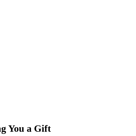
g You a Gift