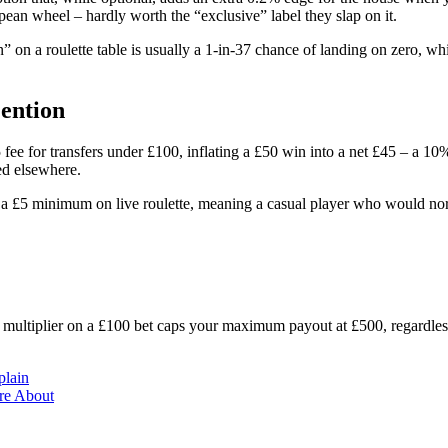
pean wheel – hardly worth the “exclusive” label they slap on it.
n a roulette table is usually a 1‑in‑37 chance of landing on zero, which t
ention
fee for transfers under £100, inflating a £50 win into a net £45 – a 10%
ed elsewhere.
 a £5 minimum on live roulette, meaning a casual player who would norm
 multiplier on a £100 bet caps your maximum payout at £500, regardless
plain
re About