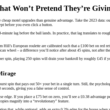
That Won’t Pretend They’re Givin
ike cheap motel upgrades than genuine advantage. Take the 2023 data: ou
pt before you even click a button.
 3‑minute lag before the ball lands. In practice, that lag translates to ro
iam Hill’s European roulette are calibrated such that a £100 bet on red 
wheel – a difference you’ll notice after about 45 spins, not after the 
er spin, playing 250 spins will drain your bankroll by roughly £45 if yo
Mirage
burst spin that pays out 50× your bet in a single turn. Still, the psychol
 seconds, giving you a false sense of control.
e edge. If you place a £75 bet on zero, you’ll see a £0.38 advantage p
copies magnify into a “revolutionary” feature.
ption that, while optional, adds an extra 0.2% edge for the house when 