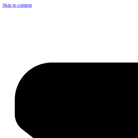
Skip to content