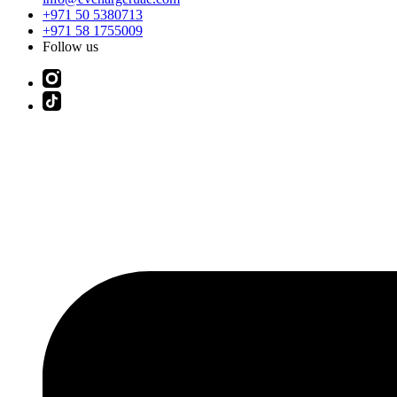
+971 50 5380713
+971 58 1755009
Follow us