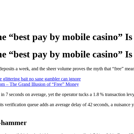
“best pay by mobile casino” Is 
“best pay by mobile casino” Is 
eposits a week, and the sheer volume proves the myth that “free” means 
e glittering bait no sane gambler can ignore
om – The Grand Illusion of “Free” Money
n 7 seconds on average, yet the operator tucks a 1.8 % transaction levy
 its verification queue adds an average delay of 42 seconds, a nuisance
k‑hammer