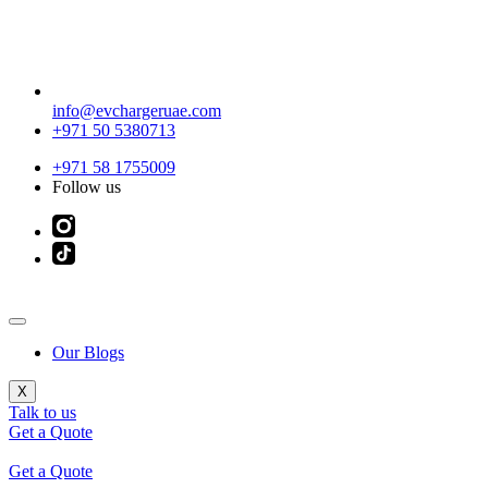
info@evchargeruae.com
+971 50 5380713
+971 58 1755009
Follow us
Our Blogs
X
Talk to us
Get a Quote
Get a Quote