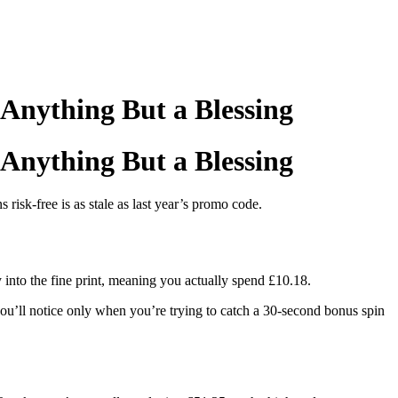
Anything But a Blessing
Anything But a Blessing
risk‑free is as stale as last year’s promo code.
 into the fine print, meaning you actually spend £10.18.
 you’ll notice only when you’re trying to catch a 30‑second bonus spin