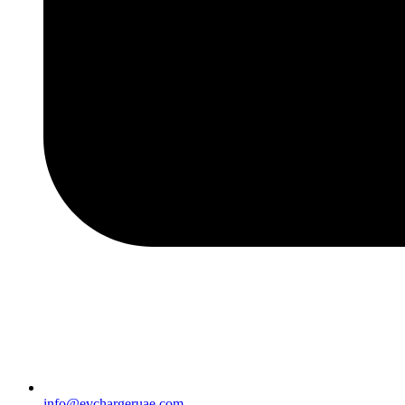
info@evchargeruae.com