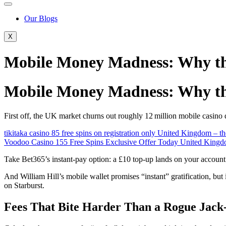
Our Blogs
X
Mobile Money Madness: Why the 
Mobile Money Madness: Why the 
First off, the UK market churns out roughly 12 million mobile casino d
tikitaka casino 85 free spins on registration only United Kingdom – th
Voodoo Casino 155 Free Spins Exclusive Offer Today United Kingd
Take Bet365’s instant‑pay option: a £10 top‑up lands on your account i
And William Hill’s mobile wallet promises “instant” gratification, but
on Starburst.
Fees That Bite Harder Than a Rogue Jac