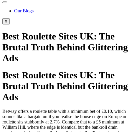
Our Blogs
X
Best Roulette Sites UK: The
Brutal Truth Behind Glittering
Ads
Best Roulette Sites UK: The
Brutal Truth Behind Glittering
Ads
Betway offers a roulette table with a minimum bet of £0.10, which
sounds like a bargain until you realise the house edge on European
roulette sits stubbornly at 2.7%. Compare that to a £5 minimum at
William Hill, where the edge is identical but the bankroll drain