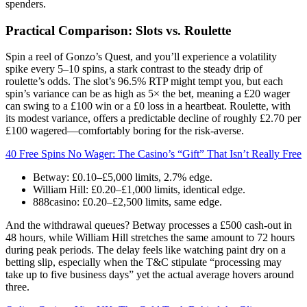
spenders.
Practical Comparison: Slots vs. Roulette
Spin a reel of Gonzo’s Quest, and you’ll experience a volatility
spike every 5–10 spins, a stark contrast to the steady drip of
roulette’s odds. The slot’s 96.5% RTP might tempt you, but each
spin’s variance can be as high as 5× the bet, meaning a £20 wager
can swing to a £100 win or a £0 loss in a heartbeat. Roulette, with
its modest variance, offers a predictable decline of roughly £2.70 per
£100 wagered—comfortably boring for the risk‑averse.
40 Free Spins No Wager: The Casino’s “Gift” That Isn’t Really Free
Betway: £0.10–£5,000 limits, 2.7% edge.
William Hill: £0.20–£1,000 limits, identical edge.
888casino: £0.20–£2,500 limits, same edge.
And the withdrawal queues? Betway processes a £500 cash‑out in
48 hours, while William Hill stretches the same amount to 72 hours
during peak periods. The delay feels like watching paint dry on a
betting slip, especially when the T&C stipulate “processing may
take up to five business days” yet the actual average hovers around
three.