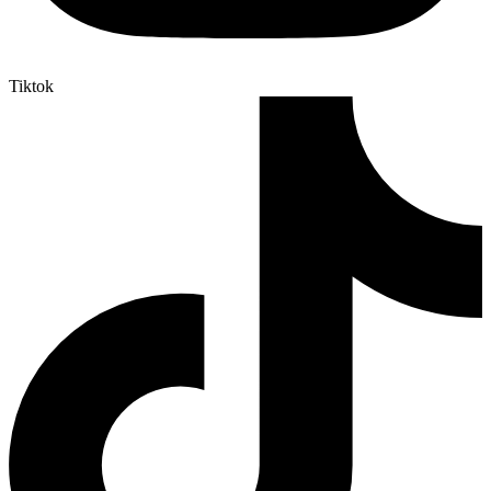
Tiktok