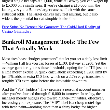
highest single bet caps at £1,000, while at Betway you can wager up
to £5,000 on a single spin. If you’re chasing a £10,000 win, the
latter gives you a 5‑times larger canvas, albeit with the same
statistical odds. The larger canvas may feel alluring, but it also
widens the potential for catastrophic bankroll ruin.
Free Spins No Deposit No Gamstop: The Cold‑Hard Reality of
Casino Gimmickry
Bankroll Management Tools: The Few
That Actually Work
Most sites boast “budget protectors” that let you set a daily loss limit
—William Hill lets you cap losses at £100, Betway at £200. Yet the
average gambler ignores these thresholds, opting for the “I’ll just bet
a little more” excuse. A quick calculation: exceeding a £200 limit by
just 5% adds an extra £10 loss, which on a 2.7% edge translates to
roughly 370 extra spins before the inevitable downturn.
And the “VIP” ladders? They promise a personal account manager
after you’ve churned through £10,000 in turnover. In reality, the
manager merely nudges you toward higher‑limit tables, effectively
increasing your exposure. The “VIP” label is a cheap motel sign
with fresh paint—nothing more than a shiny badge for higher