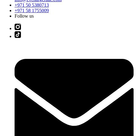
+971 50 5380713
+971 58 1755009
Follow us