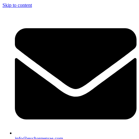
Skip to content
info@evchargeruae.com