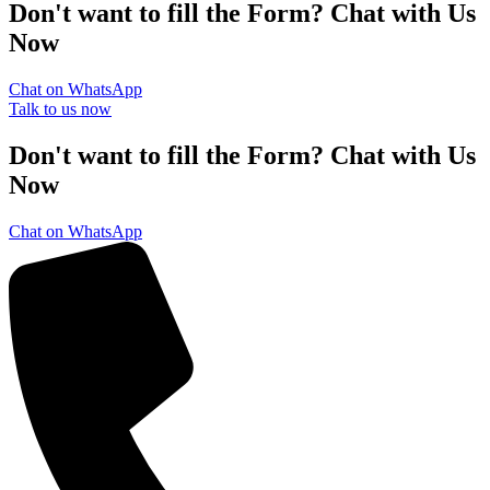
Don't want to fill the Form? Chat with Us
Now
Chat on WhatsApp
Talk to us now
Don't want to fill the Form? Chat with Us
Now
Chat on WhatsApp