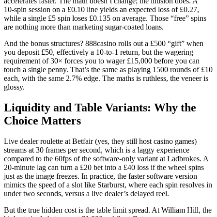
accelerates faster. The math doesn’t change; the illusion does. A
10‑spin session on a £0.10 line yields an expected loss of £0.27,
while a single £5 spin loses £0.135 on average. Those “free” spins
are nothing more than marketing sugar‑coated loans.
And the bonus structures? 888casino rolls out a £500 “gift” when
you deposit £50, effectively a 10‑to‑1 return, but the wagering
requirement of 30× forces you to wager £15,000 before you can
touch a single penny. That’s the same as playing 1500 rounds of £10
each, with the same 2.7% edge. The maths is ruthless, the veneer is
glossy.
Liquidity and Table Variants: Why the
Choice Matters
Live dealer roulette at Betfair (yes, they still host casino games)
streams at 30 frames per second, which is a laggy experience
compared to the 60fps of the software‑only variant at Ladbrokes. A
20‑minute lag can turn a £20 bet into a £40 loss if the wheel spins
just as the image freezes. In practice, the faster software version
mimics the speed of a slot like Starburst, where each spin resolves in
under two seconds, versus a live dealer’s delayed reel.
But the true hidden cost is the table limit spread. At William Hill, the