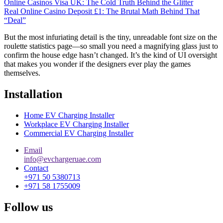
Online Casinos Visa UK: The Cold Truth Behind the Glitter
Real Online Casino Deposit £1: The Brutal Math Behind That
“Deal”
But the most infuriating detail is the tiny, unreadable font size on the
roulette statistics page—so small you need a magnifying glass just to
confirm the house edge hasn’t changed. It’s the kind of UI oversight
that makes you wonder if the designers ever play the games
themselves.
Installation
Home EV Charging Installer
Workplace EV Charging Installer
Commercial EV Charging Installer
Email
info@evchargeruae.com
Contact
+971 50 5380713
+971 58 1755009
Follow us