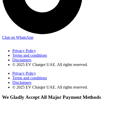
Chat on WhatsApp
Privacy Policy
Terms and conditions
Disclaimers
© 2025 EV Charger UAE. All rights reserved.
Privacy Policy
Terms and conditions
Disclaimers
© 2025 EV Charger UAE. All rights reserved.
We Gladly Accept All Major Payment Methods