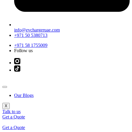
info@evchargeruae.com
+971 50 5380713
+971 58 1755009
Follow us
Our Blogs
X
Talk to us
Get a Quote
Get a Quote