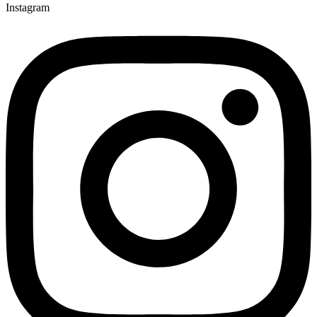
Instagram