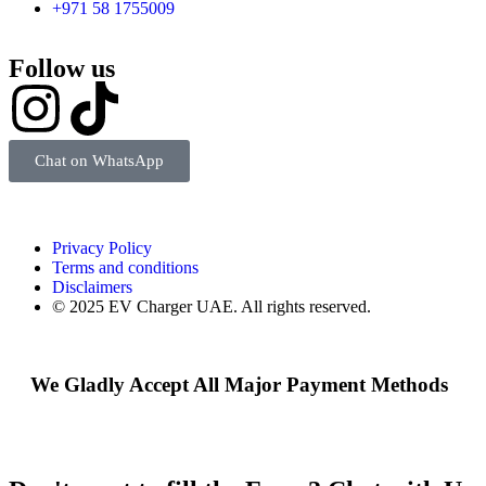
+971 58 1755009
Follow us
Chat on WhatsApp
Privacy Policy
Terms and conditions
Disclaimers
© 2025 EV Charger UAE. All rights reserved.
We Gladly Accept All Major Payment Methods