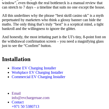
window”, even though the real bottleneck is a manual review that
can stretch to 7 days – a timeline that suits no one except the house.
All this underlines why the phrase “best skrill casino uk” is a myth
perpetuated by marketers who think a glossy banner can hide the
maths. The only thing that’s truly “best” is a sceptical mind, a tight
bankroll and the willingness to ignore the glitter.
And honestly, the most irritating part is the UI’s tiny, 8‑point font on
the withdrawal confirmation screen – you need a magnifying glass
just to see the “Confirm” button.
Installation
Home EV Charging Installer
Workplace EV Charging Installer
Commercial EV Charging Installer
Email
info@evchargeruae.com
Contact
+971 50 5380713