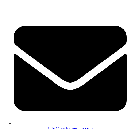
info@evchargeruae.com