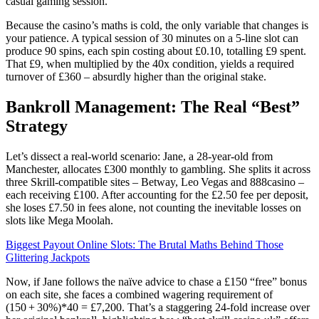
casual gaming session.
Because the casino’s maths is cold, the only variable that changes is
your patience. A typical session of 30 minutes on a 5‑line slot can
produce 90 spins, each spin costing about £0.10, totalling £9 spent.
That £9, when multiplied by the 40x condition, yields a required
turnover of £360 – absurdly higher than the original stake.
Bankroll Management: The Real “Best”
Strategy
Let’s dissect a real‑world scenario: Jane, a 28‑year‑old from
Manchester, allocates £300 monthly to gambling. She splits it across
three Skrill‑compatible sites – Betway, Leo Vegas and 888casino –
each receiving £100. After accounting for the £2.50 fee per deposit,
she loses £7.50 in fees alone, not counting the inevitable losses on
slots like Mega Moolah.
Biggest Payout Online Slots: The Brutal Maths Behind Those
Glittering Jackpots
Now, if Jane follows the naïve advice to chase a £150 “free” bonus
on each site, she faces a combined wagering requirement of
(150 + 30%)*40 = £7,200. That’s a staggering 24‑fold increase over