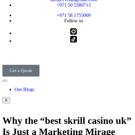
+971 50 5380713
+971 58 1755009
Follow us
Get a Quote
Our Blogs
X
Why the “best skrill casino uk”
Is Just a Marketing Mirage