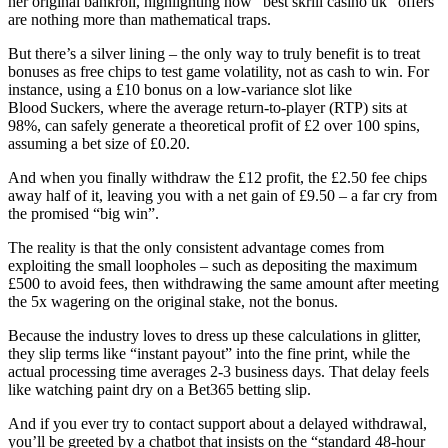
her original bankroll, highlighting how “best skrill casino uk” offers
are nothing more than mathematical traps.
But there’s a silver lining – the only way to truly benefit is to treat
bonuses as free chips to test game volatility, not as cash to win. For
instance, using a £10 bonus on a low‑variance slot like
Blood Suckers, where the average return‑to‑player (RTP) sits at
98%, can safely generate a theoretical profit of £2 over 100 spins,
assuming a bet size of £0.20.
And when you finally withdraw the £12 profit, the £2.50 fee chips
away half of it, leaving you with a net gain of £9.50 – a far cry from
the promised “big win”.
The reality is that the only consistent advantage comes from
exploiting the small loopholes – such as depositing the maximum
£500 to avoid fees, then withdrawing the same amount after meeting
the 5x wagering on the original stake, not the bonus.
Because the industry loves to dress up these calculations in glitter,
they slip terms like “instant payout” into the fine print, while the
actual processing time averages 2‑3 business days. That delay feels
like watching paint dry on a Bet365 betting slip.
And if you ever try to contact support about a delayed withdrawal,
you’ll be greeted by a chatbot that insists on the “standard 48‑hour