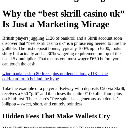
Why the “best skrill casino uk”
Is Just a Marketing Mirage
British players juggling £120 of bankroll and a Skrill account soon
discover that “best skrill casino uk” is a phrase engineered to lure the
gullible. The first deposit bonus, typically 100% up to £200, looks
shiny but actually adds a 30% wagering requirement on top of the
usual 5x multiplier. That means you must wager £650 before you
can touch the cash.
winomania casino 80 free spins no deposit today UK – the
cold‑hard truth behind the hype
Take the example of a player at Betway who deposits £50 via Skrill,
receives a £50 “gift” and then loses the entire £100 after four spins
on Starburst. The casino’s “free spin” is as generous as a dentist’s
lollipop – sweet, short, and entirely pointless.
Hidden Fees That Make Wallets Cry