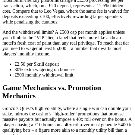
Most Skrill‑friendly platforms charge a £2.50 processing fee per
transaction, which, on a £20 deposit, represents a 12.5% hidden
cost. Compare that to Leo Vegas, where the same fee is waived for
deposits exceeding £100, effectively rewarding larger spenders
while penalising the cautious.
And the withdrawal limits? A £500 cap per month applies unless
you climb to the “VIP” tier, a label that feels more like a cheap
motel’s fresh coat of paint than any real privilege. To reach that tier
you need to wager at least £5,000 – a number that dwarfs most
players’ monthly income.
£2.50 per Skrill deposit
30% extra wagering on bonuses
£500 monthly withdrawal limit
Game Mechanics vs. Promotion
Mechanics
Gonzo’s Quest’s high volatility, where a single win can double your
stake, mirrors the casino’s “high‑roller” promotions that promise
massive payouts but actually impose a 40x roll‑over on the bonus. A
player chasing a £10 bonus on a 40x roll‑over must generate £400 in
qualifying bets – a figure more akin to a monthly utility bill than a