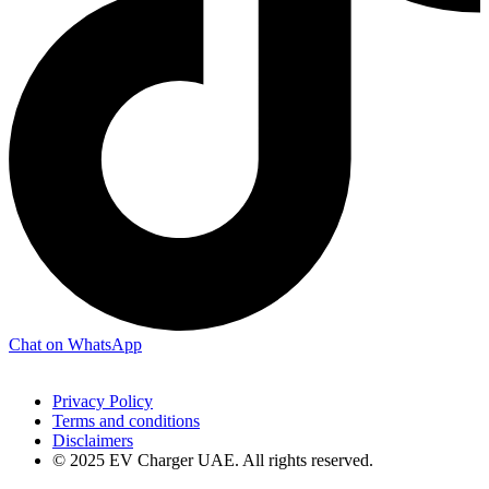
Chat on WhatsApp
Privacy Policy
Terms and conditions
Disclaimers
© 2025 EV Charger UAE. All rights reserved.