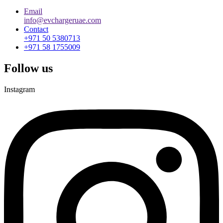
Email
info@evchargeruae.com
Contact
+971 50 5380713
+971 58 1755009
Follow us
Instagram