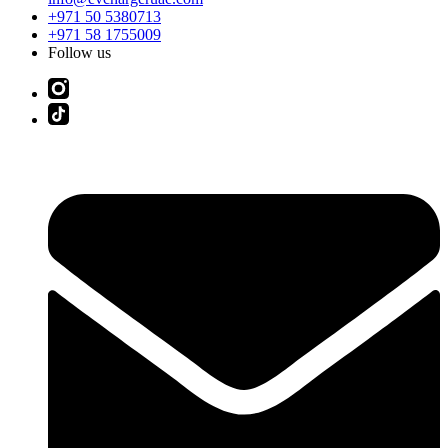
+971 50 5380713
+971 58 1755009
Follow us