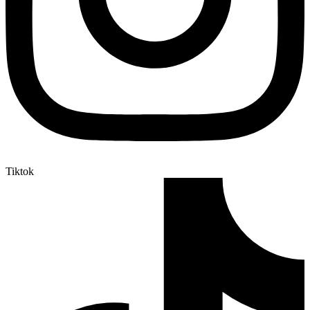
Tiktok