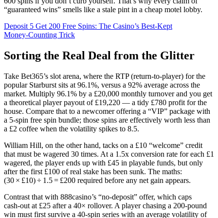
600 spins if you don’t curb yourself. That’s why every claim of
“guaranteed wins” smells like a stale pint in a cheap motel lobby.
Deposit 5 Get 200 Free Spins: The Casino’s Best‑Kept
Money‑Counting Trick
Sorting the Real Deal from the Glitter
Take Bet365’s slot arena, where the RTP (return‑to‑player) for the
popular Starburst sits at 96.1%, versus a 92% average across the
market. Multiply 96.1% by a £20,000 monthly turnover and you get
a theoretical player payout of £19,220 — a tidy £780 profit for the
house. Compare that to a newcomer offering a “VIP” package with
a 5‑spin free spin bundle; those spins are effectively worth less than
a £2 coffee when the volatility spikes to 8.5.
William Hill, on the other hand, tacks on a £10 “welcome” credit
that must be wagered 30 times. At a 1.5x conversion rate for each £1
wagered, the player ends up with £45 in playable funds, but only
after the first £100 of real stake has been sunk. The maths:
(30 × £10) ÷ 1.5 = £200 required before any net gain appears.
Contrast that with 888casino’s “no‑deposit” offer, which caps
cash‑out at £25 after a 40× rollover. A player chasing a 200‑pound
win must first survive a 40‑spin series with an average volatility of