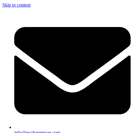
Skip to content
info@evchargeruae.com