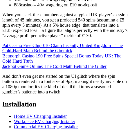
888casino – 40× wagering on £10 no‑deposit
When you stack these numbers against a typical UK player’s session
length of 45 minutes, you get a projected 540 spins (assuming a £5
spin every 5 minutes). At a 5% house edge, that translates into a
£135 expected loss – a figure that aligns perfectly with the industry’s
“average profit per active player” metric of £130.
Pat Casino Free Chip £10 Claim Instantly United Kingdom – The
Cold‑Hard Math Behind the Gimmick
Betmorph Casino 190 Free Spins Special Bonus Today UK: The
Cold Hard Truth
Jackpot Game Online: The Cold Math Behind the Glitter
And don’t even get me started on the UI glitch where the spin
button is rendered in a font size of 9px, making it nearly invisible on
a 1080p monitor; it’s the kind of detail that turns a seasoned
gambler’s patience into a twitch.
Installation
Home EV Charging Installer
Workplace EV Charging Installer
Commercial EV Charging Installer