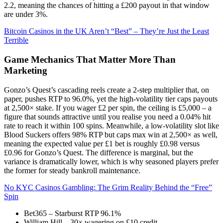
2.2, meaning the chances of hitting a £200 payout in that window
are under 3%.
Bitcoin Casinos in the UK Aren’t “Best” – They’re Just the Least
Terrible
Game Mechanics That Matter More Than
Marketing
Gonzo’s Quest’s cascading reels create a 2‑step multiplier that, on
paper, pushes RTP to 96.0%, yet the high‑volatility tier caps payouts
at 2,500× stake. If you wager £2 per spin, the ceiling is £5,000 – a
figure that sounds attractive until you realise you need a 0.04% hit
rate to reach it within 100 spins. Meanwhile, a low‑volatility slot like
Blood Suckers offers 98% RTP but caps max win at 2,500× as well,
meaning the expected value per £1 bet is roughly £0.98 versus
£0.96 for Gonzo’s Quest. The difference is marginal, but the
variance is dramatically lower, which is why seasoned players prefer
the former for steady bankroll maintenance.
No KYC Casinos Gambling: The Grim Reality Behind the “Free”
Spin
Bet365 – Starburst RTP 96.1%
William Hill – 30× wagering on £10 credit