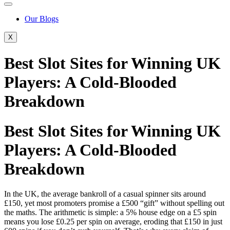
Our Blogs
X
Best Slot Sites for Winning UK
Players: A Cold‑Blooded
Breakdown
Best Slot Sites for Winning UK
Players: A Cold‑Blooded
Breakdown
In the UK, the average bankroll of a casual spinner sits around
£150, yet most promoters promise a £500 “gift” without spelling out
the maths. The arithmetic is simple: a 5% house edge on a £5 spin
means you lose £0.25 per spin on average, eroding that £150 in just