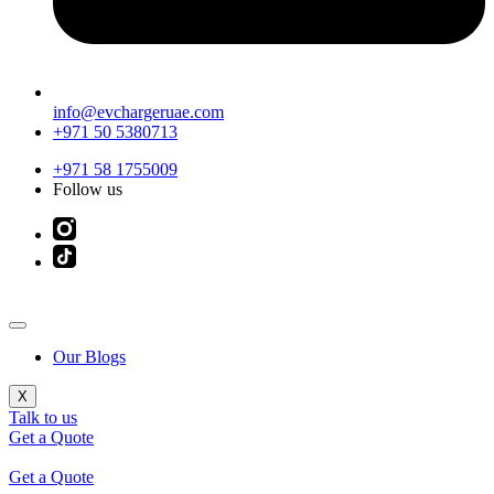
info@evchargeruae.com
+971 50 5380713
+971 58 1755009
Follow us
Our Blogs
X
Talk to us
Get a Quote
Get a Quote