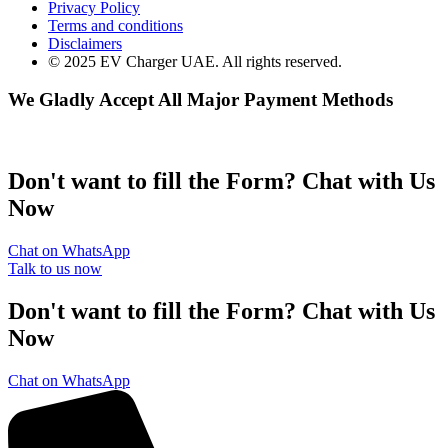
Privacy Policy
Terms and conditions
Disclaimers
© 2025 EV Charger UAE. All rights reserved.
We Gladly Accept All Major Payment Methods
Don't want to fill the Form? Chat with Us
Now
Chat on WhatsApp
Talk to us now
Don't want to fill the Form? Chat with Us
Now
Chat on WhatsApp