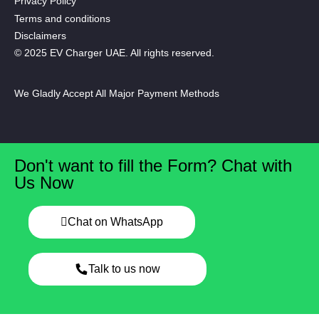
Privacy Policy
Terms and conditions
Disclaimers
© 2025 EV Charger UAE. All rights reserved.
We Gladly Accept All Major Payment Methods
Don't want to fill the Form? Chat with
Us Now
Chat on WhatsApp
Talk to us now