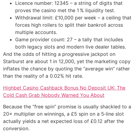
Licence number: 12345 – a string of digits that
proves the casino met the 1 % liquidity test.
Withdrawal limit: £10,000 per week – a ceiling that
forces high rollers to split their bankroll across
multiple accounts.
Game provider count: 27 – a tally that includes
both legacy slots and modern live dealer tables.
And the odds of hitting a progressive jackpot on
Starburst are about 1 in 12,000, yet the marketing copy
inflates the chance by quoting the “average win” rather
than the reality of a 0.02% hit rate.
Highbet Casino Cashback Bonus No Deposit UK: The
Cold Cash Grab Nobody Warned You About
Because the “free spin” promise is usually shackled to a
20× multiplier on winnings, a £5 spin on a 5‑line slot
actually yields a net expected loss of £0.12 after the
conversion.