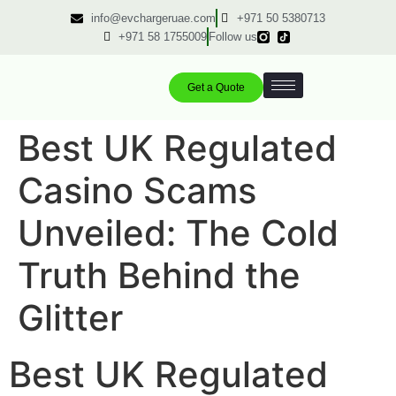
info@evchargeruae.com
+971 50 5380713
+971 58 1755009
Follow us
Get a Quote
Best UK Regulated
Casino Scams
Unveiled: The Cold
Truth Behind the
Glitter
Best UK Regulated