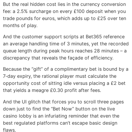
But the real hidden cost lies in the currency conversion
fee: a 2.5% surcharge on every £100 deposit when you
trade pounds for euros, which adds up to £25 over ten
months of play.
And the customer support scripts at Bet365 reference
an average handling time of 3 minutes, yet the recorded
queue length during peak hours reaches 28 minutes – a
discrepancy that reveals the façade of efficiency.
Because the “gift” of a complimentary bet is bound by a
7‑day expiry, the rational player must calculate the
opportunity cost of sitting idle versus placing a £2 bet
that yields a meagre £0.30 profit after fees.
And the UI glitch that forces you to scroll three pages
down just to find the “Bet Now” button on the live
casino lobby is an infuriating reminder that even the
best regulated platforms can’t escape basic design
flaws.