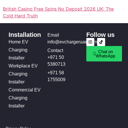
British Casino Free Spins No Deposit 2026 UK: The
Cold Hard Truth
Installation
Follow us
Email
Home EV
info@evchargeruae.com
Charging
Contact
Chat on
WhatsApp
+971 50
Installer
5380713
Workplace EV
+971 58
Charging
1755009
Installer
Commercial EV
Charging
Installer