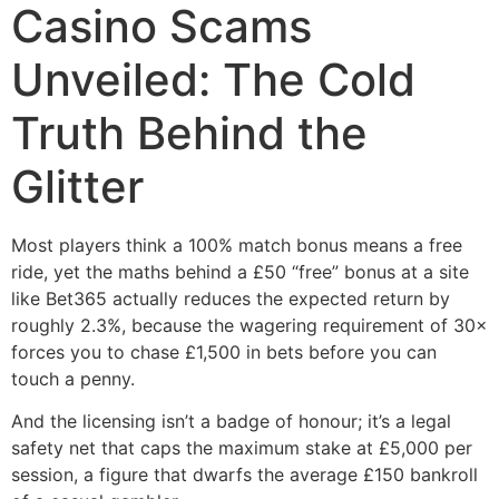
Casino Scams
Unveiled: The Cold
Truth Behind the
Glitter
Most players think a 100% match bonus means a free
ride, yet the maths behind a £50 “free” bonus at a site
like Bet365 actually reduces the expected return by
roughly 2.3%, because the wagering requirement of 30×
forces you to chase £1,500 in bets before you can
touch a penny.
And the licensing isn’t a badge of honour; it’s a legal
safety net that caps the maximum stake at £5,000 per
session, a figure that dwarfs the average £150 bankroll