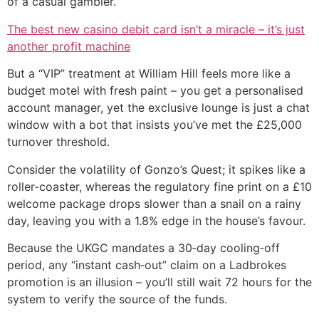
of a casual gambler.
The best new casino debit card isn’t a miracle – it’s just
another profit machine
But a “VIP” treatment at William Hill feels more like a
budget motel with fresh paint – you get a personalised
account manager, yet the exclusive lounge is just a chat
window with a bot that insists you’ve met the £25,000
turnover threshold.
Consider the volatility of Gonzo’s Quest; it spikes like a
roller‑coaster, whereas the regulatory fine print on a £10
welcome package drops slower than a snail on a rainy
day, leaving you with a 1.8% edge in the house’s favour.
Because the UKGC mandates a 30‑day cooling‑off
period, any “instant cash‑out” claim on a Ladbrokes
promotion is an illusion – you’ll still wait 72 hours for the
system to verify the source of the funds.