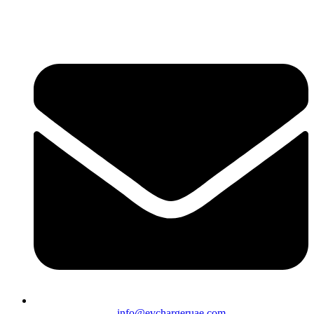
info@evchargeruae.com