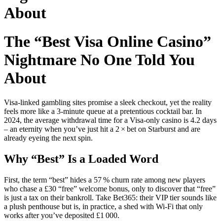
About
The “Best Visa Online Casino”
Nightmare No One Told You
About
Visa‑linked gambling sites promise a sleek checkout, yet the reality
feels more like a 3‑minute queue at a pretentious cocktail bar. In
2024, the average withdrawal time for a Visa‑only casino is 4.2 days
– an eternity when you’ve just hit a 2 × bet on Starburst and are
already eyeing the next spin.
Why “Best” Is a Loaded Word
First, the term “best” hides a 57 % churn rate among new players
who chase a £30 “free” welcome bonus, only to discover that “free”
is just a tax on their bankroll. Take Bet365: their VIP tier sounds like
a plush penthouse but is, in practice, a shed with Wi‑Fi that only
works after you’ve deposited £1 000.