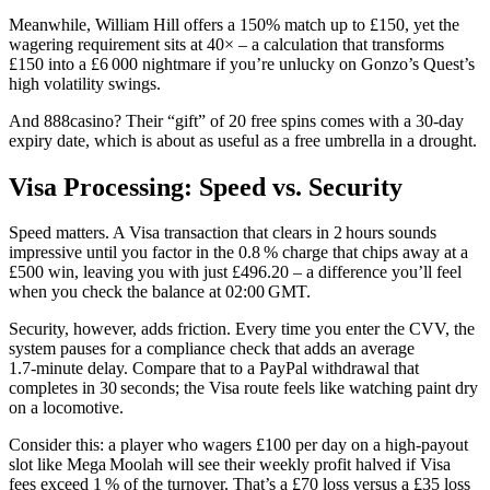
Meanwhile, William Hill offers a 150% match up to £150, yet the
wagering requirement sits at 40× – a calculation that transforms
£150 into a £6 000 nightmare if you’re unlucky on Gonzo’s Quest’s
high volatility swings.
And 888casino? Their “gift” of 20 free spins comes with a 30‑day
expiry date, which is about as useful as a free umbrella in a drought.
Visa Processing: Speed vs. Security
Speed matters. A Visa transaction that clears in 2 hours sounds
impressive until you factor in the 0.8 % charge that chips away at a
£500 win, leaving you with just £496.20 – a difference you’ll feel
when you check the balance at 02:00 GMT.
Security, however, adds friction. Every time you enter the CVV, the
system pauses for a compliance check that adds an average
1.7‑minute delay. Compare that to a PayPal withdrawal that
completes in 30 seconds; the Visa route feels like watching paint dry
on a locomotive.
Consider this: a player who wagers £100 per day on a high‑payout
slot like Mega Moolah will see their weekly profit halved if Visa
fees exceed 1 % of the turnover. That’s a £70 loss versus a £35 loss