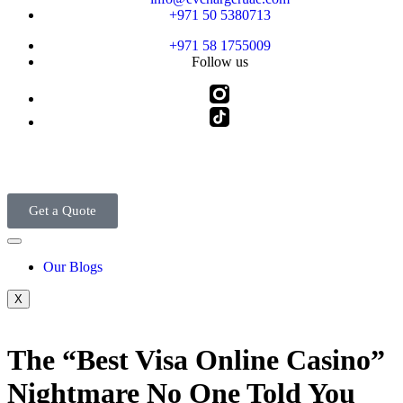
+971 50 5380713
+971 58 1755009
Follow us
Get a Quote
Our Blogs
X
The “Best Visa Online Casino”
Nightmare No One Told You