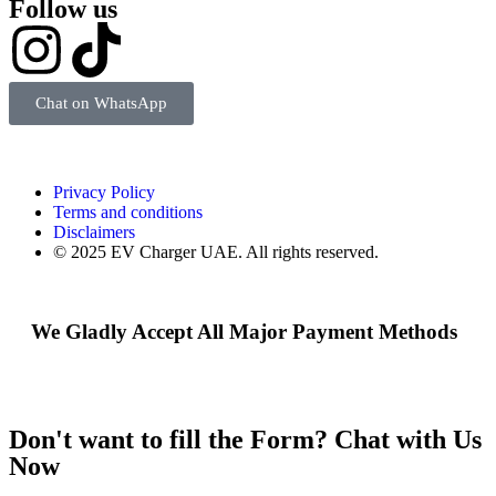
Follow us
Chat on WhatsApp
Privacy Policy
Terms and conditions
Disclaimers
© 2025 EV Charger UAE. All rights reserved.
We Gladly Accept All Major Payment Methods
Don't want to fill the Form? Chat with Us
Now