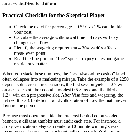
on a crypto‑friendly platform.
Practical Checklist for the Skeptical Player
Check the exact fee percentage – 0.5 % vs 1 % can double
your cost.
Calculate the average withdrawal time – 4 days vs 1 day
changes cash flow.
Identify the wagering requirement – 30× vs 40× affects
break‑even point.
Read the fine print on “free” spins – expiry dates and game
restrictions matter.
When you stack these numbers, the “best visa online casino” label
often collapses into a marketing mirage. Take the example of a £250
deposit split across three sessions; the first session yields a 2 × win
on a classic slot, the second a modest 0.5 × loss, and the third a
1.2 × win on a progressive slot. After Visa fees and wagering, the
net result is a £15 deficit – a tidy illustration of how the math never
favours the player.
Because most operators hide the true cost behind colour‑coded
banners, a diligent gambler must audit each step. For instance, a
3‑day verification delay can render a 10‑minute winning streak
meaningless if you cannot cash out before the casino’s daily limit