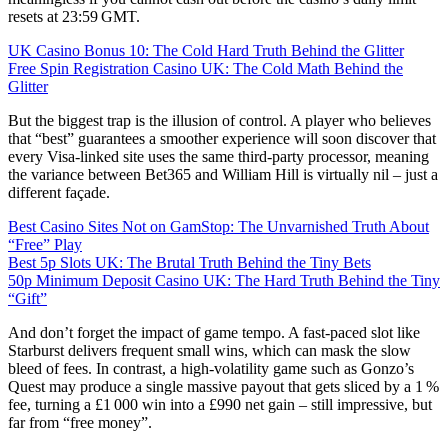
resets at 23:59 GMT.
UK Casino Bonus 10: The Cold Hard Truth Behind the Glitter
Free Spin Registration Casino UK: The Cold Math Behind the
Glitter
But the biggest trap is the illusion of control. A player who believes
that “best” guarantees a smoother experience will soon discover that
every Visa‑linked site uses the same third‑party processor, meaning
the variance between Bet365 and William Hill is virtually nil – just a
different façade.
Best Casino Sites Not on GamStop: The Unvarnished Truth About
“Free” Play
Best 5p Slots UK: The Brutal Truth Behind the Tiny Bets
50p Minimum Deposit Casino UK: The Hard Truth Behind the Tiny
“Gift”
And don’t forget the impact of game tempo. A fast‑paced slot like
Starburst delivers frequent small wins, which can mask the slow
bleed of fees. In contrast, a high‑volatility game such as Gonzo’s
Quest may produce a single massive payout that gets sliced by a 1 %
fee, turning a £1 000 win into a £990 net gain – still impressive, but
far from “free money”.