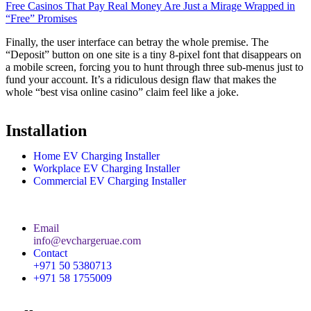
Free Casinos That Pay Real Money Are Just a Mirage Wrapped in
“Free” Promises
Finally, the user interface can betray the whole premise. The
“Deposit” button on one site is a tiny 8‑pixel font that disappears on
a mobile screen, forcing you to hunt through three sub‑menus just to
fund your account. It’s a ridiculous design flaw that makes the
whole “best visa online casino” claim feel like a joke.
Installation
Home EV Charging Installer
Workplace EV Charging Installer
Commercial EV Charging Installer
Email
info@evchargeruae.com
Contact
+971 50 5380713
+971 58 1755009